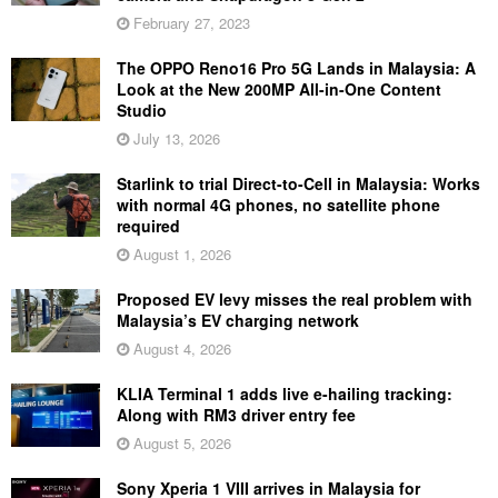
February 27, 2023
The OPPO Reno16 Pro 5G Lands in Malaysia: A
Look at the New 200MP All-in-One Content
Studio
July 13, 2026
Starlink to trial Direct-to-Cell in Malaysia: Works
with normal 4G phones, no satellite phone
required
August 1, 2026
Proposed EV levy misses the real problem with
Malaysia’s EV charging network
August 4, 2026
KLIA Terminal 1 adds live e-hailing tracking:
Along with RM3 driver entry fee
August 5, 2026
Sony Xperia 1 VIII arrives in Malaysia for