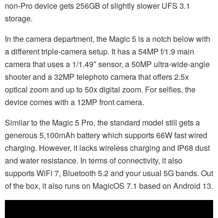
non-Pro device gets 256GB of slightly slower UFS 3.1
storage.
In the camera department, the Magic 5 is a notch below with
a different triple-camera setup. It has a 54MP f/1.9 main
camera that uses a 1/1.49″ sensor, a 50MP ultra-wide-angle
shooter and a 32MP telephoto camera that offers 2.5x
optical zoom and up to 50x digital zoom. For selfies, the
device comes with a 12MP front camera.
Similar to the Magic 5 Pro, the standard model still gets a
generous 5,100mAh battery which supports 66W fast wired
charging. However, it lacks wireless charging and IP68 dust
and water resistance. In terms of connectivity, it also
supports WiFi 7, Bluetooth 5.2 and your usual 5G bands. Out
of the box, it also runs on MagicOS 7.1 based on Android 13.