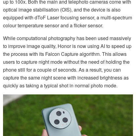
up to 100x. Both the main and telephoto cameras come with
optical image stabilisation (OIS), and the device is also
equipped with dToF Laser focusing sensor, a multi-spectrum
colour temperature sensor and a flicker sensor.
While computational photography has been used massively
to improve image quality, Honor is now using AI to speed up
the process with its Falcon Capture algorithm. This allows
users to capture night mode without the need of holding the
phone still for a couple of seconds. As a result, you can
capture the same night scene with increased brightness as
quickly as taking a typical shot in normal photo mode.