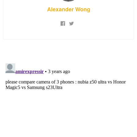
Alexander Wong