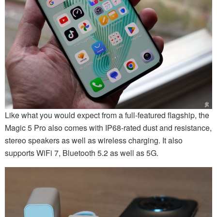
Like what you would expect from a full-featured flagship, the
Magic 5 Pro also comes with IP68-rated dust and resistance,
stereo speakers as well as wireless charging. It also
supports WiFi 7, Bluetooth 5.2 as well as 5G.