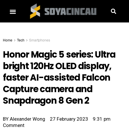
Home
Tech
Smartphones
Honor Magic 5 series: Ultra
bright 120Hz OLED display,
faster AI-assisted Falcon
Capture camera and
Snapdragon 8 Gen 2
BY
Alexander Wong
27 February 2023
9:31 pm
Comment