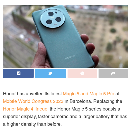
Honor has unveiled its latest
Magic 5 and Magic 5 Pro
at
Mobile World Congress 2023
in Barcelona. Replacing the
Honor Magic 4 lineup
, the Honor Magic 5 series boasts a
superior display, faster cameras and a larger battery that has
a higher density than before.