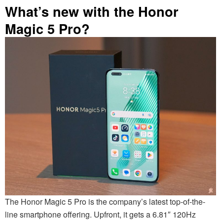
What’s new with the Honor
Magic 5 Pro?
The Honor Magic 5 Pro is the company’s latest top-of-the-
line smartphone offering. Upfront, it gets a 6.81″ 120Hz