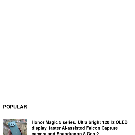
POPULAR
Honor Magic 5 series: Ultra bright 120Hz OLED
display, faster AI-assisted Falcon Capture
camera and Snapdragon 8 Gen 2