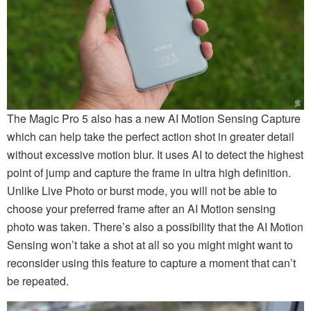
The Magic Pro 5 also has a new AI Motion Sensing Capture
which can help take the perfect action shot in greater detail
without excessive motion blur. It uses AI to detect the highest
point of jump and capture the frame in ultra high definition.
Unlike Live Photo or burst mode, you will not be able to
choose your preferred frame after an AI Motion sensing
photo was taken. There’s also a possibility that the AI Motion
Sensing won’t take a shot at all so you might might want to
reconsider using this feature to capture a moment that can’t
be repeated.