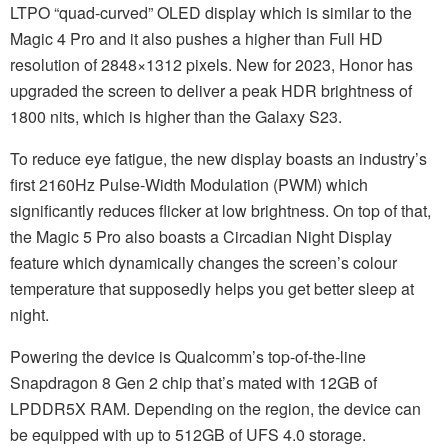
LTPO “quad-curved” OLED display which is similar to the
Magic 4 Pro and it also pushes a higher than Full HD
resolution of 2848×1312 pixels. New for 2023, Honor has
upgraded the screen to deliver a peak HDR brightness of
1800 nits, which is higher than the Galaxy S23.
To reduce eye fatigue, the new display boasts an industry’s
first 2160Hz Pulse-Width Modulation (PWM) which
significantly reduces flicker at low brightness. On top of that,
the Magic 5 Pro also boasts a Circadian Night Display
feature which dynamically changes the screen’s colour
temperature that supposedly helps you get better sleep at
night.
Powering the device is Qualcomm’s top-of-the-line
Snapdragon 8 Gen 2 chip that’s mated with 12GB of
LPDDR5X RAM. Depending on the region, the device can
be equipped with up to 512GB of UFS 4.0 storage.