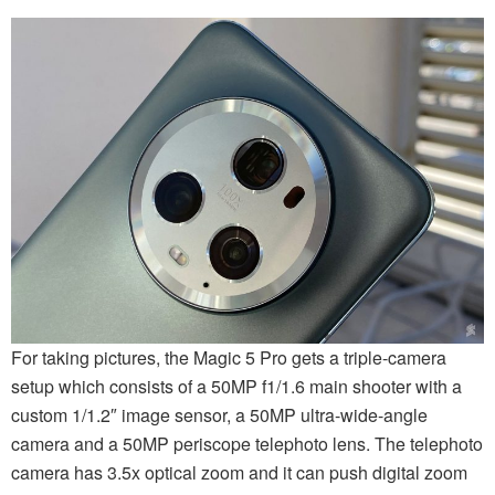
For taking pictures, the Magic 5 Pro gets a triple-camera
setup which consists of a 50MP f1/1.6 main shooter with a
custom 1/1.2″ image sensor, a 50MP ultra-wide-angle
camera and a 50MP periscope telephoto lens. The telephoto
camera has 3.5x optical zoom and it can push digital zoom