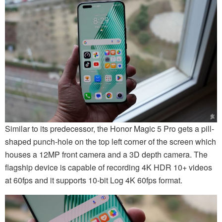
Similar to its predecessor, the Honor Magic 5 Pro gets a pill-
shaped punch-hole on the top left corner of the screen which
houses a 12MP front camera and a 3D depth camera. The
flagship device is capable of recording 4K HDR 10+ videos
at 60fps and it supports 10-bit Log 4K 60fps format.