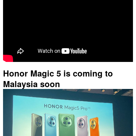
Honor Magic 5 is coming to
Malaysia soon