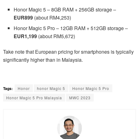
Honor Magic 5 – 8GB RAM + 256GB storage –
EUR899
(about RM4,253)
Honor Magic 5 Pro – 12GB RAM + 512GB storage –
EUR1,199
(about RM5,672)
Take note that European pricing for smartphones is typically
significantly higher than in Malaysia.
Tags:
Honor
honor Magic 5
Honor Magic 5 Pro
Honor Magic 5 Pro Malaysia
MWC 2023