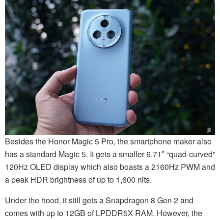
Besides the Honor Magic 5 Pro, the smartphone maker also
has a standard Magic 5. It gets a smaller 6.71″ “quad-curved”
120Hz OLED display which also boasts a 2160Hz PWM and
a peak HDR brightness of up to 1,600 nits.
Under the hood, it still gets a Snapdragon 8 Gen 2 and
comes with up to 12GB of LPDDR5X RAM. However, the