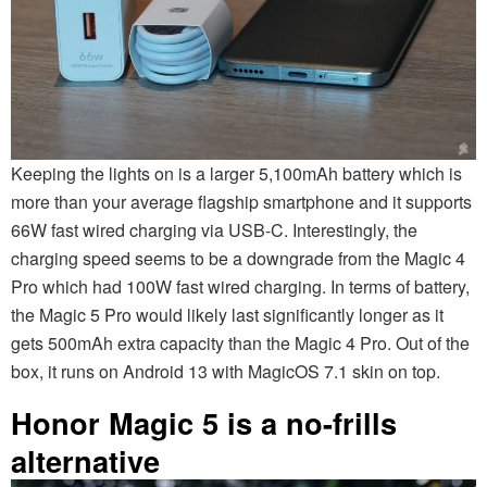
Keeping the lights on is a larger 5,100mAh battery which is
more than your average flagship smartphone and it supports
66W fast wired charging via USB-C. Interestingly, the
charging speed seems to be a downgrade from the Magic 4
Pro which had 100W fast wired charging. In terms of battery,
the Magic 5 Pro would likely last significantly longer as it
gets 500mAh extra capacity than the Magic 4 Pro. Out of the
box, it runs on Android 13 with MagicOS 7.1 skin on top.
Honor Magic 5 is a no-frills
alternative