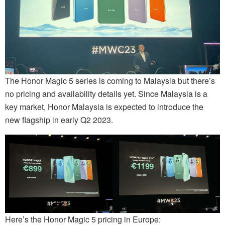
The Honor Magic 5 series is coming to Malaysia but there’s
no pricing and availability details yet. Since Malaysia is a
key market, Honor Malaysia is expected to introduce the
new flagship in early Q2 2023.
Here’s the Honor Magic 5 pricing in Europe: