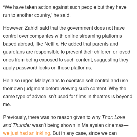
“We have taken action against such people but they have
run to another country,” he said.
However, Zahidi said that the government does not have
control over companies with online streaming platforms
based abroad, like Netflix. He added that parents and
guardians are responsible to prevent their children or loved
ones from being exposed to such content, suggesting they
apply password locks on those platforms.
He also urged Malaysians to exercise self-control and use
their own judgment before viewing such content. Why the
same type of advice isn’t used for films in theatres is beyond
me.
Previously, there was no reason given to why
Thor: Love
and Thunder
wasn’t being shown in Malaysian cinemas—
we just had an inkling
. But in any case, since we can