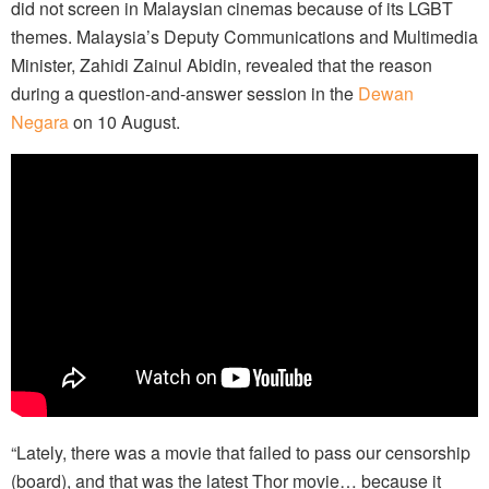
did not screen in Malaysian cinemas because of its LGBT
themes. Malaysia’s Deputy Communications and Multimedia
Minister, Zahidi Zainul Abidin, revealed that the reason
during a question-and-answer session in the
Dewan
Negara
on 10 August.
“Lately, there was a movie that failed to pass our censorship
(board), and that was the latest Thor movie… because it