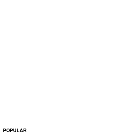
POPULAR