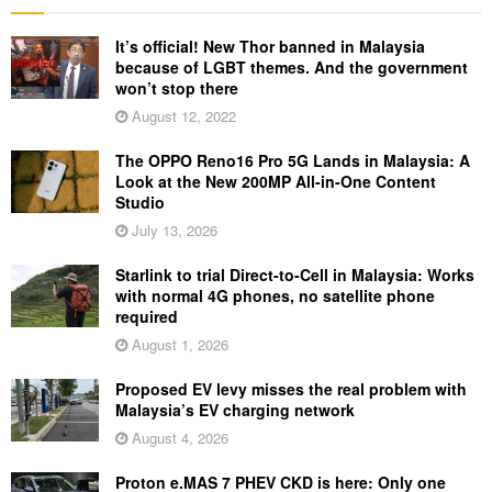
It’s official! New Thor banned in Malaysia
because of LGBT themes. And the government
won’t stop there
August 12, 2022
The OPPO Reno16 Pro 5G Lands in Malaysia: A
Look at the New 200MP All-in-One Content
Studio
July 13, 2026
Starlink to trial Direct-to-Cell in Malaysia: Works
with normal 4G phones, no satellite phone
required
August 1, 2026
Proposed EV levy misses the real problem with
Malaysia’s EV charging network
August 4, 2026
Proton e.MAS 7 PHEV CKD is here: Only one