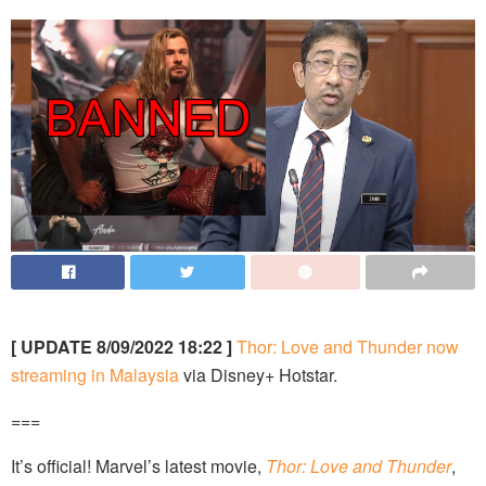
[ UPDATE 8/09/2022 18:22 ]
Thor: Love and Thunder now
streaming in Malaysia
via Disney+ Hotstar.
===
It’s official! Marvel’s latest movie,
Thor: Love and Thunder
,