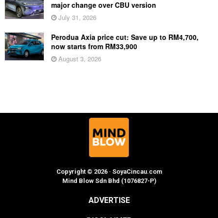
major change over CBU version
July 31, 2026
Perodua Axia price cut: Save up to RM4,700,
now starts from RM33,900
August 3, 2026
Copyright © 2026 · SoyaCincau.com
Mind Blow Sdn Bhd (1076827-P)
ADVERTISE