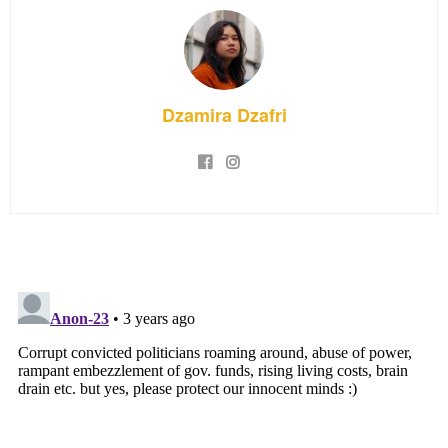
Dzamira Dzafri