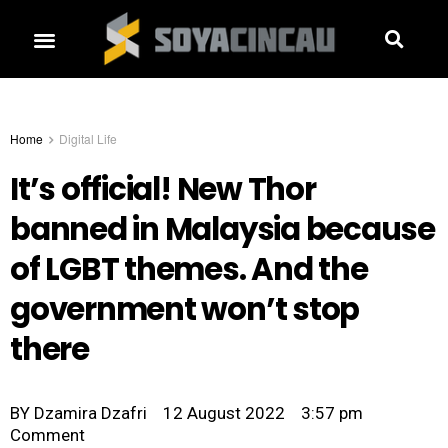
Home
Digital Life
It’s official! New Thor
banned in Malaysia because
of LGBT themes. And the
government won’t stop
there
BY
Dzamira Dzafri
12 August 2022
3:57 pm
Comment