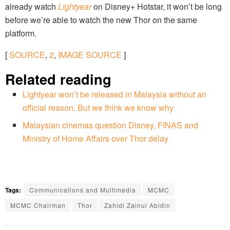
already watch
Lightyear
on Disney+ Hotstar, it won’t be long
before we’re able to watch the new Thor on the same
platform.
[
SOURCE
,
2
,
IMAGE SOURCE
]
Related reading
Lightyear won’t be released in Malaysia without an
official reason. But we think we know why
Malaysian cinemas question Disney, FINAS and
Ministry of Home Affairs over Thor delay
Tags:
Communications and Multimedia
MCMC
MCMC Chairman
Thor
Zahidi Zainul Abidin