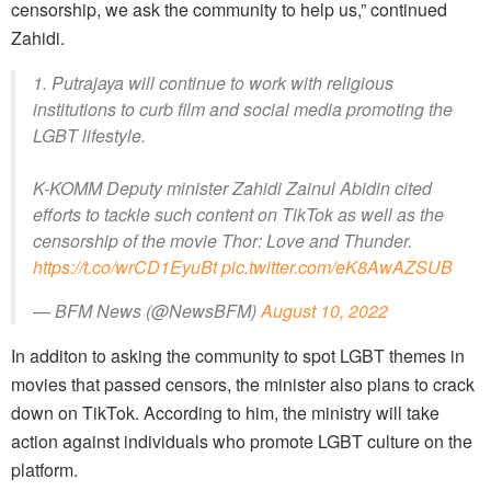
censorship, we ask the community to help us,” continued
Zahidi.
1. Putrajaya will continue to work with religious
institutions to curb film and social media promoting the
LGBT lifestyle.
K-KOMM Deputy minister Zahidi Zainul Abidin cited
efforts to tackle such content on TikTok as well as the
censorship of the movie Thor: Love and Thunder.
https://t.co/wrCD1EyuBt
pic.twitter.com/eK8AwAZSUB
— BFM News (@NewsBFM)
August 10, 2022
In additon to asking the community to spot LGBT themes in
movies that passed censors, the minister also plans to crack
down on TikTok. According to him, the ministry will take
action against individuals who promote LGBT culture on the
platform.