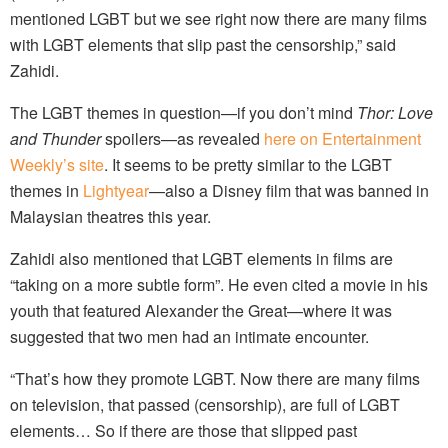
mentioned LGBT but we see right now there are many films
with LGBT elements that slip past the censorship,” said
Zahidi.
The LGBT themes in question—if you don’t mind
Thor: Love
and Thunder
spoilers—as revealed
here on Entertainment
Weekly’s site
. It seems to be pretty similar to the LGBT
themes in
Lightyear
—also a Disney film that was banned in
Malaysian theatres this year.
Zahidi also mentioned that LGBT elements in films are
“taking on a more subtle form”. He even cited a movie in his
youth that featured Alexander the Great—where it was
suggested that two men had an intimate encounter.
“That’s how they promote LGBT. Now there are many films
on television, that passed (censorship), are full of LGBT
elements… So if there are those that slipped past