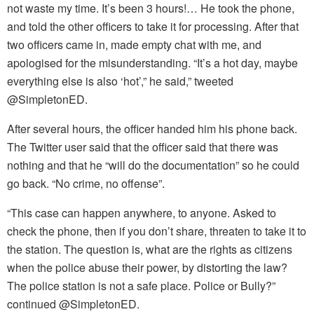
not waste my time. It’s been 3 hours!… He took the phone,
and told the other officers to take it for processing. After that
two officers came in, made empty chat with me, and
apologised for the misunderstanding. “It’s a hot day, maybe
everything else is also ‘hot’,” he said,” tweeted
@SimpletonED.
After several hours, the officer handed him his phone back.
The Twitter user said that the officer said that there was
nothing and that he “will do the documentation” so he could
go back. “No crime, no offense”.
“This case can happen anywhere, to anyone. Asked to
check the phone, then if you don’t share, threaten to take it to
the station. The question is, what are the rights as citizens
when the police abuse their power, by distorting the law?
The police station is not a safe place. Police or Bully?”
continued @SimpletonED.