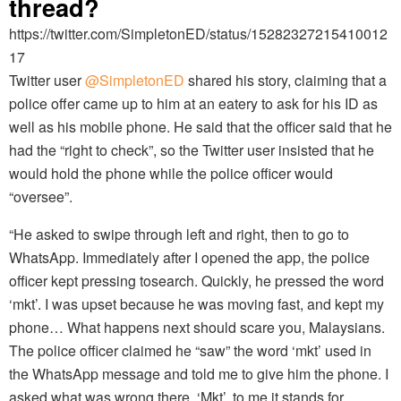
thread?
https://twitter.com/SimpletonED/status/15282327215410012
17
Twitter user
@SimpletonED
shared his story, claiming that a
police offer came up to him at an eatery to ask for his ID as
well as his mobile phone. He said that the officer said that he
had the “right to check”, so the Twitter user insisted that he
would hold the phone while the police officer would
“oversee”.
“He asked to swipe through left and right, then to go to
WhatsApp. Immediately after I opened the app, the police
officer kept pressing tosearch. Quickly, he pressed the word
‘mkt’. I was upset because he was moving fast, and kept my
phone… What happens next should scare you, Malaysians.
The police officer claimed he “saw” the word ‘mkt’ used in
the WhatsApp message and told me to give him the phone. I
asked what was wrong there. ‘Mkt’, to me it stands for