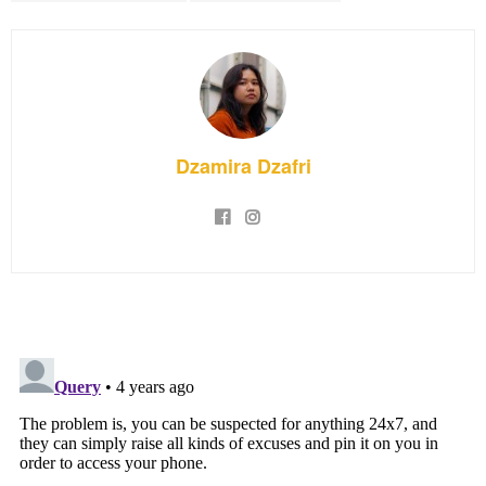
Dzamira Dzafri