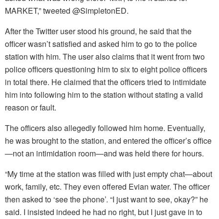
MARKET,” tweeted @SimpletonED.
After the Twitter user stood his ground, he said that the
officer wasn’t satisfied and asked him to go to the police
station with him. The user also claims that it went from two
police officers questioning him to six to eight police officers
in total there. He claimed that the officers tried to intimidate
him into following him to the station without stating a valid
reason or fault.
The officers also allegedly followed him home. Eventually,
he was brought to the station, and entered the officer’s office
—not an intimidation room—and was held there for hours.
“My time at the station was filled with just empty chat—about
work, family, etc. They even offered Evian water. The officer
then asked to ‘see the phone’. “I just want to see, okay?” he
said. I insisted indeed he had no right, but I just gave in to