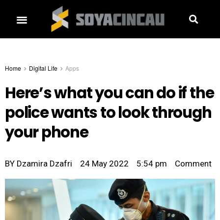
Home
Digital Life
Apps
Here’s what you can do if the
police wants to look through
your phone
BY
Dzamira Dzafri
24 May 2022
5:54 pm
Comment