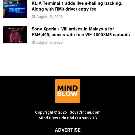
KLIA Terminal 1 adds live e-hailing tracking:
Along with RM3 driver entry fee
August 5, 2026
Sony Xperia 1 VIII arrives in Malaysia for
RM6,499, comes with free WF-1000XM6 earbuds
August 5, 2026
Copyright © 2026 · SoyaCincau.com
Mind Blow Sdn Bhd (1076827-P)
ADVERTISE