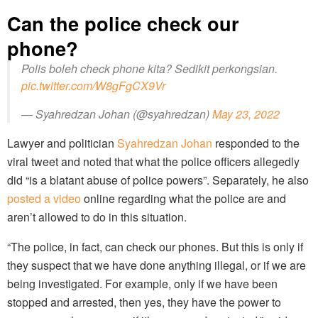
Can the police check our
phone?
Polis boleh check phone kita? Sedikit perkongsian.
pic.twitter.com/W8gFgCX9Vr
— Syahredzan Johan (@syahredzan)
May 23, 2022
Lawyer and politician
Syahredzan Johan
responded to the
viral tweet and noted that what the police officers allegedly
did “is a blatant abuse of police powers”. Separately, he also
posted a video
online regarding what the police are and
aren’t allowed to do in this situation.
“The police, in fact, can check our phones. But this is only if
they suspect that we have done anything illegal, or if we are
being investigated. For example, only if we have been
stopped and arrested, then yes, they have the power to