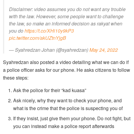
Disclaimer: video assumes you do not want any trouble
with the law. However, some people want to challenge
the law, so make an informed decision as rakyat when
you do
https://t.co/XHi10y9kP3
pic.twitter.com/akUZtnYjgB
— Syahredzan Johan (@syahredzan)
May 24, 2022
Syahredzan also posted a video detailing what we can do if
a police officer asks for our phone. He asks citizens to follow
these steps:
Ask the police for their “kad kuasa”
Ask nicely, why they want to check your phone, and
what is the crime that the police is suspecting you of
If they insist, just give them your phone. Do not fight, but
you can instead make a police report afterwards