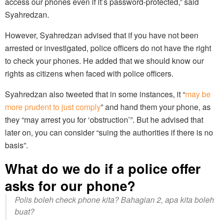
access our phones even if it’s password-protected,” said
Syahredzan.
However, Syahredzan advised that if you have not been
arrested or investigated, police officers do not have the right
to check your phones. He added that we should know our
rights as citizens when faced with police officers.
Syahredzan also tweeted that in some instances, it “
may be
more prudent to just comply
” and hand them your phone, as
they “may arrest you for ‘obstruction’”. But he advised that
later on, you can consider “suing the authorities if there is no
basis”.
What do we do if a police offer
asks for our phone?
Polis boleh check phone kita? Bahagian 2, apa kita boleh
buat?