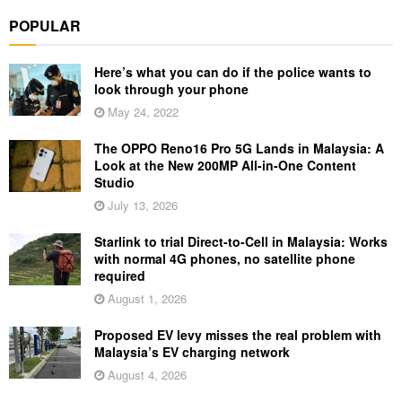
POPULAR
Here’s what you can do if the police wants to
look through your phone
May 24, 2022
The OPPO Reno16 Pro 5G Lands in Malaysia: A
Look at the New 200MP All-in-One Content
Studio
July 13, 2026
Starlink to trial Direct-to-Cell in Malaysia: Works
with normal 4G phones, no satellite phone
required
August 1, 2026
Proposed EV levy misses the real problem with
Malaysia’s EV charging network
August 4, 2026