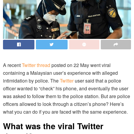
A recent
Twitter thread
posted on 22 May went viral
containing a Malaysian user’s experience with alleged
intimidation by police. The
Twitter
user said that a police
officer wanted to “check” his phone, and eventually the user
was asked to follow them to the police station. But are police
officers allowed to look through a citizen’s phone? Here’s
what you can do if you are faced with the same experience.
What was the viral Twitter