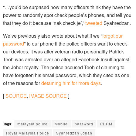
“…you’d be surprised how many officers think they have the
power to randomly spot check people’s phones, and tell you
that they do it because ‘nak check je’,”
tweeted
Syahredzan.
We’ve previously also wrote about what if we “
forgot our
password
” to our phone if the police officers want to check
our devices. It was after veteran radio personality Patrick
Teoh was arrested over an alleged Facebook insult against
the Johor royalty. The police accused Teoh of claiming to
have forgotten his email password, which they cited as one
of the reasons for
detaining him for more days
.
[
SOURCE
,
IMAGE SOURCE
]
Tags:
malaysia police
Mobile
password
PDRM
Royal Malaysia Police
Syahredzan Johan