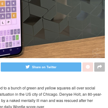
Share on Twitter
d to a bunch of green and yellow squares all over social
situation in the US city of Chicago. Denyse Holt, an 80-year-
 by a naked mentally ill man and was rescued after her
er daily Wordle score over.