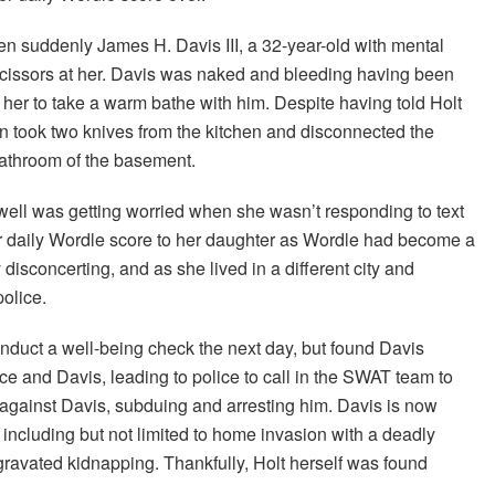
 suddenly James H. Davis III, a 32-year-old with mental
 scissors at her. Davis was naked and bleeding having been
 her to take a warm bathe with him. Despite having told Holt
hen took two knives from the kitchen and disconnected the
bathroom of the basement.
ell was getting worried when she wasn’t responding to text
er daily Wordle score to her daughter as Wordle had become a
y disconcerting, and as she lived in a different city and
police.
conduct a well-being check the next day, but found Davis
ce and Davis, leading to police to call in the SWAT team to
gainst Davis, subduing and arresting him. Davis is now
including but not limited to home invasion with a deadly
gravated kidnapping. Thankfully, Holt herself was found