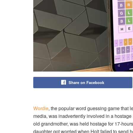
Share on Facebook
Wordle
, the popular word guessing game that le
media, was inadvertently involved in a hostage 
old grandmother, was held hostage for 17-hours
daughter got worried when Holt failed to send h