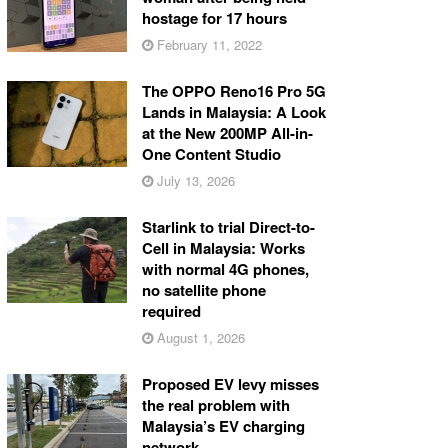
hostage for 17 hours
February 11, 2022
The OPPO Reno16 Pro 5G
Lands in Malaysia: A Look
at the New 200MP All-in-
One Content Studio
July 13, 2026
Starlink to trial Direct-to-
Cell in Malaysia: Works
with normal 4G phones,
no satellite phone
required
August 1, 2026
Proposed EV levy misses
the real problem with
Malaysia’s EV charging
network