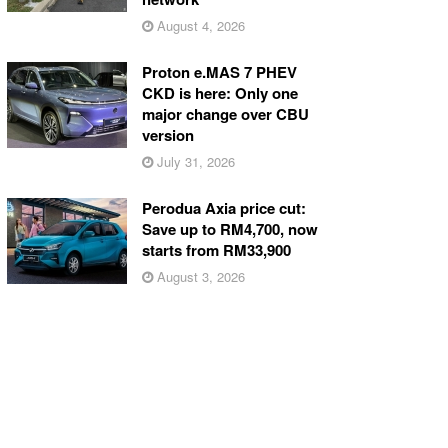
August 4, 2026
Proton e.MAS 7 PHEV
CKD is here: Only one
major change over CBU
version
July 31, 2026
Perodua Axia price cut:
Save up to RM4,700, now
starts from RM33,900
August 3, 2026