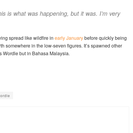
this is what was happening, but it was. I’m very
aving spread like wildfire in
early January
before quickly being
rth somewhere in the low-seven figures. It’s spawned other
s Wordle but in Bahasa Malaysia.
ordle