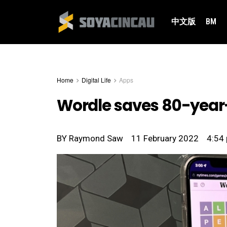
中文版
BM
Home
Digital Life
Apps
Wordle saves 80-year-
BY
Raymond Saw
11 February 2022
4:54