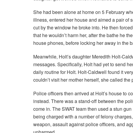
She had been alone at home on 5 February when
illness, entered her house and aimed a pair of
cut by the window he broke into. He then forced
that he wouldn’t harm her, after the bathe he t
house phones, before locking her away in the 
Meanwhile, Holt’s daughter Meredith Holt-Caldw
messages. Specifically, Holt had yet to send h
daily routine for Holt. Holt-Caldwell found it ver
couldn’t visit her mother herself, she called the 
Police officers then arrived at Holt’s house to 
instead. There was a stand-off between the poli
come in. The SWAT team then used a stun gun a
being charged with a number of felony charges, 
weapon, assault against police officers, and ag
unharmed.