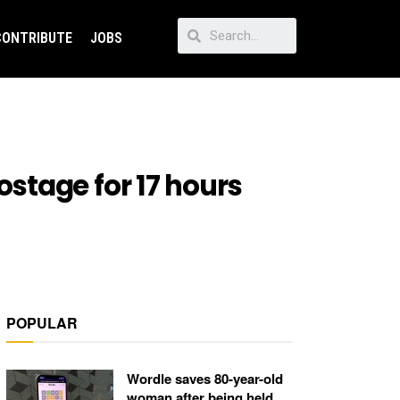
CONTRIBUTE
JOBS
stage for 17 hours
POPULAR
Wordle saves 80-year-old
woman after being held