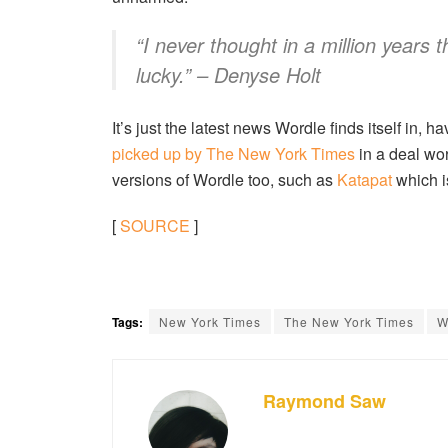
“I never thought in a million years 
lucky.” – Denyse Holt
It’s just the latest news Wordle finds itself in, h
picked up by The New York Times
in a deal wo
versions of Wordle too, such as
Katapat
which i
[
SOURCE
]
Tags:
New York Times
The New York Times
W
Raymond Saw