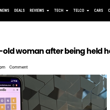
NEWS
DEALS
REVIEWS
TECH
TELCO
CARS
old woman after being held ho
 pm
Comment