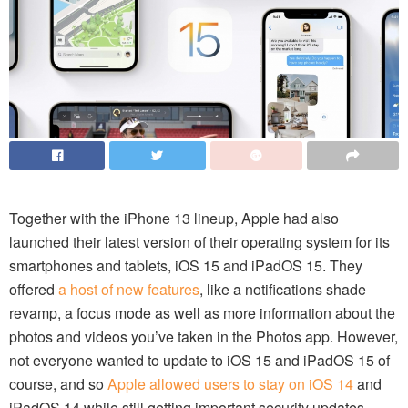
Together with the iPhone 13 lineup, Apple had also
launched their latest version of their operating system for its
smartphones and tablets, iOS 15 and iPadOS 15. They
offered
a host of new features
, like a notifications shade
revamp, a focus mode as well as more information about the
photos and videos you’ve taken in the Photos app. However,
not everyone wanted to update to iOS 15 and iPadOS 15 of
course, and so
Apple allowed users to stay on iOS 14
and
iPadOS 14 while still getting important security updates.