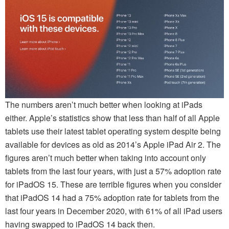
The numbers aren’t much better when looking at iPads
either. Apple’s statistics show that less than half of all Apple
tablets use their latest tablet operating system despite being
available for devices as old as 2014’s Apple iPad Air 2. The
figures aren’t much better when taking into account only
tablets from the last four years, with just a 57% adoption rate
for iPadOS 15. These are terrible figures when you consider
that iPadOS 14 had a 75% adoption rate for tablets from the
last four years in December 2020, with 61% of all iPad users
having swapped to iPadOS 14 back then.