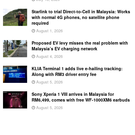
Starlink to trial Direct-to-Cell in Malaysia: Works
with normal 4G phones, no satellite phone
required
August 1, 2026
Proposed EV levy misses the real problem with
Malaysia’s EV charging network
August 4, 2026
KLIA Terminal 1 adds live e-hailing tracking:
Along with RM3 driver entry fee
August 5, 2026
Sony Xperia 1 VIII arrives in Malaysia for
RM6,499, comes with free WF-1000XM6 earbuds
August 5, 2026