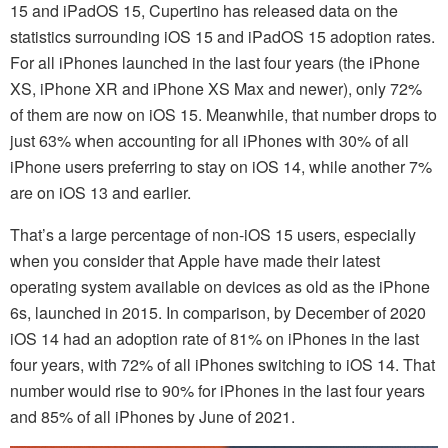
15 and iPadOS 15, Cupertino has released data on the
statistics surrounding iOS 15 and iPadOS 15 adoption rates.
For all iPhones launched in the last four years (the iPhone
XS, iPhone XR and iPhone XS Max and newer), only 72%
of them are now on iOS 15. Meanwhile, that number drops to
just 63% when accounting for all iPhones with 30% of all
iPhone users preferring to stay on iOS 14, while another 7%
are on iOS 13 and earlier.
That’s a large percentage of non-iOS 15 users, especially
when you consider that Apple have made their latest
operating system available on devices as old as the iPhone
6s, launched in 2015. In comparison, by December of 2020
iOS 14 had an adoption rate of 81% on iPhones in the last
four years, with 72% of all iPhones switching to iOS 14. That
number would rise to 90% for iPhones in the last four years
and 85% of all iPhones by June of 2021.