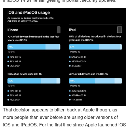
That decision appears to bitten back at Apple though, as
more people than ever before are using older versions of
iOS and iPadOS. For the first time since Apple launched iOS