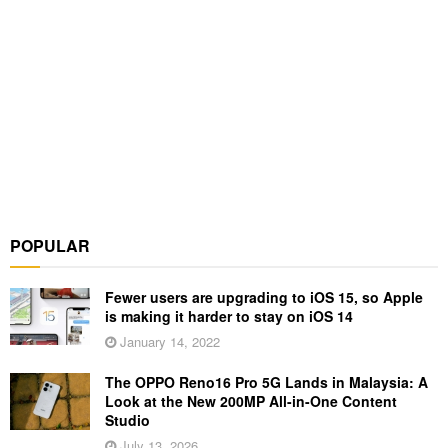
POPULAR
Fewer users are upgrading to iOS 15, so Apple
is making it harder to stay on iOS 14
January 14, 2022
The OPPO Reno16 Pro 5G Lands in Malaysia: A
Look at the New 200MP All-in-One Content
Studio
July 13, 2026