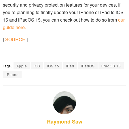
security and privacy protection features for your devices. If
you’re planning to finally update your iPhone or iPad to iOS
15 and iPadOS 15, you can check out how to do so from
our
guide here.
[
SOURCE
]
Tags:
Apple
iOS
iOS 15
iPad
iPadOS
iPadOS 15
iPhone
Raymond Saw