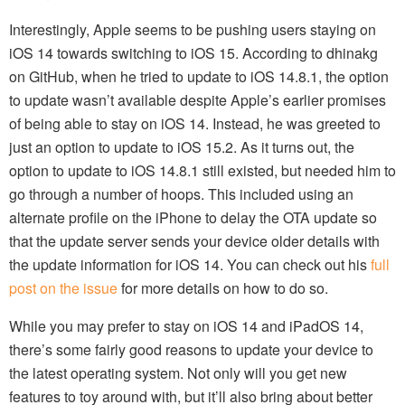
Interestingly, Apple seems to be pushing users staying on
iOS 14 towards switching to iOS 15. According to dhinakg
on GitHub, when he tried to update to iOS 14.8.1, the option
to update wasn’t available despite Apple’s earlier promises
of being able to stay on iOS 14. Instead, he was greeted to
just an option to update to iOS 15.2. As it turns out, the
option to update to iOS 14.8.1 still existed, but needed him to
go through a number of hoops. This included using an
alternate profile on the iPhone to delay the OTA update so
that the update server sends your device older details with
the update information for iOS 14. You can check out his
full
post on the issue
for more details on how to do so.
While you may prefer to stay on iOS 14 and iPadOS 14,
there’s some fairly good reasons to update your device to
the latest operating system. Not only will you get new
features to toy around with, but it’ll also bring about better