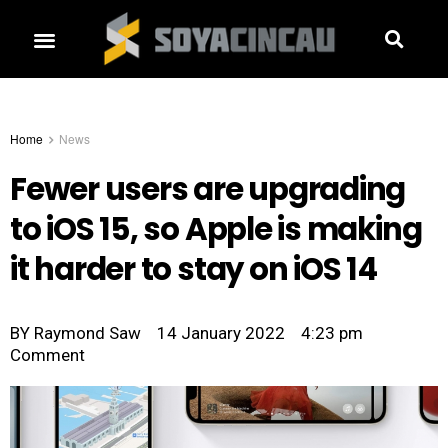
Home
News
Fewer users are upgrading
to iOS 15, so Apple is making
it harder to stay on iOS 14
BY
Raymond Saw
14 January 2022
4:23 pm
Comment