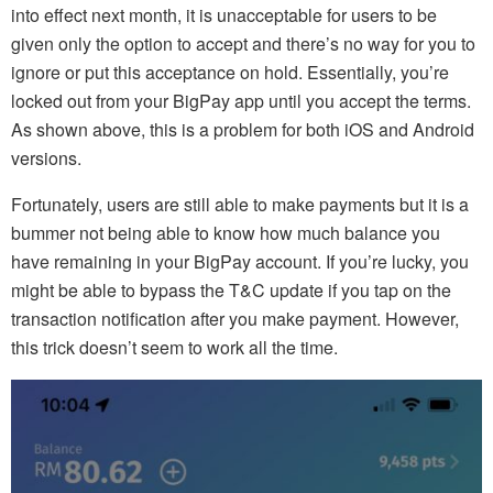
into effect next month, it is unacceptable for users to be
given only the option to accept and there’s no way for you to
ignore or put this acceptance on hold. Essentially, you’re
locked out from your BigPay app until you accept the terms.
As shown above, this is a problem for both iOS and Android
versions.
Fortunately, users are still able to make payments but it is a
bummer not being able to know how much balance you
have remaining in your BigPay account. If you’re lucky, you
might be able to bypass the T&C update if you tap on the
transaction notification after you make payment. However,
this trick doesn’t seem to work all the time.