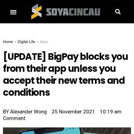
Home
Digital Life
Apps
[UPDATE] BigPay blocks you
from their app unless you
accept their new terms and
conditions
BY
Alexander Wong
25 November 2021
10:19 am
Comment