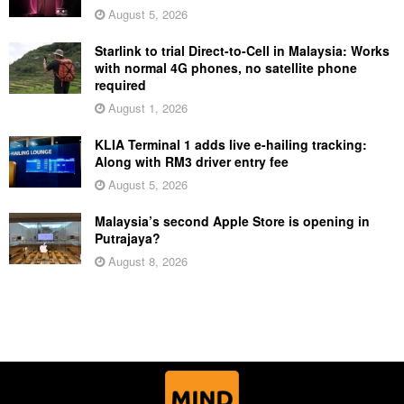
August 5, 2026
Starlink to trial Direct-to-Cell in Malaysia: Works
with normal 4G phones, no satellite phone
required
August 1, 2026
KLIA Terminal 1 adds live e-hailing tracking:
Along with RM3 driver entry fee
August 5, 2026
Malaysia’s second Apple Store is opening in
Putrajaya?
August 8, 2026