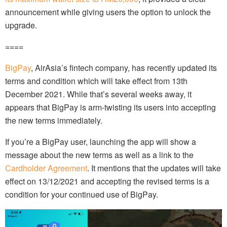
announcement while giving users the option to unlock the
upgrade.
====
BigPay
, AirAsia’s fintech company, has recently updated its
terms and condition which will take effect from 13th
December 2021. While that’s several weeks away, it
appears that BigPay is arm-twisting its users into accepting
the new terms immediately.
If you’re a BigPay user, launching the app will show a
message about the new terms as well as a link to the
Cardholder Agreement
. It mentions that the updates will take
effect on 13/12/2021 and accepting the revised terms is a
condition for your continued use of BigPay.