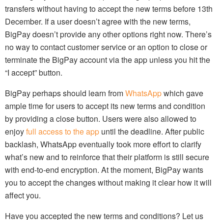
transfers without having to accept the new terms before 13th
December. If a user doesn’t agree with the new terms,
BigPay doesn’t provide any other options right now. There’s
no way to contact customer service or an option to close or
terminate the BigPay account via the app unless you hit the
“I accept” button.
BigPay perhaps should learn from
WhatsApp
which gave
ample time for users to accept its new terms and condition
by providing a close button. Users were also allowed to
enjoy
full access to the app
until the deadline. After public
backlash, WhatsApp eventually took more effort to clarify
what’s new and to reinforce that their platform is still secure
with end-to-end encryption. At the moment, BigPay wants
you to accept the changes without making it clear how it will
affect you.
Have you accepted the new terms and conditions? Let us