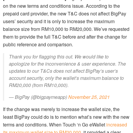
on the new terms and conditions issue. According to the
prepaid card provider, the new T&C does not affect BigPay
users’ security and it is only to increase the maximum
balance size from RM10,000 to RM20,000. We’ve requested
them to provide the full T&C before and after the change for
public reference and comparison.
Thank you for flagging this out. We would like to
apologize for the inconvenience & user experience. The
updates to our T&Cs does not affect BigPay’s user’s
account security, only the wallet’s maximum balance to
RM20,000 (from RM10,000).
— BigPay (@bigpaymeapp)
November 25, 2021
If the change was merely to increase the wallet size, the
least BigPay could do is to mention what’s new with the new
terms and conditions. When Touch ‘n Go eWallet
increased
its maximum wallet size to RM20,000
, it provided a clear