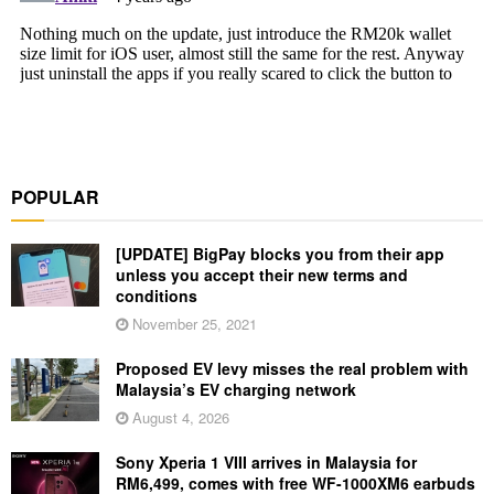
POPULAR
[UPDATE] BigPay blocks you from their app
unless you accept their new terms and
conditions
November 25, 2021
Proposed EV levy misses the real problem with
Malaysia’s EV charging network
August 4, 2026
Sony Xperia 1 VIII arrives in Malaysia for
RM6,499, comes with free WF-1000XM6 earbuds