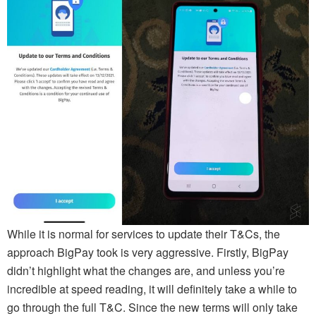
While it is normal for services to update their T&Cs, the
approach BigPay took is very aggressive. Firstly, BigPay
didn’t highlight what the changes are, and unless you’re
incredible at speed reading, it will definitely take a while to
go through the full T&C. Since the new terms will only take