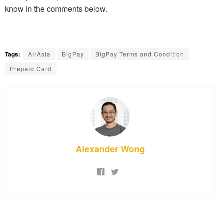
know in the comments below.
Tags:
AirAsia
BigPay
BigPay Terms and Condition
Prepaid Card
Alexander Wong