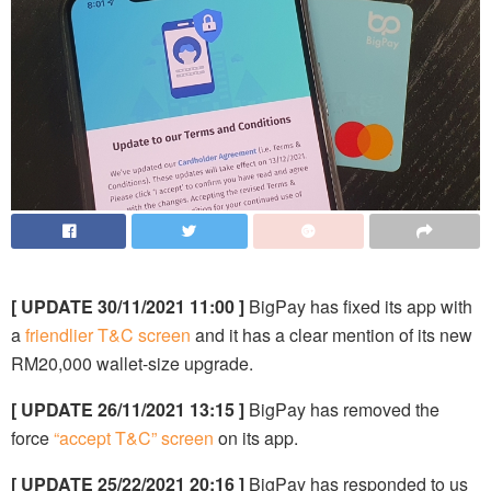
[ UPDATE 30/11/2021 11:00 ]
BigPay has fixed its app with
a
friendlier T&C screen
and it has a clear mention of its new
RM20,000 wallet-size upgrade.
[ UPDATE 26/11/2021 13:15 ]
BigPay has removed the
force
“accept T&C” screen
on its app.
[ UPDATE 25/22/2021 20:16 ]
BigPay has responded to us