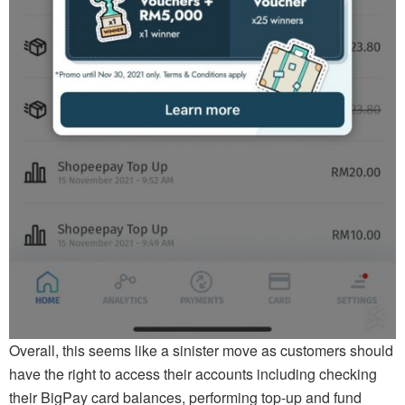
Overall, this seems like a sinister move as customers should
have the right to access their accounts including checking
their BigPay card balances, performing top-up and fund