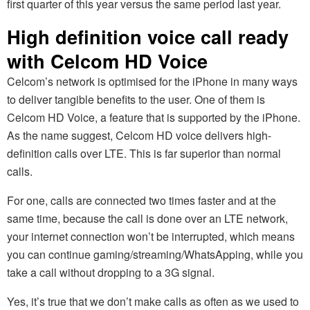
first quarter of this year versus the same period last year.
High definition voice call ready
with Celcom HD Voice
Celcom’s network is optimised for the iPhone in many ways
to deliver tangible benefits to the user. One of them is
Celcom HD Voice, a feature that is supported by the iPhone.
As the name suggest, Celcom HD voice delivers high-
definition calls over LTE. This is far superior than normal
calls.
For one, calls are connected two times faster and at the
same time, because the call is done over an LTE network,
your internet connection won’t be interrupted, which means
you can continue gaming/streaming/WhatsApping, while you
take a call without dropping to a 3G signal.
Yes, it’s true that we don’t make calls as often as we used to