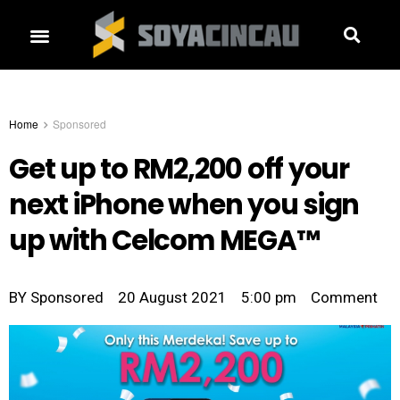
Home
Sponsored
Get up to RM2,200 off your
next iPhone when you sign
up with Celcom MEGA™
BY
Sponsored
20 August 2021
5:00 pm
Comment