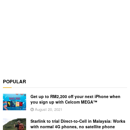
POPULAR
Get up to RM2,200 off your next iPhone when
you sign up with Celcom MEGA™
August 20, 2021
Starlink to trial Direct-to-Cell in Malaysia: Works
with normal 4G phones, no satellite phone