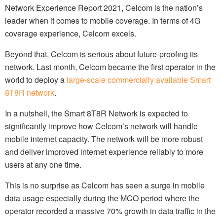
Network Experience Report 2021, Celcom is the nation’s
leader when it comes to mobile coverage. In terms of 4G
coverage experience, Celcom excels.
Beyond that, Celcom is serious about future-proofing its
network. Last month, Celcom became the first operator in the
world to deploy a
large-scale commercially available Smart
8T8R network
.
In a nutshell, the Smart 8T8R Network is expected to
significantly improve how Celcom’s network will handle
mobile internet capacity. The network will be more robust
and deliver improved internet experience reliably to more
users at any one time.
This is no surprise as Celcom has seen a surge in mobile
data usage especially during the MCO period where the
operator recorded a massive 70% growth in data traffic in the