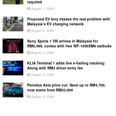
required
August 1, 2026
Proposed EV levy misses the real problem with
Malaysia’s EV charging network
August 4, 2026
Sony Xperia 1 VIII arrives in Malaysia for
RM6,499, comes with free WF-1000XM6 earbuds
August 5, 2026
KLIA Terminal 1 adds live e-hailing tracking:
Along with RM3 driver entry fee
August 5, 2026
Perodua Axia price cut: Save up to RM4,700,
now starts from RM33,900
August 3, 2026