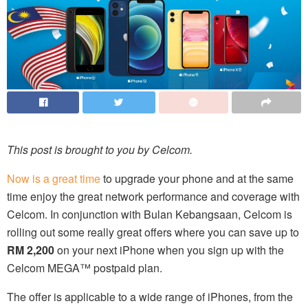
This post is brought to you by Celcom.
Now is a great time
to upgrade your phone and at the same
time enjoy the great network performance and coverage with
Celcom. In conjunction with Bulan Kebangsaan, Celcom is
rolling out some really great offers where you can save up to
RM 2,200
on your next iPhone when you sign up with the
Celcom MEGA™ postpaid plan.
The offer is applicable to a wide range of iPhones, from the