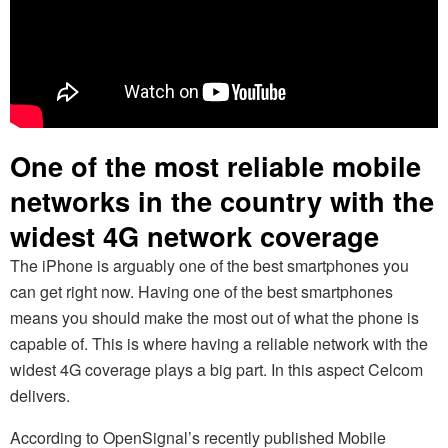
One of the most reliable mobile
networks in the country with the
widest 4G network coverage
The iPhone is arguably one of the best smartphones you
can get right now. Having one of the best smartphones
means you should make the most out of what the phone is
capable of. This is where having a reliable network with the
widest 4G coverage plays a big part. In this aspect Celcom
delivers.
According to OpenSignal’s recently published Mobile