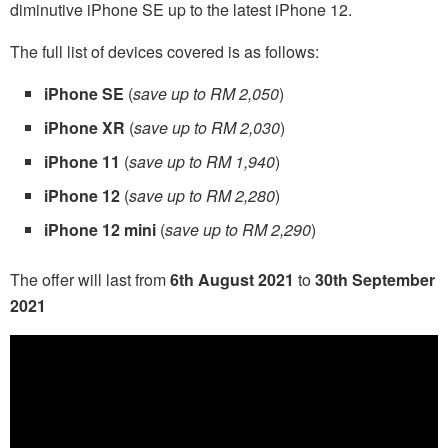
diminutive iPhone SE up to the latest iPhone 12.
The full list of devices covered is as follows:
iPhone SE
(
save up to RM 2,050
)
iPhone XR
(
save up to RM 2,030
)
iPhone 11
(
save up to RM 1,940
)
iPhone 12
(
save up to RM 2,280
)
iPhone 12 mini
(
save up to RM 2,290
)
The offer will last from
6th August 2021
to
30th September
2021