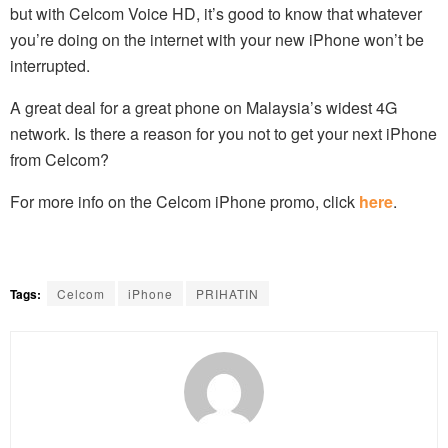
but with Celcom Voice HD, it’s good to know that whatever
you’re doing on the internet with your new iPhone won’t be
interrupted.
A great deal for a great phone on Malaysia’s widest 4G
network. Is there a reason for you not to get your next iPhone
from Celcom?
For more info on the Celcom iPhone promo, click
here
.
Tags:
Celcom
iPhone
PRIHATIN