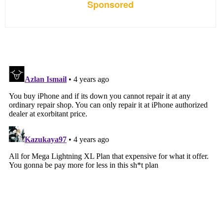
Sponsored