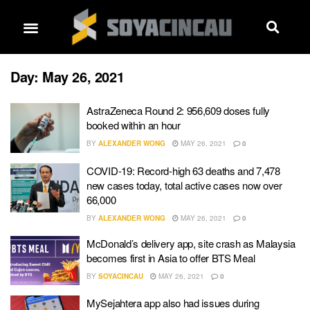
Day:
May 26, 2021
AstraZeneca Round 2: 956,609 doses fully
booked within an hour
BY
ALEXANDER WONG
MAY 26, 2021
0
COVID-19: Record-high 63 deaths and 7,478
new cases today, total active cases now over
66,000
BY
ALEXANDER WONG
MAY 26, 2021
0
McDonald’s delivery app, site crash as Malaysia
becomes first in Asia to offer BTS Meal
BY
SOYACINCAU
MAY 26, 2021
0
MySejahtera app also had issues during