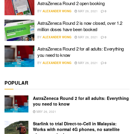
AstraZeneca Round 2 open booking
BY
ALEXANDER WONG
MAY 26, 2021
0
AstraZeneca Round 2 is now closed, over 1.2
million doses have been booked
BY
ALEXANDER WONG
MAY 26, 2021
0
AstraZeneca Round 2 for all adults: Everything
you need to know
BY
ALEXANDER WONG
MAY 26, 2021
0
POPULAR
AstraZeneca Round 2 for all adults: Everything
you need to know
MAY 26, 2021
Starlink to trial Direct-to-Cell in Malaysia:
Works with normal 4G phones, no satellite