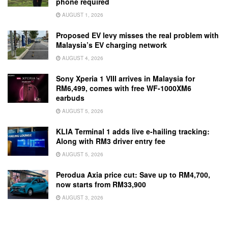
phone required
AUGUST 1, 2026
Proposed EV levy misses the real problem with
Malaysia’s EV charging network
AUGUST 4, 2026
Sony Xperia 1 VIII arrives in Malaysia for
RM6,499, comes with free WF-1000XM6
earbuds
AUGUST 5, 2026
KLIA Terminal 1 adds live e-hailing tracking:
Along with RM3 driver entry fee
AUGUST 5, 2026
Perodua Axia price cut: Save up to RM4,700,
now starts from RM33,900
AUGUST 3, 2026