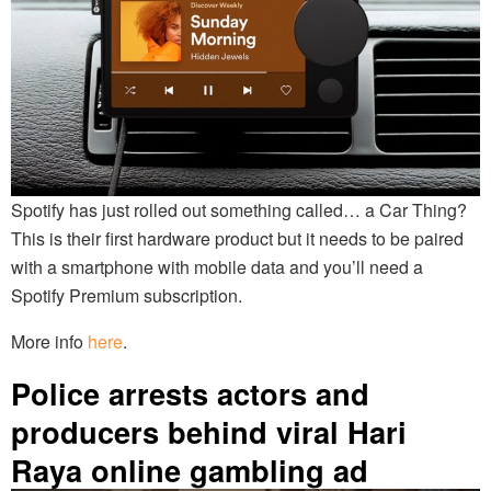
Spotify has just rolled out something called… a Car Thing?
This is their first hardware product but it needs to be paired
with a smartphone with mobile data and you’ll need a
Spotify Premium subscription.
More info
here
.
Police arrests actors and
producers behind viral Hari
Raya online gambling ad