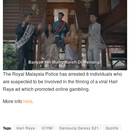
The Royal Malaysia Police has arrested 8 individuals who
are suspected to be involved in the filming of a viral Hari
Raya ad which promoted online gambling.
More info
here
.
Tags:
Hari Raya
ICYMI
Samsung Galaxy S21
Spotify