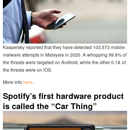
Kaspersky reported that they have detected 103,573 mobile
malware attempts in Malaysia in 2020. A whopping 99.9% of
the threats were targeted on Android, while the other 0.1& of
the threats were on iOS.
More info
here
.
Spotify’s first hardware product
is called the “Car Thing”