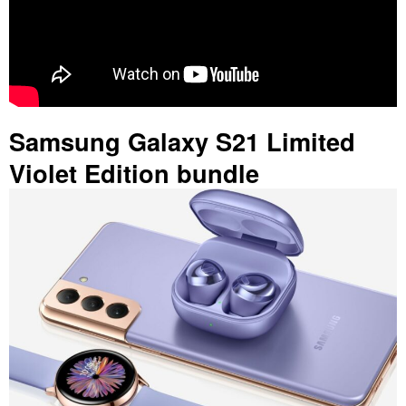
Samsung Galaxy S21 Limited
Violet Edition bundle