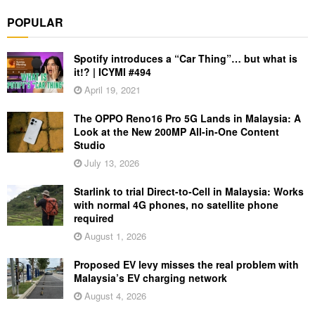
POPULAR
Spotify introduces a “Car Thing”… but what is
it!? | ICYMI #494
April 19, 2021
The OPPO Reno16 Pro 5G Lands in Malaysia: A
Look at the New 200MP All-in-One Content
Studio
July 13, 2026
Starlink to trial Direct-to-Cell in Malaysia: Works
with normal 4G phones, no satellite phone
required
August 1, 2026
Proposed EV levy misses the real problem with
Malaysia’s EV charging network
August 4, 2026