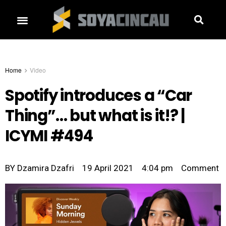
Home
Video
Spotify introduces a “Car
Thing”… but what is it!? |
ICYMI #494
BY
Dzamira Dzafri
19 April 2021
4:04 pm
Comment