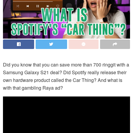
Did you know that you can save more than 700 ringgit with a
Samsung Galaxy S21 deal? Did Spotify really release their
own hardware product called the Car Thing? And what is
with that gambling Raya ad?