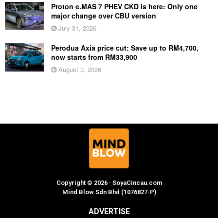
Proton e.MAS 7 PHEV CKD is here: Only one
major change over CBU version
July 31, 2026
Perodua Axia price cut: Save up to RM4,700,
now starts from RM33,900
August 3, 2026
Copyright © 2026 · SoyaCincau.com
Mind Blow Sdn Bhd (1076827-P)
ADVERTISE