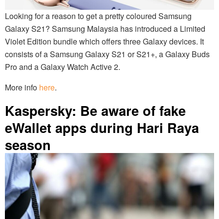
Looking for a reason to get a pretty coloured Samsung
Galaxy S21? Samsung Malaysia has introduced a Limited
Violet Edition bundle which offers three Galaxy devices. It
consists of a Samsung Galaxy S21 or S21+, a Galaxy Buds
Pro and a Galaxy Watch Active 2.
More info
here
.
Kaspersky: Be aware of fake
eWallet apps during Hari Raya
season