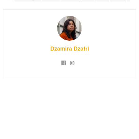
Dzamira Dzafri