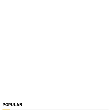
POPULAR