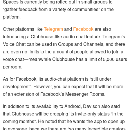
Spaces is currently being rolled out in small groups to
“gather feedback from a variety of communities” on the
platform.
Other platforms like
Telegram
and
Facebook
are also
introducing a Clubhouse-like audio chat feature. Telegram’s
Voice Chat can be used in Groups and Channels, and there
are even no limits to the amount of people allowed to join a
voice chat—meanwhile Clubhouse has a limit of 5,000 users
per room.
As for Facebook, its audio-chat platform is “still under
development”. However, you can expect that it will be more
of an extension of Facebook’s Messenger Rooms.
In addition to its availability to Android, Davison also said
that Clubhouse will be dropping its invite-only status “in the
coming months”. He noted that he wants the app to open up
to everyone, because there are “so many incredible creators