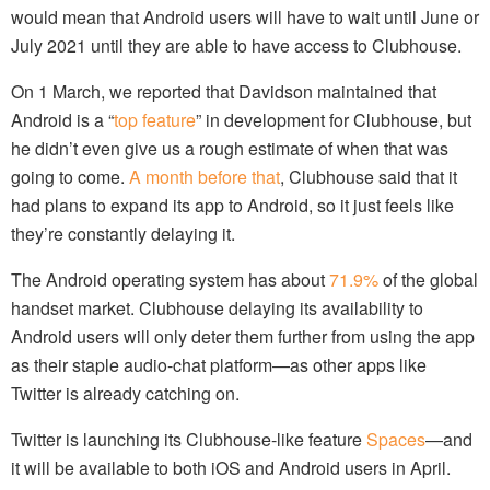
would mean that Android users will have to wait until June or
July 2021 until they are able to have access to Clubhouse.
On 1 March, we reported that Davidson maintained that
Android is a “
top feature
” in development for Clubhouse, but
he didn’t even give us a rough estimate of when that was
going to come.
A month before that
, Clubhouse said that it
had plans to expand its app to Android, so it just feels like
they’re constantly delaying it.
The Android operating system has about
71.9%
of the global
handset market. Clubhouse delaying its availability to
Android users will only deter them further from using the app
as their staple audio-chat platform—as other apps like
Twitter is already catching on.
Twitter is launching its Clubhouse-like feature
Spaces
—and
it will be available to both iOS and Android users in April.