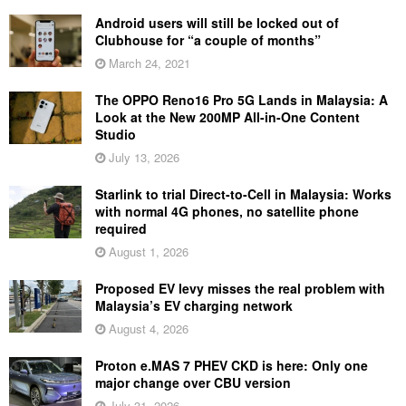
Android users will still be locked out of
Clubhouse for “a couple of months”
March 24, 2021
The OPPO Reno16 Pro 5G Lands in Malaysia: A
Look at the New 200MP All-in-One Content
Studio
July 13, 2026
Starlink to trial Direct-to-Cell in Malaysia: Works
with normal 4G phones, no satellite phone
required
August 1, 2026
Proposed EV levy misses the real problem with
Malaysia’s EV charging network
August 4, 2026
Proton e.MAS 7 PHEV CKD is here: Only one
major change over CBU version
July 31, 2026