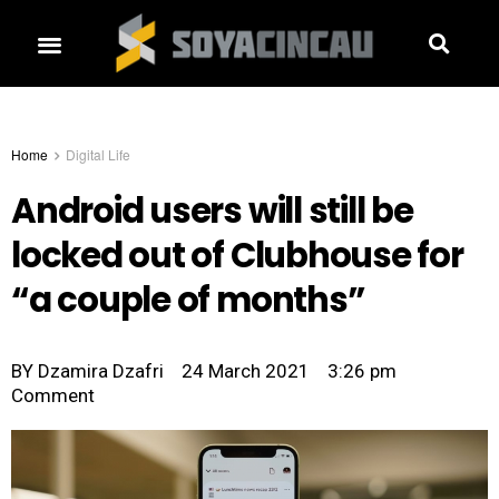
Home
Digital Life
Android users will still be
locked out of Clubhouse for
“a couple of months”
BY
Dzamira Dzafri
24 March 2021
3:26 pm
Comment