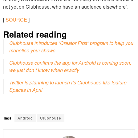
not yet on Clubhouse, who have an audience elsewhere”.
[
SOURCE
]
Related reading
Clubhouse introduces “Creator First” program to help you
monetise your shows
Clubhouse confirms the app for Android is coming soon,
we just don’t know when exactly
Twitter is planning to launch its Clubhouse-like feature
Spaces in April
Tags:
Android
Clubhouse