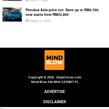
Perodua Axia price cut: Save up to RM4,700,
now starts from RM33,900
August 3, 2026
Copyright © 2026 · SoyaCincau.com
Mind Blow Sdn Bhd (1076827-P)
ADVERTISE
DISCLAIMER