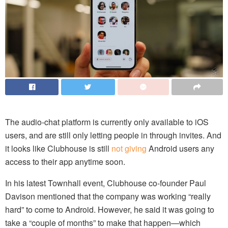
The audio-chat platform is currently only available to iOS
users, and are still only letting people in through invites. And
it looks like Clubhouse is still
not giving
Android users any
access to their app anytime soon.
In his latest Townhall event, Clubhouse co-founder Paul
Davison mentioned that the company was working “really
hard” to come to Android. However, he said it was going to
take a “couple of months” to make that happen—which