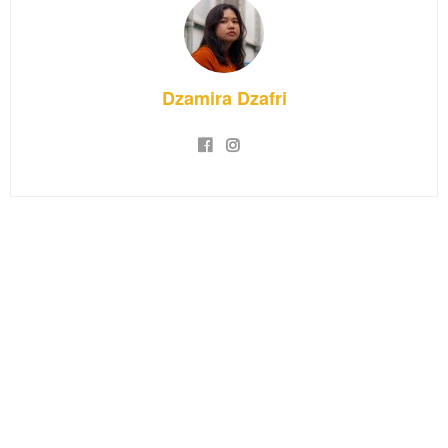
Dzamira Dzafri