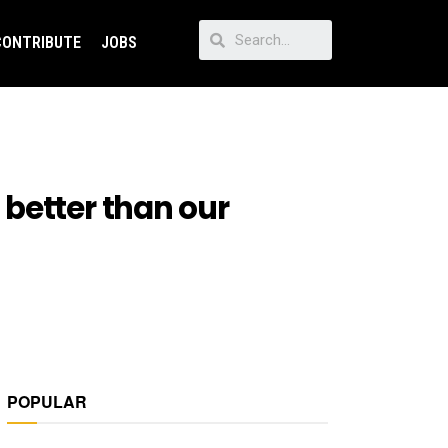
CONTRIBUTE
JOBS
better than our
POPULAR