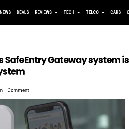
NEWS
DEALS
REVIEWS
TECH
TELCO
CARS
s SafeEntry Gateway system is 
system
pm
Comment