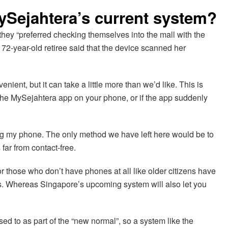
MySejahtera’s current system?
they “preferred checking themselves into the mall with the
 72-year-old retiree said that the device scanned her
nient, but it can take a little more than we’d like. This is
nd the MySejahtera app on your phone, or if the app suddenly
ing my phone. The only method we have left here would be to
far from contact-free.
those who don’t have phones at all like older citizens have
ns. Whereas Singapore’s upcoming system will also let you
sed to as part of the “new normal”, so a system like the