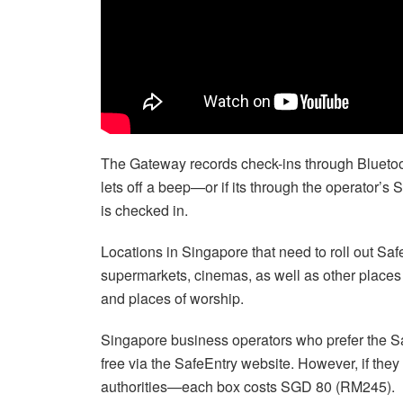
The Gateway records check-ins through Bluetoo
lets off a beep—or if its through the operator’
is checked in.
Locations in Singapore that need to roll out S
supermarkets, cinemas, as well as other places t
and places of worship.
Singapore business operators who prefer the Sa
free via the SafeEntry website. However, if they
authorities—each box costs SGD 80 (RM245).