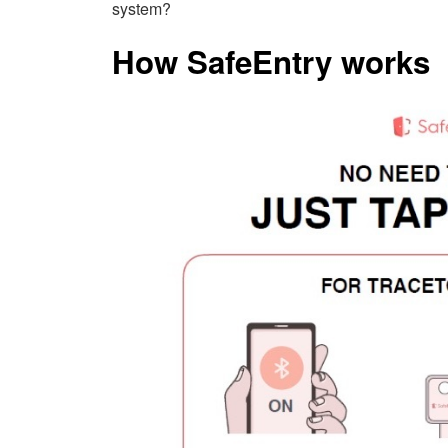
system?
How SafeEntry works