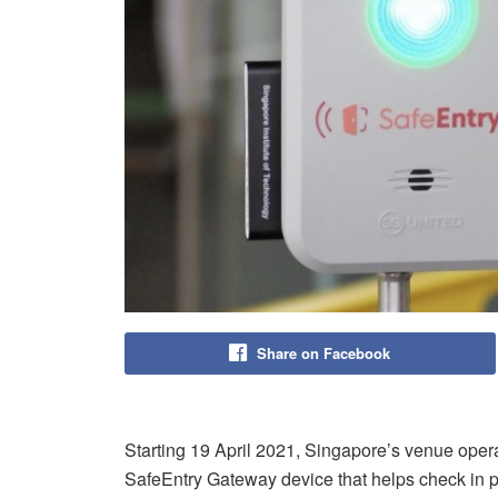
Share on Facebook
Starting 19 April 2021, Singapore’s venue opera
SafeEntry Gateway device that helps check in pa