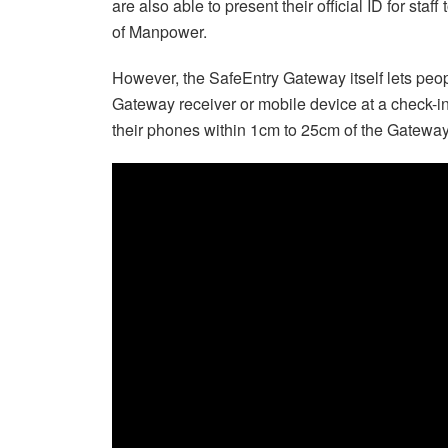
are also able to present their official ID for sta
of Manpower.
However, the SafeEntry Gateway itself lets peop
Gateway receiver or mobile device at a check-i
their phones within 1cm to 25cm of the Gateway