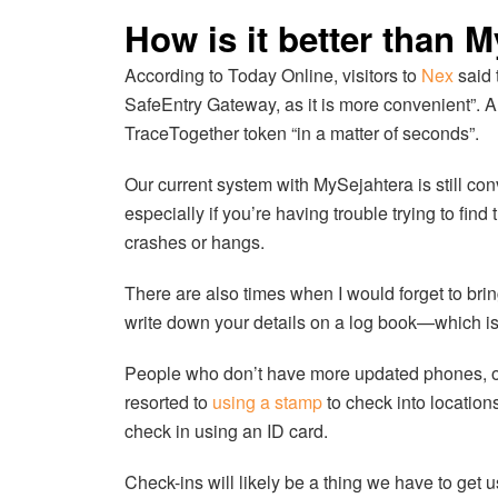
How is it better than 
According to Today Online, visitors to
Nex
said 
SafeEntry Gateway, as it is more convenient”. A
TraceTogether token “in a matter of seconds”.
Our current system with MySejahtera is still conve
especially if you’re having trouble trying to fi
crashes or hangs.
There are also times when I would forget to br
write down your details on a log book—which is 
People who don’t have more updated phones, or 
resorted to
using a stamp
to check into locatio
check in using an ID card.
Check-ins will likely be a thing we have to get u