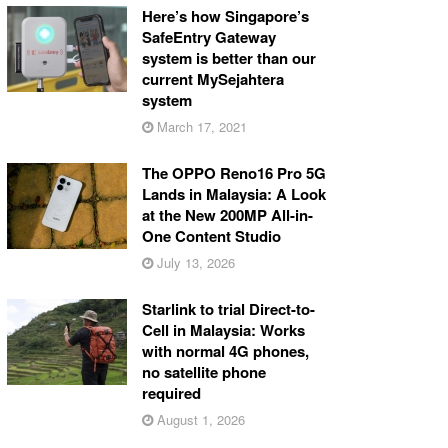
Here’s how Singapore’s
SafeEntry Gateway
system is better than our
current MySejahtera
system
March 17, 2021
The OPPO Reno16 Pro 5G
Lands in Malaysia: A Look
at the New 200MP All-in-
One Content Studio
July 13, 2026
Starlink to trial Direct-to-
Cell in Malaysia: Works
with normal 4G phones,
no satellite phone
required
August 1, 2026