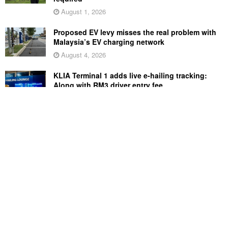
August 1, 2026
Proposed EV levy misses the real problem with
Malaysia’s EV charging network
August 4, 2026
KLIA Terminal 1 adds live e-hailing tracking:
Along with RM3 driver entry fee
August 5, 2026
Sony Xperia 1 VIII arrives in Malaysia for
RM6,499, comes with free WF-1000XM6 earbuds
August 5, 2026