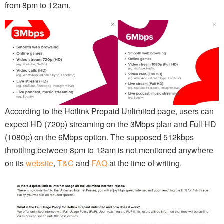
from 8pm to 12am.
According to the Hotlink Prepaid Unlimited page, users can
expect HD (720p) streaming on the 3Mbps plan and Full HD
(1080p) on the 6Mbps option. The supposed 512kbps
throttling between 8pm to 12am is not mentioned anywhere
on its
website
,
T&C
and
FAQ
at the time of writing.