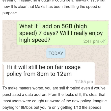
now it is clear that Maxis has been throttling the speed on
purpose.
To make matters worse, you are still throttled even if you’ve
purchased a data add-on. From the looks of it, it’s clear that
most users were caught unaware of the new policy. Imagine
paying for 6Mbps but you’re only getting 1/12 the speeds