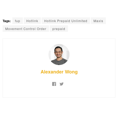
Tags:
fup
Hotlink
Hotlink Prepaid Unlimited
Maxis
Movement Control Order
prepaid
Alexander Wong