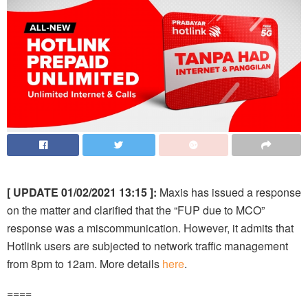
[ UPDATE 01/02/2021 13:15 ]:
Maxis has issued a response
on the matter and clarified that the “FUP due to MCO”
response was a miscommunication. However, it admits that
Hotlink users are subjected to network traffic management
from 8pm to 12am. More details
here
.
====