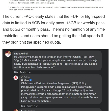
The current FAQ clearly states that the FUP for high-speed
data is limited to 5GB for daily pass, 15GB for weekly pass
and 50GB of monthly pass. There’s no mention of any time
restrictions and users should be getting their full speeds if
they didn’t hit the specified quota.