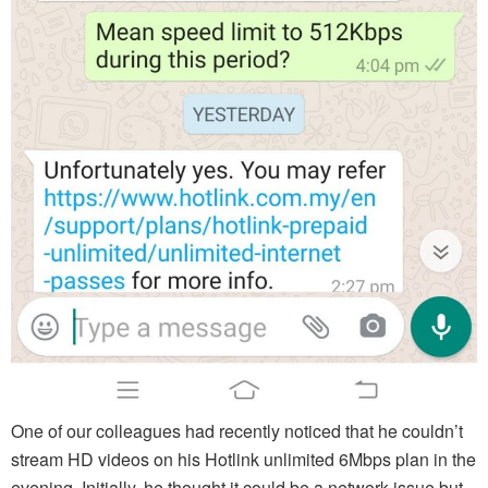
One of our colleagues had recently noticed that he couldn’t
stream HD videos on his Hotlink unlimited 6Mbps plan in the
evening. Initially, he thought it could be a network issue but