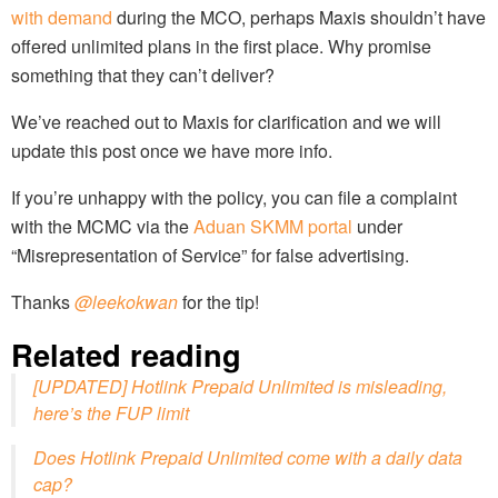
with demand
during the MCO, perhaps Maxis shouldn’t have
offered unlimited plans in the first place. Why promise
something that they can’t deliver?
We’ve reached out to Maxis for clarification and we will
update this post once we have more info.
If you’re unhappy with the policy, you can file a complaint
with the MCMC via the
Aduan SKMM portal
under
“Misrepresentation of Service” for false advertising.
Thanks
@leekokwan
for the tip!
Related reading
[UPDATED] Hotlink Prepaid Unlimited is misleading,
here’s the FUP limit
Does Hotlink Prepaid Unlimited come with a daily data
cap?