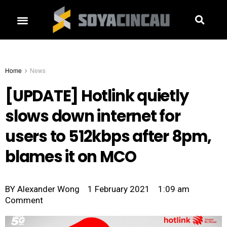
Home
News
[UPDATE] Hotlink quietly
slows down internet for
users to 512kbps after 8pm,
blames it on MCO
BY
Alexander Wong
1 February 2021
1:09 am
Comment