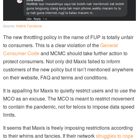
Source:
Hotlink Facebook
The new throttling policy in the name of FUP is totally unfair
to consumers. This is a clear violation of the
General
Consumer Code
and MCMC should take further action to
protect consumers. Not only did Maxis failed to inform
customers of the new policy but it isn’t mentioned anywhere
on their website, FAQ and terms and conditions.
It is appalling for Maxis to quietly restrict users and to use the
MCO as an excuse. The MCO is meant to restrict movement
to contain the pandemic, not for telcos to impose data speed
limits.
It seems that Maxis is freely imposing restrictions according
to their whims and fancies. If their network
struggles to cope