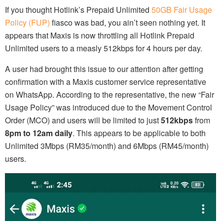
If you thought Hotlink’s Prepaid Unlimited
50GB Fair Usage
Policy (FUP)
fiasco was bad, you ain’t seen nothing yet. It
appears that Maxis is now throttling all Hotlink Prepaid
Unlimited users to a measly 512kbps for 4 hours per day.
A user had brought this issue to our attention after getting
confirmation with a Maxis customer service representative
on WhatsApp. According to the representative, the new “Fair
Usage Policy” was introduced due to the Movement Control
Order (MCO) and users will be limited to just
512kbps
from
8pm to 12am daily
. This appears to be applicable to both
Unlimited 3Mbps (RM35/month) and 6Mbps (RM45/month)
users.