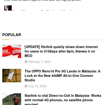
POPULAR
[UPDATE] Hotlink quietly slows down internet
for users to 512kbps after 8pm, blames it on
MCO
February 1, 2021
The OPPO Reno16 Pro 5G Lands in Malaysia: A
Look at the New 200MP All-in-One Content
Studio
July 13, 2026
Starlink to trial Direct-to-Cell in Malaysia: Works
with normal 4G phones, no satellite phone
required