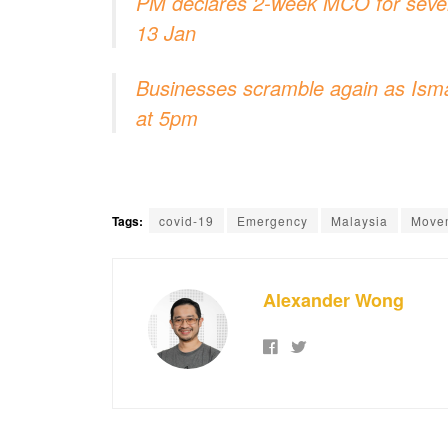
PM declares 2-week MCO for severa
13 Jan
Businesses scramble again as Ism
at 5pm
Tags:
covid-19
Emergency
Malaysia
Movem
Alexander Wong