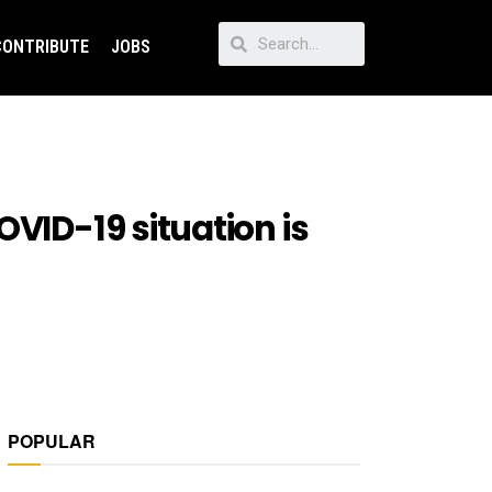
CONTRIBUTE
JOBS
VID-19 situation is
POPULAR