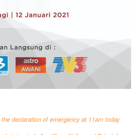
n the declaration of emergency at 11am today