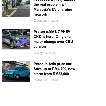
the real problem with
Malaysia’s EV charging
network
August 4, 2026
Proton e.MAS 7 PHEV
CKD is here: Only one
major change over CBU
version
July 31, 2026
Perodua Axia price cut:
Save up to RM4,700, now
starts from RM33,900
August 3, 2026