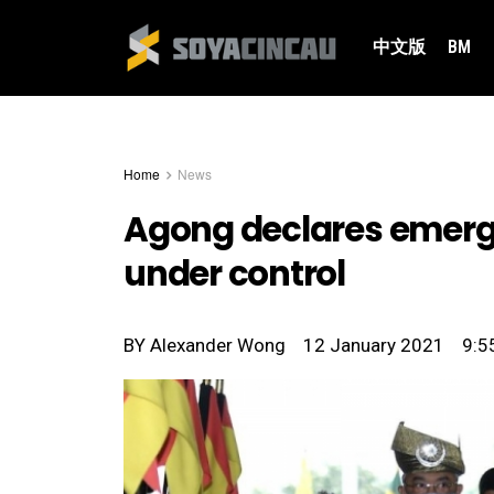
中文版
BM
Home
News
Agong declares emergen
under control
BY
Alexander Wong
12 January 2021
9:5