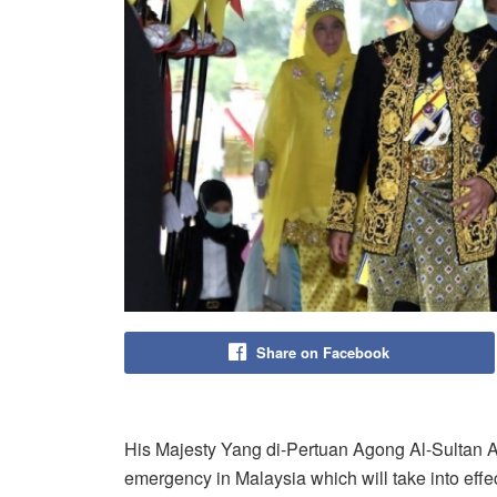
Share on Facebook
His Majesty Yang di-Pertuan Agong Al-Sultan A
emergency in Malaysia which will take into effe