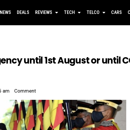
NEWS
DEALS
REVIEWS
TECH
TELCO
CARS
cy until 1st August or until CO
5 am
Comment