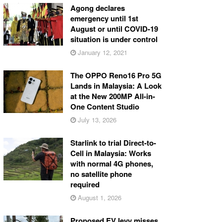
Agong declares
emergency until 1st
August or until COVID-19
situation is under control
January 12, 2021
The OPPO Reno16 Pro 5G
Lands in Malaysia: A Look
at the New 200MP All-in-
One Content Studio
July 13, 2026
Starlink to trial Direct-to-
Cell in Malaysia: Works
with normal 4G phones,
no satellite phone
required
August 1, 2026
Proposed EV levy misses