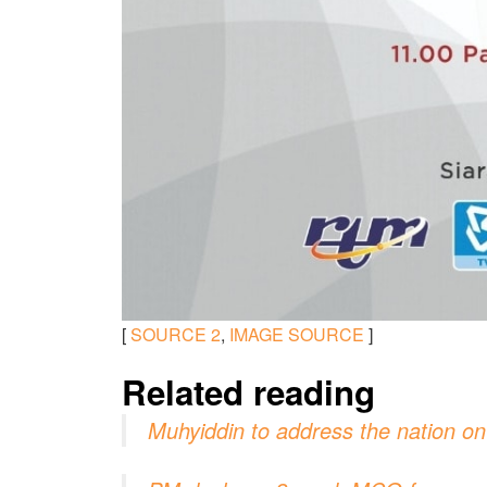
[
SOURCE
2
,
IMAGE SOURCE
]
Related reading
Muhyiddin to address the nation o