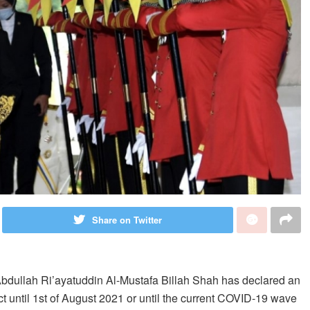
Share on Twitter
bdullah Ri’ayatuddin Al-Mustafa Billah Shah has declared an
ct until 1st of August 2021 or until the current COVID-19 wave