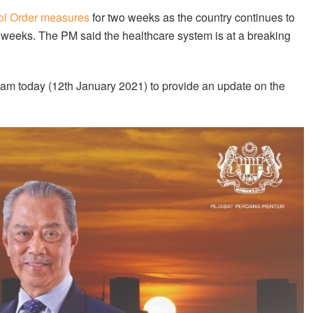
l Order measures
for two weeks as the country continues to
t weeks. The PM said the healthcare system is at a breaking
11am today (12th January 2021) to provide an update on the