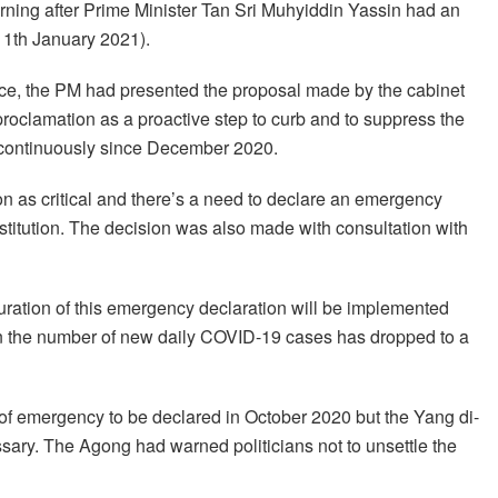
ning after Prime Minister Tan Sri Muhyiddin Yassin had an
11th January 2021).
lace, the PM had presented the proposal made by the cabinet
roclamation as a proactive step to curb and to suppress the
s continuously since December 2020.
n as critical and there’s a need to declare an emergency
stitution. The decision was also made with consultation with
ration of this emergency declaration will be implemented
hen the number of new daily COVID-19 cases has dropped to a
 of emergency to be declared in October 2020 but the Yang di-
sary. The Agong had warned politicians not to unsettle the