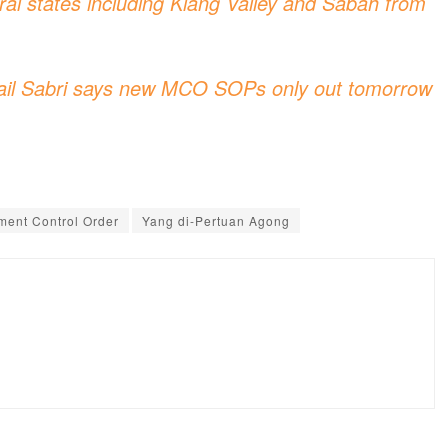
l states including Klang Valley and Sabah from
ail Sabri says new MCO SOPs only out tomorrow
ent Control Order
Yang di-Pertuan Agong