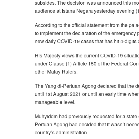
subsides. The decision was announced this mor
audience at Istana Negara yesterday evening (
According to the official statement from the pa
to implement the declaration of the emergency p
new daily COVID-19 cases that has hit 4-digit
His Majesty views the current COVID-19 situatio
under Clause (1) Article 150 of the Federal Con
other Malay Rulers.
The Yang di-Pertuan Agong declared that the du
until 1st August 2021 or until an early time w
manageable level.
Muhyiddin had previously requested for a state
Pertuan Agong had decided that it wasn’t neces
country’s administration.