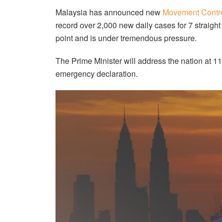
Malaysia has announced new
Movement Contro
record over 2,000 new daily cases for 7 straigh
point and is under tremendous pressure.
The Prime Minister will address the nation at 
emergency declaration.