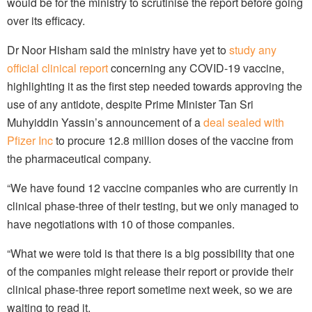
would be for the ministry to scrutinise the report before going
over its efficacy.
Dr Noor Hisham said the ministry have yet to
study any
official clinical report
concerning any COVID-19 vaccine,
highlighting it as the first step needed towards approving the
use of any antidote, despite Prime Minister Tan Sri
Muhyiddin Yassin’s announcement of a
deal sealed with
Pfizer Inc
to procure 12.8 million doses of the vaccine from
the pharmaceutical company.
“We have found 12 vaccine companies who are currently in
clinical phase-three of their testing, but we only managed to
have negotiations with 10 of those companies.
“What we were told is that there is a big possibility that one
of the companies might release their report or provide their
clinical phase-three report sometime next week, so we are
waiting to read it.