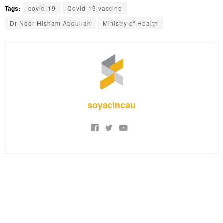
Tags:
covid-19
Covid-19 vaccine
Dr Noor Hisham Abdullah
Ministry of Health
soyacincau