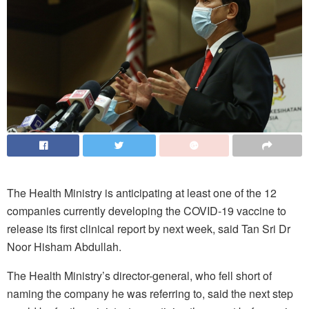
The Health Ministry is anticipating at least one of the 12
companies currently developing the COVID-19 vaccine to
release its first clinical report by next week, said Tan Sri Dr
Noor Hisham Abdullah.
The Health Ministry’s director-general, who fell short of
naming the company he was referring to, said the next step