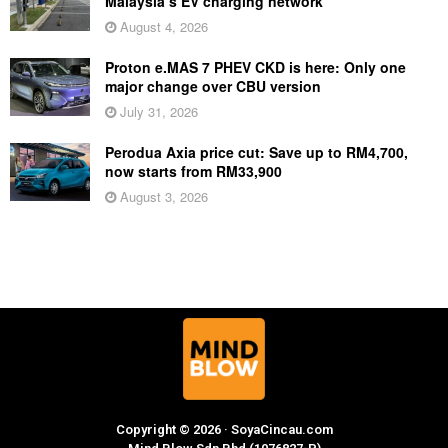
Malaysia’s EV charging network
August 4, 2026
Proton e.MAS 7 PHEV CKD is here: Only one
major change over CBU version
July 31, 2026
Perodua Axia price cut: Save up to RM4,700,
now starts from RM33,900
August 3, 2026
Copyright © 2026 · SoyaCincau.com