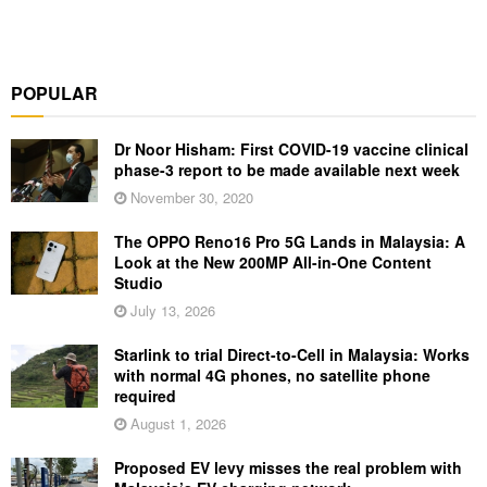
POPULAR
Dr Noor Hisham: First COVID-19 vaccine clinical
phase-3 report to be made available next week
November 30, 2020
The OPPO Reno16 Pro 5G Lands in Malaysia: A
Look at the New 200MP All-in-One Content
Studio
July 13, 2026
Starlink to trial Direct-to-Cell in Malaysia: Works
with normal 4G phones, no satellite phone
required
August 1, 2026
Proposed EV levy misses the real problem with