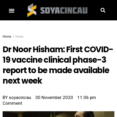
Home
News
Dr Noor Hisham: First COVID-
19 vaccine clinical phase-3
report to be made available
next week
BY
soyacincau
30 November 2020
11:06 pm
Comment