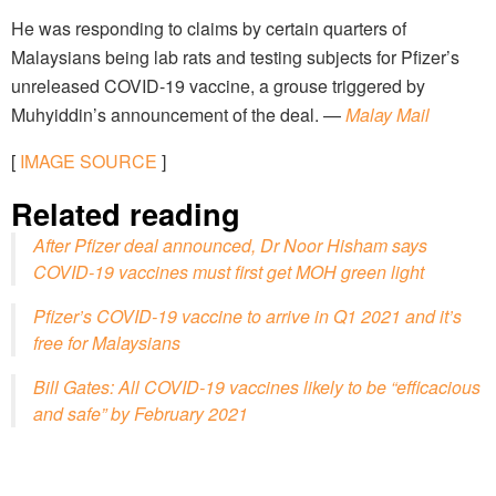
He was responding to claims by certain quarters of
Malaysians being lab rats and testing subjects for Pfizer’s
unreleased COVID-19 vaccine, a grouse triggered by
Muhyiddin’s announcement of the deal. —
Malay Mail
[
IMAGE SOURCE
]
Related reading
After Pfizer deal announced, Dr Noor Hisham says
COVID-19 vaccines must first get MOH green light
Pfizer’s COVID-19 vaccine to arrive in Q1 2021 and it’s
free for Malaysians
Bill Gates: All COVID-19 vaccines likely to be “efficacious
and safe” by February 2021