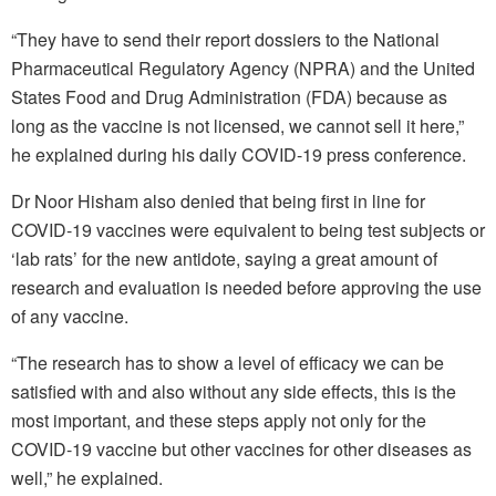
“They have to send their report dossiers to the National
Pharmaceutical Regulatory Agency (NPRA) and the United
States Food and Drug Administration (FDA) because as
long as the vaccine is not licensed, we cannot sell it here,”
he explained during his daily COVID-19 press conference.
Dr Noor Hisham also denied that being first in line for
COVID-19 vaccines were equivalent to being test subjects or
‘lab rats’ for the new antidote, saying a great amount of
research and evaluation is needed before approving the use
of any vaccine.
“The research has to show a level of efficacy we can be
satisfied with and also without any side effects, this is the
most important, and these steps apply not only for the
COVID-19 vaccine but other vaccines for other diseases as
well,” he explained.