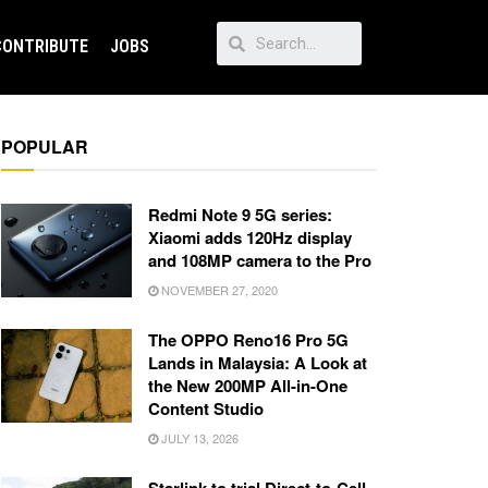
CONTRIBUTE
JOBS
POPULAR
Redmi Note 9 5G series:
Xiaomi adds 120Hz display
and 108MP camera to the Pro
NOVEMBER 27, 2020
The OPPO Reno16 Pro 5G
Lands in Malaysia: A Look at
the New 200MP All-in-One
Content Studio
JULY 13, 2026