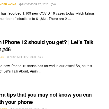
NOVEMBER 27, 2020
NDER WONG
0
 has recorded 1,109 new COVID-19 cases today which brings
 number of infections to 61,861. There are 2 ...
 iPhone 12 should you get? | Let’s Talk
 #46
NOVEMBER 27, 2020
LEE
0
d new iPhone 12 series has arrived in our office! So, on this
f Let's Talk About, Amin ...
a tips that you may not know you can
th your phone