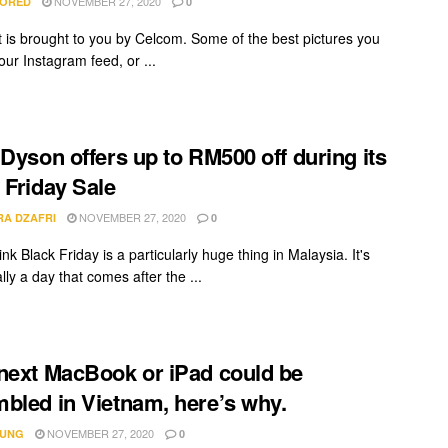
NOVEMBER 27, 2020
ORED
0
t is brought to you by Celcom. Some of the best pictures you
our Instagram feed, or ...
 Dyson offers up to RM500 off during its
 Friday Sale
NOVEMBER 27, 2020
RA DZAFRI
0
hink Black Friday is a particularly huge thing in Malaysia. It's
ally a day that comes after the ...
next MacBook or iPad could be
bled in Vietnam, here’s why.
NOVEMBER 27, 2020
IUNG
0