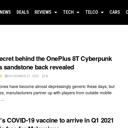
NEWS
DEALS
REVIEWS
TECH
TELCO
CARS
ecret behind the OnePlus 8T Cyberpunk
s sandstone back revealed
NOVEMBER 27, 2020
R
0
nes have become almost depressingly generic these days, but
s, manufacturers partner up with players from outside mobile
...
r’s COVID-19 vaccine to arrive in Q1 2021