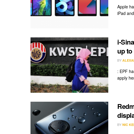
Apple ha
iPad and
i-Sin
up to
BY
ALEXA
: EPF has
apply her
Redmi
displ
BY
NIC KE