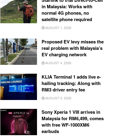
Starlink to trial Direct-to-Cell
in Malaysia: Works with
normal 4G phones, no
satellite phone required
AUGUST 1, 2026
Proposed EV levy misses the
real problem with Malaysia’s
EV charging network
AUGUST 4, 2026
KLIA Terminal 1 adds live e-
hailing tracking: Along with
RM3 driver entry fee
AUGUST 5, 2026
Sony Xperia 1 VIII arrives in
Malaysia for RM6,499, comes
with free WF-1000XM6
earbuds