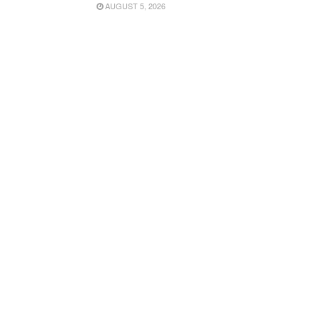
AUGUST 5, 2026