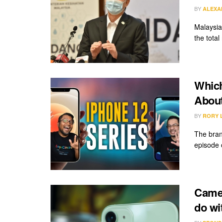
BY
ALEXA
Malaysia
the total
Which
About
BY
RORY 
The bran
episode o
Camer
do wi