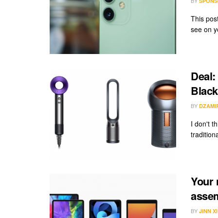
BY
SPONS
This pos
see on y
Deal:
Black
BY
DZAMI
I don't t
tradition
Your 
assem
BY
JINN X