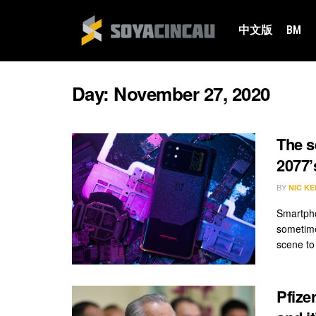
中文版
BM
Day:
November 27, 2020
The s
2077’
BY
NIC KE
Smartpho
sometime
scene to 
Pfize