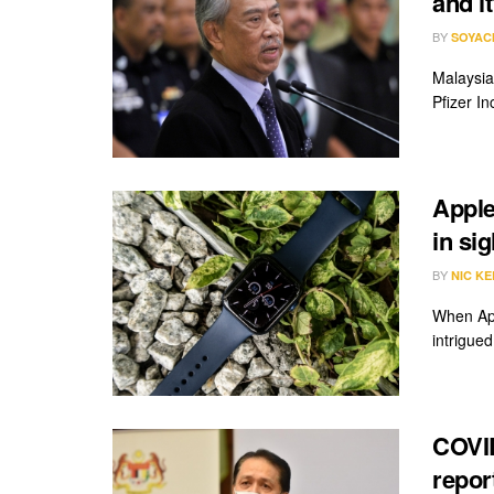
and i
BY
SOYAC
Malaysia
Pfizer In
Apple
in sig
BY
NIC KE
When App
intrigued.
COVID
repor