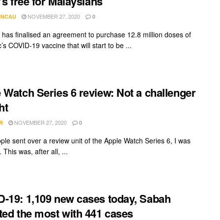
t’s free for Malaysians
NOVEMBER 27, 2020
INCAU
0
 has finalised an agreement to purchase 12.8 million doses of
c’s COVID-19 vaccine that will start to be ...
 Watch Series 6 review: Not a challenger
ht
NOVEMBER 27, 2020
R
0
le sent over a review unit of the Apple Watch Series 6, I was
 This was, after all, ...
-19: 1,109 new cases today, Sabah
ted the most with 441 cases