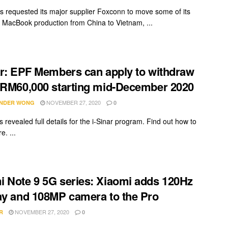
s requested its major supplier Foxconn to move some of its
 MacBook production from China to Vietnam, ...
ar: EPF Members can apply to withdraw
 RM60,000 starting mid-December 2020
NOVEMBER 27, 2020
NDER WONG
0
 revealed full details for the i-Sinar program. Find out how to
e. ...
 Note 9 5G series: Xiaomi adds 120Hz
ay and 108MP camera to the Pro
NOVEMBER 27, 2020
R
0