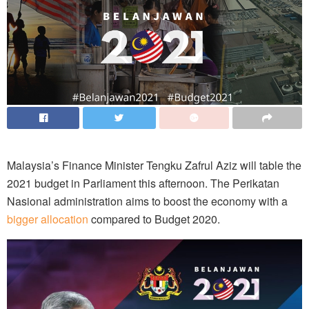
Malaysia’s Finance Minister Tengku Zafrul Aziz will table the
2021 budget in Parliament this afternoon. The Perikatan
Nasional administration aims to boost the economy with a
bigger allocation
compared to Budget 2020.