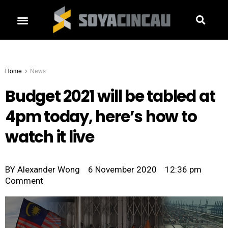
Home
News
Budget 2021 will be tabled at
4pm today, here’s how to
watch it live
BY
Alexander Wong
6 November 2020
12:36 pm
Comment