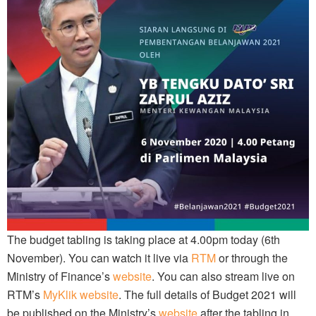
The budget tabling is taking place at 4.00pm today (6th
November). You can watch it live via
RTM
or through the
Ministry of Finance’s
website
. You can also stream live on
RTM’s
MyKlik website
. The full details of Budget 2021 will
be published on the Ministry’s
website
after the tabling in