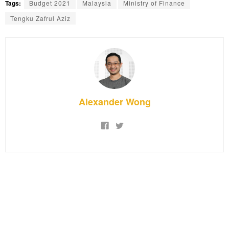
Tags:
Budget 2021
Malaysia
Ministry of Finance
Tengku Zafrul Aziz
Alexander Wong