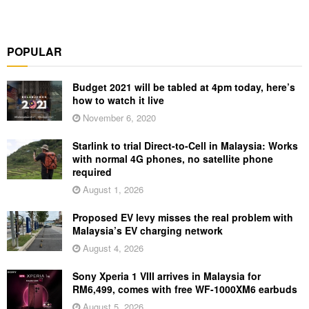
POPULAR
Budget 2021 will be tabled at 4pm today, here’s
how to watch it live
November 6, 2020
Starlink to trial Direct-to-Cell in Malaysia: Works
with normal 4G phones, no satellite phone
required
August 1, 2026
Proposed EV levy misses the real problem with
Malaysia’s EV charging network
August 4, 2026
Sony Xperia 1 VIII arrives in Malaysia for
RM6,499, comes with free WF-1000XM6 earbuds
August 5, 2026