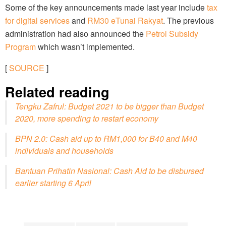
Some of the key announcements made last year include
tax
for digital services
and
RM30 eTunai Rakyat
. The previous
administration had also announced the
Petrol Subsidy
Program
which wasn’t implemented.
[
SOURCE
]
Related reading
Tengku Zafrul: Budget 2021 to be bigger than Budget
2020, more spending to restart economy
BPN 2.0: Cash aid up to RM1,000 for B40 and M40
individuals and households
Bantuan Prihatin Nasional: Cash Aid to be disbursed
earlier starting 6 April