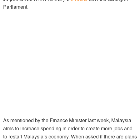
Parliament.
As mentioned by the Finance Minister last week, Malaysia
aims to increase spending in order to create more jobs and
to restart Malaysia’s economy. When asked if there are plans