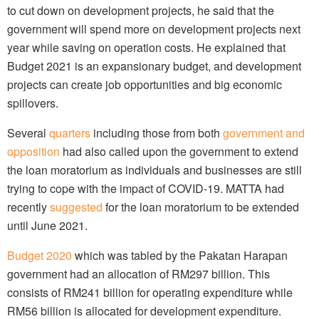
to cut down on development projects, he said that the
government will spend more on development projects next
year while saving on operation costs. He explained that
Budget 2021 is an expansionary budget, and development
projects can create job opportunities and big economic
spillovers.
Several
quarters
including those from both
government and
opposition
had also called upon the government to extend
the loan moratorium as individuals and businesses are still
trying to cope with the impact of COVID-19. MATTA had
recently
suggested
for the loan moratorium to be extended
until June 2021.
Budget 2020
which was tabled by the Pakatan Harapan
government had an allocation of RM297 billion. This
consists of RM241 billion for operating expenditure while
RM56 billion is allocated for development expenditure.