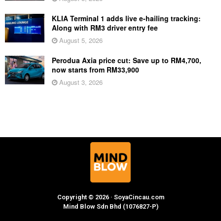
KLIA Terminal 1 adds live e-hailing tracking:
Along with RM3 driver entry fee
August 5, 2026
Perodua Axia price cut: Save up to RM4,700,
now starts from RM33,900
August 3, 2026
Copyright © 2026 · SoyaCincau.com
Mind Blow Sdn Bhd (1076827-P)