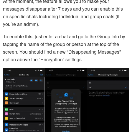
At the moment, the feature allows you to make your
messages disappear after 7 days and you can enable this
on specific chats including individual and group chats (if
you’re an admin).
To enable this, just enter a chat and go to the Group Info by
tapping the name of the group or person at the top of the
screen. You should find a new “Disappearing Messages”
option above the “Encryption” settings.