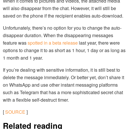
When it comes to pictures and videos, the attached media
will also disappear from the chat. However, it will still be
saved on the phone if the recipient enables auto-download.
Unfortunately, there’s no option for you to change the auto-
disappear duration. When the disappearing messages
feature was
spotted in a beta release
last year, there were
options to change it to as short as 1 hour, 1 day or as long as
1 month and 1 year.
If you’re dealing with sensitive information, it is still best to
delete the message immediately. Or better yet, don’t share it
on WhatsApp and use other instant messaging platforms
such as Telegram that has a more sophisticated secret chat
with a flexible self-destruct timer.
[
SOURCE
]
Related reading