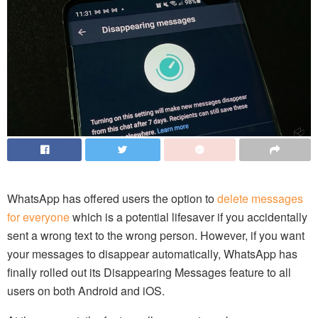
WhatsApp has offered users the option to
delete messages
for everyone
which is a potential lifesaver if you accidentally
sent a wrong text to the wrong person. However, if you want
your messages to disappear automatically, WhatsApp has
finally rolled out its Disappearing Messages feature to all
users on both Android and iOS.