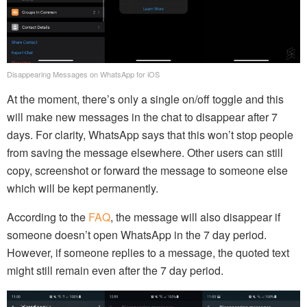
Disappearing Messages on WhatsApp for iOS
At the moment, there’s only a single on/off toggle and this
will make new messages in the chat to disappear after 7
days. For clarity, WhatsApp says that this won’t stop people
from saving the message elsewhere. Other users can still
copy, screenshot or forward the message to someone else
which will be kept permanently.
According to the
FAQ
, the message will also disappear if
someone doesn’t open WhatsApp in the 7 day period.
However, if someone replies to a message, the quoted text
might still remain even after the 7 day period.