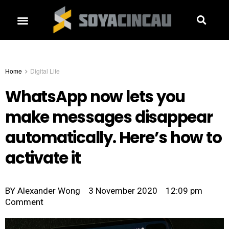
Home
Digital Life
WhatsApp now lets you
make messages disappear
automatically. Here’s how to
activate it
BY
Alexander Wong
3 November 2020
12:09 pm
Comment