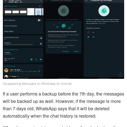
Disappearing Messages on WhatsApp for Android
If a user performs a backup before the 7th day, the messages
will be backed up as well. However, if the message is more
than 7 days old, WhatsApp says that it will be deleted
automatically when the chat history is restored.