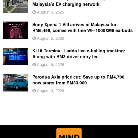
Malaysia’s EV charging network
August 4, 2026
Sony Xperia 1 VIII arrives in Malaysia for
RM6,499, comes with free WF-1000XM6 earbuds
August 5, 2026
KLIA Terminal 1 adds live e-hailing tracking:
Along with RM3 driver entry fee
August 5, 2026
Perodua Axia price cut: Save up to RM4,700,
now starts from RM33,900
August 3, 2026