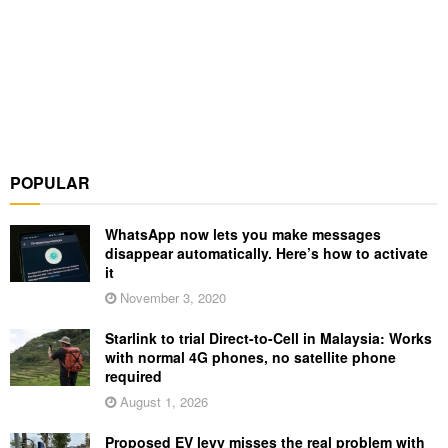
POPULAR
WhatsApp now lets you make messages
disappear automatically. Here’s how to activate
it
November 3, 2020
Starlink to trial Direct-to-Cell in Malaysia: Works
with normal 4G phones, no satellite phone
required
August 1, 2026
Proposed EV levy misses the real problem with