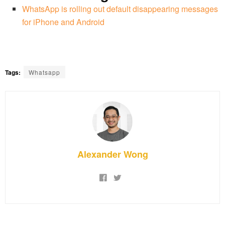
WhatsApp is rolling out default disappearing messages
for iPhone and Android
Tags:
Whatsapp
Alexander Wong