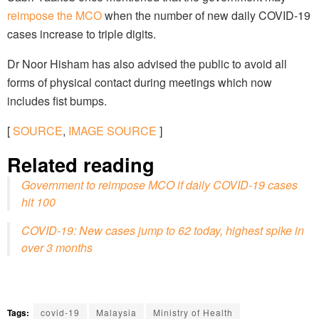
reimpose the MCO
when the number of new daily COVID-19
cases increase to triple digits.
Dr Noor Hisham has also advised the public to avoid all
forms of physical contact during meetings which now
includes fist bumps.
[
SOURCE
,
IMAGE SOURCE
]
Related reading
Government to reimpose MCO if daily COVID-19 cases
hit 100
COVID-19: New cases jump to 62 today, highest spike in
over 3 months
Tags:
covid-19
Malaysia
Ministry of Health