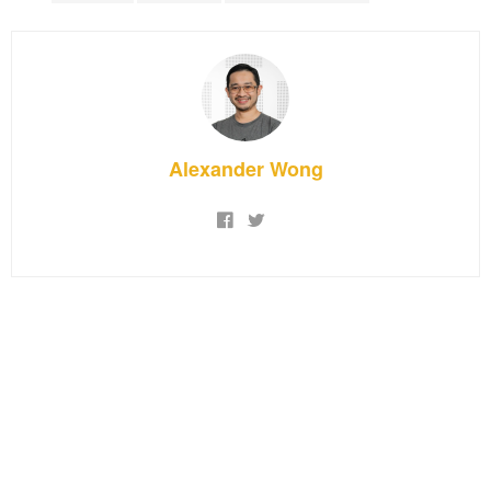
Alexander Wong