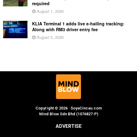
required
August 1, 2026
KLIA Terminal 1 adds live e-hailing tracking:
Along with RM3 driver entry fee
August 5, 2026
Copyright © 2026 · SoyaCincau.com
Mind Blow Sdn Bhd (1076827-P)
ADVERTISE