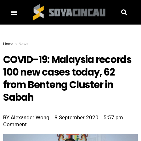
Home
News
COVID-19: Malaysia records
100 new cases today, 62
from Benteng Cluster in
Sabah
BY
Alexander Wong
8 September 2020
5:57 pm
Comment