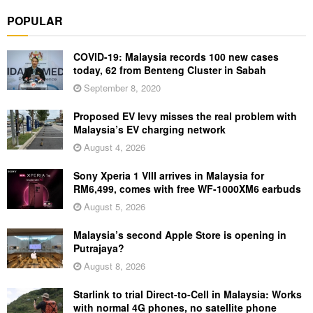
POPULAR
COVID-19: Malaysia records 100 new cases
today, 62 from Benteng Cluster in Sabah
September 8, 2020
Proposed EV levy misses the real problem with
Malaysia’s EV charging network
August 4, 2026
Sony Xperia 1 VIII arrives in Malaysia for
RM6,499, comes with free WF-1000XM6 earbuds
August 5, 2026
Malaysia’s second Apple Store is opening in
Putrajaya?
August 8, 2026
Starlink to trial Direct-to-Cell in Malaysia: Works
with normal 4G phones, no satellite phone