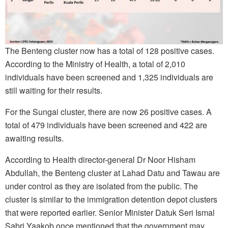
The Benteng cluster now has a total of 128 positive cases.
According to the Ministry of Health, a total of 2,010
individuals have been screened and 1,325 individuals are
still waiting for their results.
For the Sungai cluster, there are now 26 positive cases. A
total of 479 individuals have been screened and 422 are
awaiting results.
According to Health director-general Dr Noor Hisham
Abdullah, the Benteng cluster at Lahad Datu and Tawau are
under control as they are isolated from the public. The
cluster is similar to the immigration detention depot clusters
that were reported earlier. Senior Minister Datuk Seri Ismal
Sabri Yaakob once mentioned that the government may