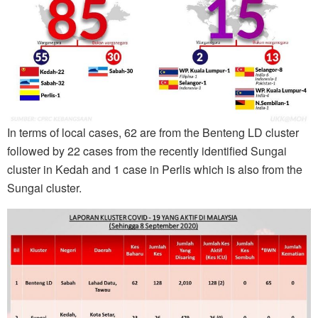
In terms of local cases, 62 are from the Benteng LD cluster
followed by 22 cases from the recently identified Sungai
cluster in Kedah and 1 case in Perlis which is also from the
Sungai cluster.