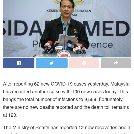
After reporting 62 new COVID-19 cases yesterday, Malaysia
has recorded another spike with 100 new cases today. This
brings the total number of infections to 9,559. Fortunately,
there are no new deaths reported and the death toll remains
at 128.
The Ministry of Health has reported 12 new recoveries and a