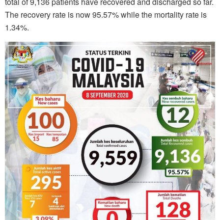
total of 9,136 patients have recovered and discharged so far.
The recovery rate is now 95.57% while the mortality rate is
1.34%.