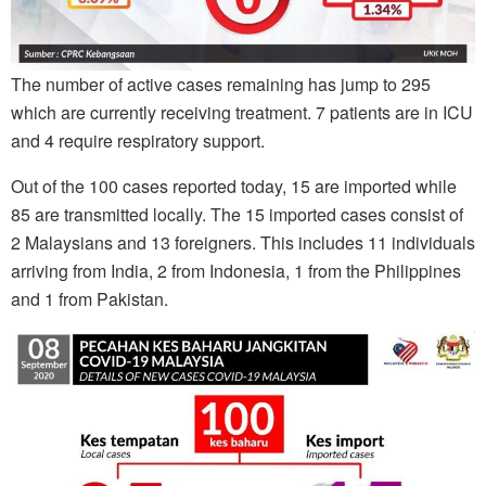
The number of active cases remaining has jump to 295
which are currently receiving treatment. 7 patients are in ICU
and 4 require respiratory support.
Out of the 100 cases reported today, 15 are imported while
85 are transmitted locally. The 15 imported cases consist of
2 Malaysians and 13 foreigners. This includes 11 individuals
arriving from India, 2 from Indonesia, 1 from the Philippines
and 1 from Pakistan.