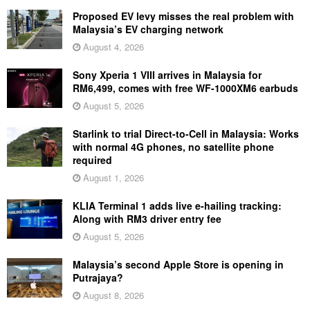
Proposed EV levy misses the real problem with
Malaysia’s EV charging network
August 4, 2026
Sony Xperia 1 VIII arrives in Malaysia for
RM6,499, comes with free WF-1000XM6 earbuds
August 5, 2026
Starlink to trial Direct-to-Cell in Malaysia: Works
with normal 4G phones, no satellite phone
required
August 1, 2026
KLIA Terminal 1 adds live e-hailing tracking:
Along with RM3 driver entry fee
August 5, 2026
Malaysia’s second Apple Store is opening in
Putrajaya?
August 8, 2026