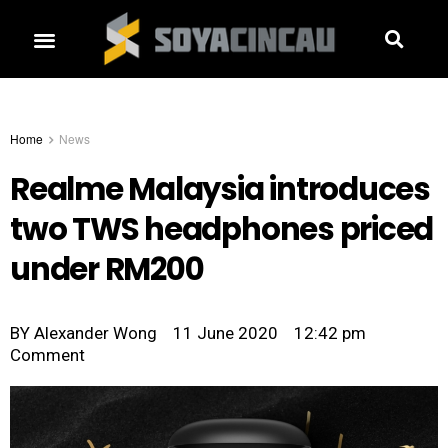
Home
News
Realme Malaysia introduces
two TWS headphones priced
under RM200
BY
Alexander Wong
11 June 2020
12:42 pm
Comment