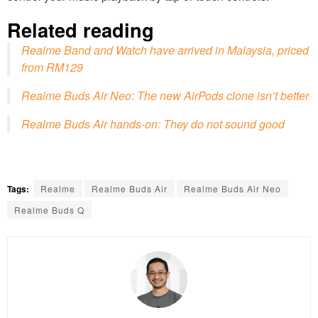
Related reading
Realme Band and Watch have arrived in Malaysia, priced
from RM129
Realme Buds Air Neo: The new AirPods clone isn’t better
Realme Buds Air hands-on: They do not sound good
Tags:
Realme
Realme Buds Air
Realme Buds Air Neo
Realme Buds Q