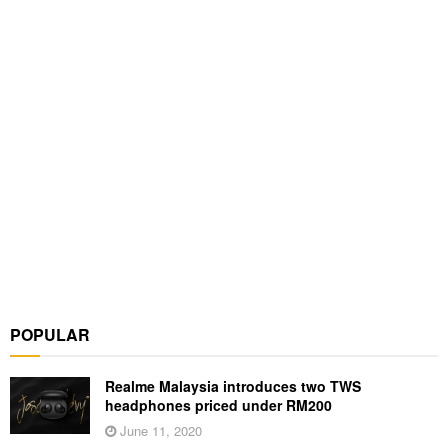
POPULAR
Realme Malaysia introduces two TWS
headphones priced under RM200
June 11, 2020