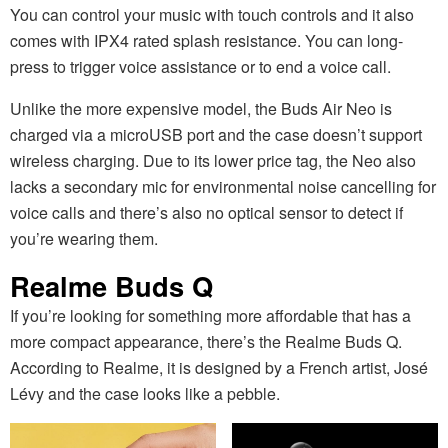
You can control your music with touch controls and it also
comes with IPX4 rated splash resistance. You can long-
press to trigger voice assistance or to end a voice call.
Unlike the more expensive model, the Buds Air Neo is
charged via a microUSB port and the case doesn’t support
wireless charging. Due to its lower price tag, the Neo also
lacks a secondary mic for environmental noise cancelling for
voice calls and there’s also no optical sensor to detect if
you’re wearing them.
Realme Buds Q
If you’re looking for something more affordable that has a
more compact appearance, there’s the Realme Buds Q.
According to Realme, it is designed by a French artist, José
Lévy and the case looks like a pebble.