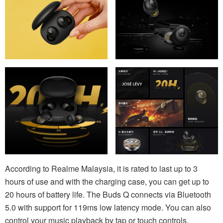
According to Realme Malaysia, it is rated to last up to 3
hours of use and with the charging case, you can get up to
20 hours of battery life. The Buds Q connects via Bluetooth
5.0 with support for 119ms low latency mode. You can also
control your music playback by tap or touch controls.