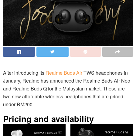
After introducing its
Realme Buds Air
TWS headphones in
January, Realme has announced the Realme Buds Air Neo
and Realme Buds Q for the Malaysian market. These are
two new affordable wireless headphones that are priced
under RM200.
Pricing and availability