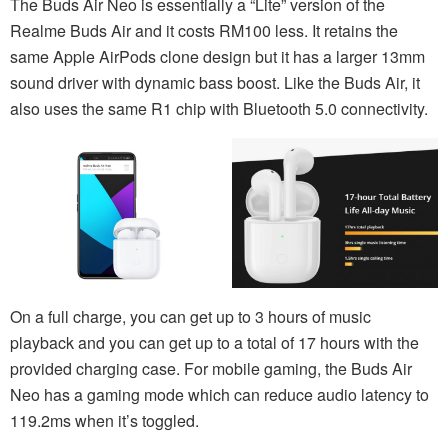
The Buds Air Neo is essentially a “Lite” version of the
Realme Buds Air and it costs RM100 less. It retains the
same Apple AirPods clone design but it has a larger 13mm
sound driver with dynamic bass boost. Like the Buds Air, it
also uses the same R1 chip with Bluetooth 5.0 connectivity.
On a full charge, you can get up to 3 hours of music
playback and you can get up to a total of 17 hours with the
provided charging case. For mobile gaming, the Buds Air
Neo has a gaming mode which can reduce audio latency to
119.2ms when it’s toggled.