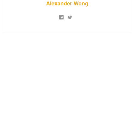
Alexander Wong