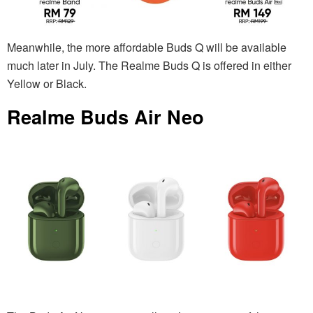
Meanwhile, the more affordable Buds Q will be available
much later in July. The Realme Buds Q is offered in either
Yellow or Black.
Realme Buds Air Neo