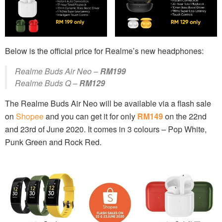
Below is the official price for Realme’s new headphones:
Realme Buds Air Neo –
RM199
Realme Buds Q –
RM129
The Realme Buds Air Neo will be available via a flash sale
on
Shopee
and you can get it for only
RM149
on the 22nd
and 23rd of June 2020. It comes in 3 colours – Pop White,
Punk Green and Rock Red.