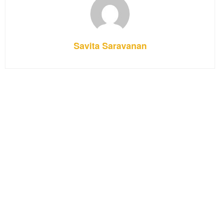
Savita Saravanan