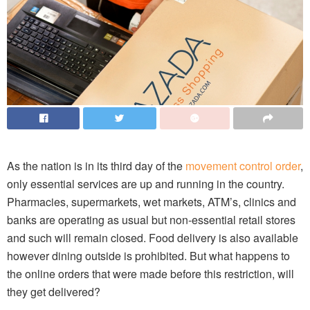
As the nation is in its third day of the
movement control order
,
only essential services are up and running in the country.
Pharmacies, supermarkets, wet markets, ATM’s, clinics and
banks are operating as usual but non-essential retail stores
and such will remain closed. Food delivery is also available
however dining outside is prohibited. But what happens to
the online orders that were made before this restriction, will
they get delivered?