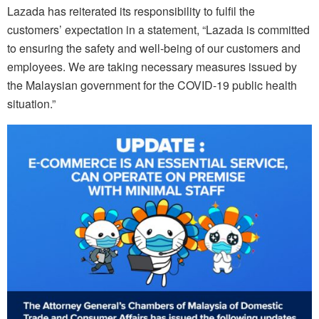
Lazada has reiterated its responsibility to fulfil the
customers’ expectation in a statement, “Lazada is committed
to ensuring the safety and well-being of our customers and
employees. We are taking necessary measures issued by
the Malaysian government for the COVID-19 public health
situation.”