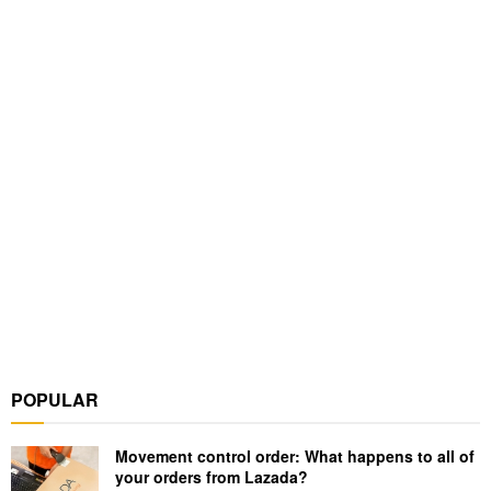
POPULAR
Movement control order: What happens to all of
your orders from Lazada?