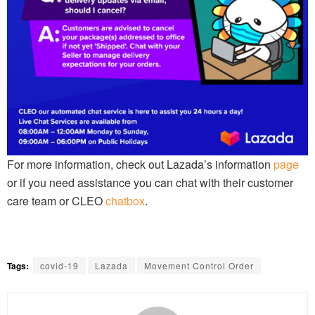
For more information, check out Lazada’s information
page
or if you need assistance you can chat with their customer
care team or CLEO
chatbox
.
Tags:
covid-19
Lazada
Movement Control Order