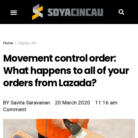
Home
Digital Life
Movement control order:
What happens to all of your
orders from Lazada?
BY
Savita Saravanan
20 March 2020
11:16 am
Comment