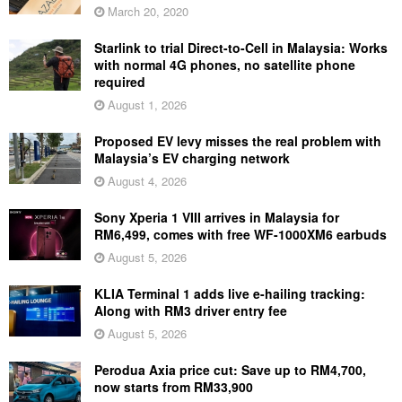
March 20, 2020
Starlink to trial Direct-to-Cell in Malaysia: Works
with normal 4G phones, no satellite phone
required
August 1, 2026
Proposed EV levy misses the real problem with
Malaysia’s EV charging network
August 4, 2026
Sony Xperia 1 VIII arrives in Malaysia for
RM6,499, comes with free WF-1000XM6 earbuds
August 5, 2026
KLIA Terminal 1 adds live e-hailing tracking:
Along with RM3 driver entry fee
August 5, 2026
Perodua Axia price cut: Save up to RM4,700,
now starts from RM33,900