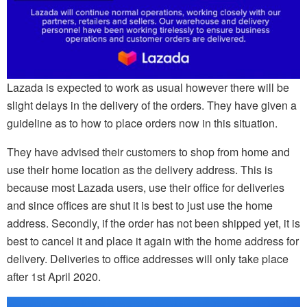
Lazada is expected to work as usual however there will be
slight delays in the delivery of the orders. They have given a
guideline as to how to place orders now in this situation.
They have advised their customers to shop from home and
use their home location as the delivery address. This is
because most Lazada users, use their office for deliveries
and since offices are shut it is best to just use the home
address. Secondly, if the order has not been shipped yet, it is
best to cancel it and place it again with the home address for
delivery. Deliveries to office addresses will only take place
after 1st April 2020.