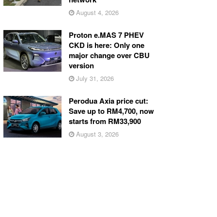
August 4, 2026
Proton e.MAS 7 PHEV
CKD is here: Only one
major change over CBU
version
July 31, 2026
Perodua Axia price cut:
Save up to RM4,700, now
starts from RM33,900
August 3, 2026