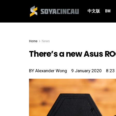
中文版
BM
Home
News
There’s a new Asus ROG
BY
Alexander Wong
9 January 2020
8:23