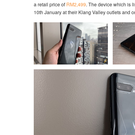
a retail price of
RM2,499
. The device which is l
10th January at their Klang Valley outlets and o