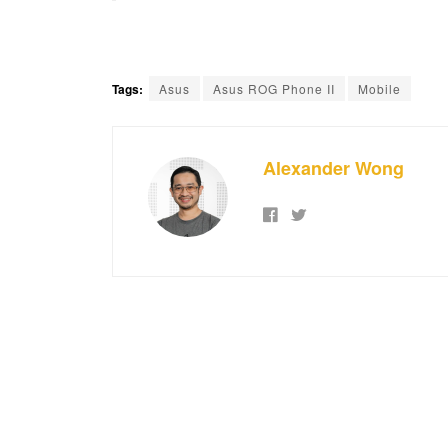
Tags:
Asus
Asus ROG Phone II
Mobile
Alexander Wong