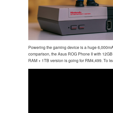
Powering the gaming device is a huge 6,000mAh
comparison, the Asus ROG Phone II with 12GB
RAM + 1TB version is going for RM4,499. To le