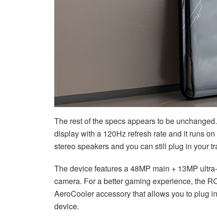
The rest of the specs appears to be unchange
display with a 120Hz refresh rate and it runs on
stereo speakers and you can still plug in your 
The device features a 48MP main + 13MP ultra-
camera. For a better gaming experience, the RO
AeroCooler accessory that allows you to plug in
device.