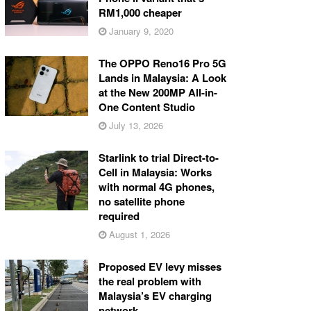
RM1,000 cheaper
January 9, 2020
The OPPO Reno16 Pro 5G
Lands in Malaysia: A Look
at the New 200MP All-in-
One Content Studio
July 13, 2026
Starlink to trial Direct-to-
Cell in Malaysia: Works
with normal 4G phones,
no satellite phone
required
August 1, 2026
Proposed EV levy misses
the real problem with
Malaysia’s EV charging
network