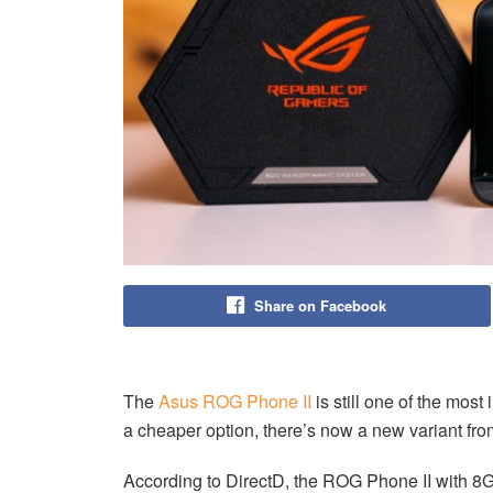
Share on Facebook
The
Asus ROG Phone II
is still one of the most
a cheaper option, there’s now a new variant fr
According to DirectD, the ROG Phone II with 8