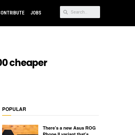
CONTRIBUTE
JOBS
000 cheaper
POPULAR
There’s a new Asus ROG
Phone II variant that’s