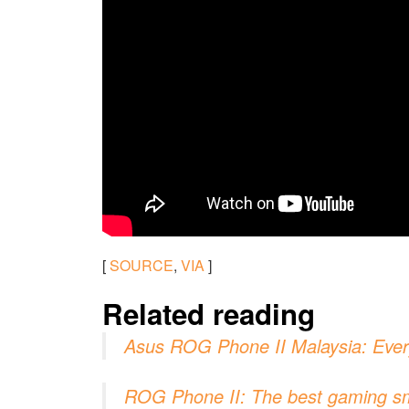
[
SOURCE
,
VIA
]
Related reading
Asus ROG Phone II Malaysia: Ever
ROG Phone II: The best gaming sma