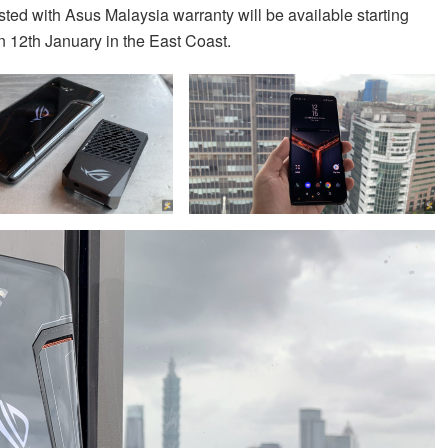
isted with Asus Malaysia warranty will be available starting
n 12th January in the East Coast.