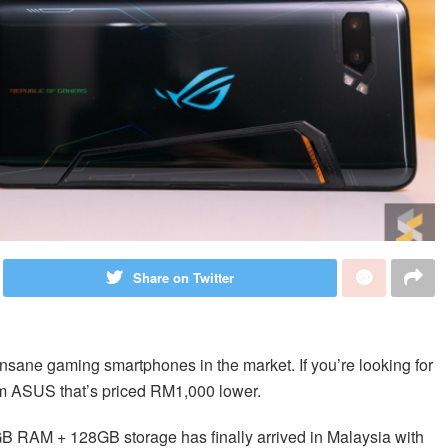
Share on Twitter
 insane gaming smartphones in the market. If you’re looking for
om ASUS that’s priced RM1,000 lower.
GB RAM + 128GB storage has finally arrived in Malaysia with