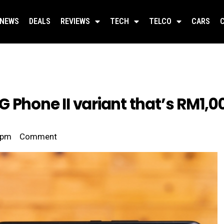
NEWS
DEALS
REVIEWS
TECH
TELCO
CARS
 Phone II variant that’s RM1,
 pm
Comment