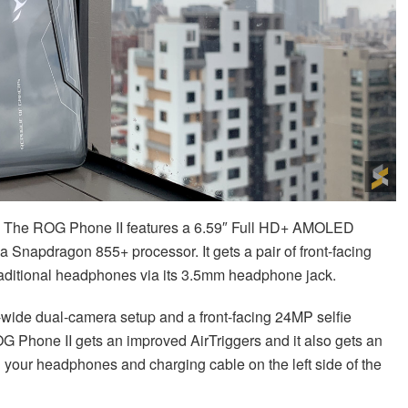
d. The ROG Phone II features a 6.59″ Full HD+ AMOLED
 a Snapdragon 855+ processor. It gets a pair of front-facing
traditional headphones via its 3.5mm headphone jack.
wide dual-camera setup and a front-facing 24MP selfie
G Phone II gets an improved AirTriggers and it also gets an
 your headphones and charging cable on the left side of the