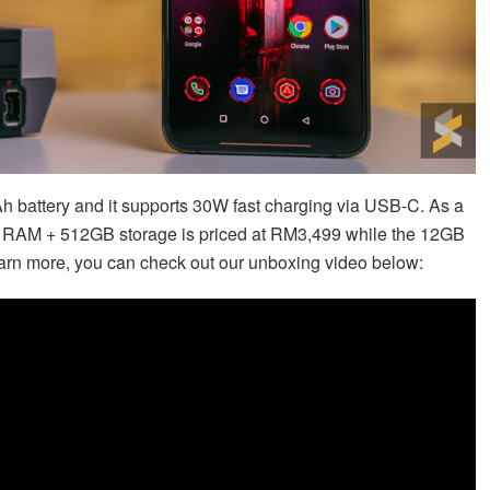
 battery and it supports 30W fast charging via USB-C. As a
 RAM + 512GB storage is priced at RM3,499 while the 12GB
arn more, you can check out our unboxing video below: