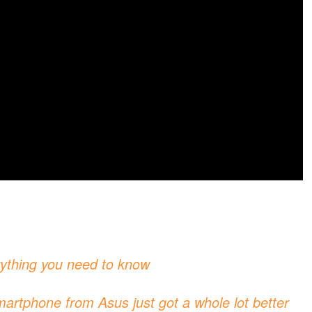
ything you need to know
rtphone from Asus just got a whole lot better