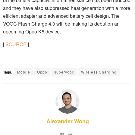
of the battery capacity. Internal resistance has been reduced
and they have also suppressed heat generation with a more
efficient adapter and advanced battery cell design. The
VOOC Flash Charge 4.0 will be making its debut on an
upcoming Oppo K5 device.
[
SOURCE
]
Tags:
Mobile
Oppo
supervooc
Wireless Charging
Alexander Wong