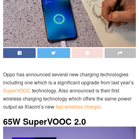
Oppo has announced several new charging technologies
including one which is a significant upgrade from last year’s
SuperVOOC
technology. Also announced is their first
wireless charging technology which offers the same power
output as Xiaomi’s new
fast wireless charger
.
65W SuperVOOC 2.0