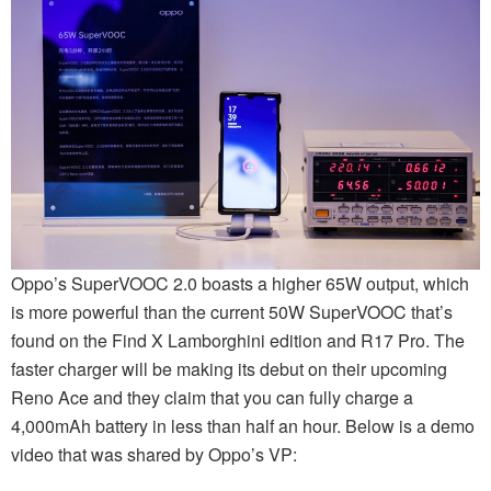
Oppo’s SuperVOOC 2.0 boasts a higher 65W output, which
is more powerful than the current 50W SuperVOOC that’s
found on the Find X Lamborghini edition and R17 Pro. The
faster charger will be making its debut on their upcoming
Reno Ace and they claim that you can fully charge a
4,000mAh battery in less than half an hour. Below is a demo
video that was shared by Oppo’s VP: