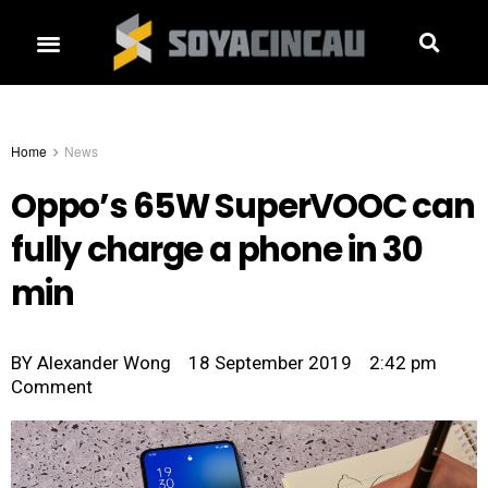
Home
News
Oppo’s 65W SuperVOOC can
fully charge a phone in 30
min
BY
Alexander Wong
18 September 2019
2:42 pm
Comment