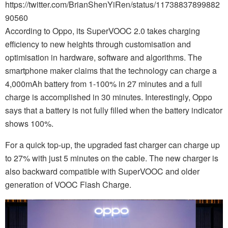
https://twitter.com/BrianShenYiRen/status/11738837899882
90560
According to Oppo, its SuperVOOC 2.0 takes charging
efficiency to new heights through customisation and
optimisation in hardware, software and algorithms. The
smartphone maker claims that the technology can charge a
4,000mAh battery from 1-100% in 27 minutes and a full
charge is accomplished in 30 minutes. Interestingly, Oppo
says that a battery is not fully filled when the battery indicator
shows 100%.
For a quick top-up, the upgraded fast charger can charge up
to 27% with just 5 minutes on the cable. The new charger is
also backward compatible with SuperVOOC and older
generation of VOOC Flash Charge.