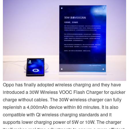
Oppo has finally adopted wireless charging and they have
introduced a 30W Wireless VOOC Flash Charger for quicker
charge without cables. The 30W wireless charger can fully
replenish a 4,000mAh device within 80 minutes. It is also
compatible with Qi wireless charging standards and it
supports lower charging power of 5W or 10W. The charger