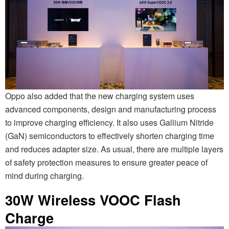
Oppo also added that the new charging system uses
advanced components, design and manufacturing process
to improve charging efficiency. It also uses Gallium Nitride
(GaN) semiconductors to effectively shorten charging time
and reduces adapter size. As usual, there are multiple layers
of safety protection measures to ensure greater peace of
mind during charging.
30W Wireless VOOC Flash
Charge