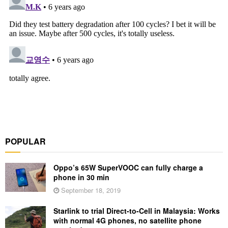
POPULAR
Oppo’s 65W SuperVOOC can fully charge a
phone in 30 min
September 18, 2019
Starlink to trial Direct-to-Cell in Malaysia: Works
with normal 4G phones, no satellite phone