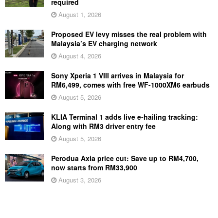
required
August 1, 2026
Proposed EV levy misses the real problem with
Malaysia’s EV charging network
August 4, 2026
Sony Xperia 1 VIII arrives in Malaysia for
RM6,499, comes with free WF-1000XM6 earbuds
August 5, 2026
KLIA Terminal 1 adds live e-hailing tracking:
Along with RM3 driver entry fee
August 5, 2026
Perodua Axia price cut: Save up to RM4,700,
now starts from RM33,900
August 3, 2026