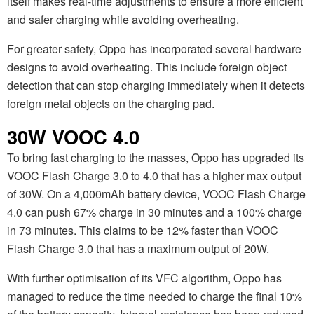
itself makes real-time adjustments to ensure a more efficient
and safer charging while avoiding overheating.
For greater safety, Oppo has incorporated several hardware
designs to avoid overheating. This include foreign object
detection that can stop charging immediately when it detects
foreign metal objects on the charging pad.
30W VOOC 4.0
To bring fast charging to the masses, Oppo has upgraded its
VOOC Flash Charge 3.0 to 4.0 that has a higher max output
of 30W. On a 4,000mAh battery device, VOOC Flash Charge
4.0 can push 67% charge in 30 minutes and a 100% charge
in 73 minutes. This claims to be 12% faster than VOOC
Flash Charge 3.0 that has a maximum output of 20W.
With further optimisation of its VFC algorithm, Oppo has
managed to reduce the time needed to charge the final 10%