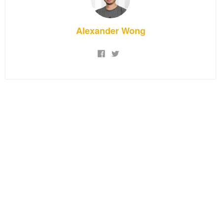
Alexander Wong