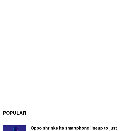
POPULAR
Oppo shrinks its smartphone lineup to just