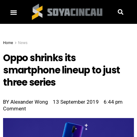
Home
News
Oppo shrinks its
smartphone lineup to just
three series
BY
Alexander Wong
13 September 2019
6:44 pm
Comment