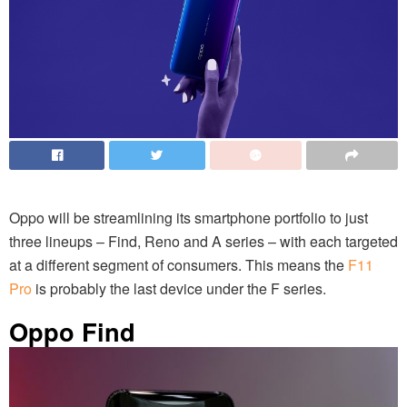
Oppo will be streamlining its smartphone portfolio to just
three lineups – Find, Reno and A series – with each targeted
at a different segment of consumers. This means the
F11
Pro
is probably the last device under the F series.
Oppo Find