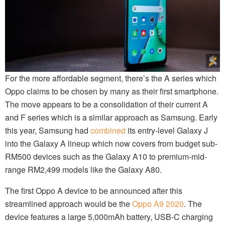
For the more affordable segment, there’s the A series which
Oppo claims to be chosen by many as their first smartphone.
The move appears to be a consolidation of their current A
and F series which is a similar approach as Samsung. Early
this year, Samsung had
combined
its entry-level Galaxy J
into the Galaxy A lineup which now covers from budget sub-
RM500 devices such as the Galaxy A10 to premium-mid-
range RM2,499 models like the Galaxy A80.
The first Oppo A device to be announced after this
streamlined approach would be the
Oppo A9 2020
. The
device features a large 5,000mAh battery, USB-C charging