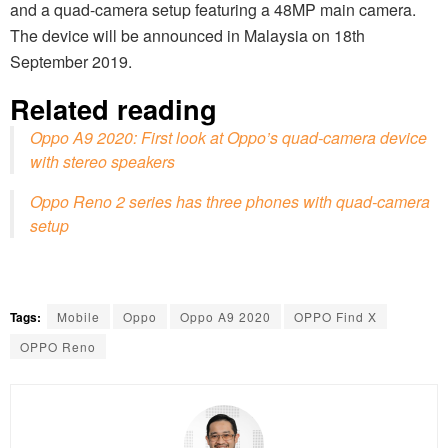
and a quad-camera setup featuring a 48MP main camera.
The device will be announced in Malaysia on 18th
September 2019.
Related reading
Oppo A9 2020: First look at Oppo’s quad-camera device
with stereo speakers
Oppo Reno 2 series has three phones with quad-camera
setup
Tags:
Mobile
Oppo
Oppo A9 2020
OPPO Find X
OPPO Reno