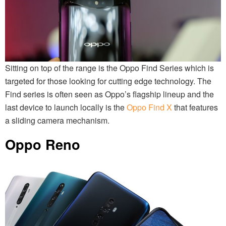
Sitting on top of the range is the Oppo Find Series which is
targeted for those looking for cutting edge technology. The
Find series is often seen as Oppo’s flagship lineup and the
last device to launch locally is the
Oppo Find X
that features
a sliding camera mechanism.
Oppo Reno