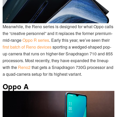
Meanwhile, the Reno series is designed for what Oppo calls
the “creative personnel” and it replaces the former premium-
mid-range
Oppo R series
. Early this year, we’ve seen their
first batch of Reno devices
sporting a wedged-shaped pop-
up camera that runs on higher-tier Snapdragon 710 and 855
processors. Most recently, they have expanded the lineup
with the
Reno2
that gets a Snapdragon 730G processor and
a quad-camera setup for its highest variant.
Oppo A