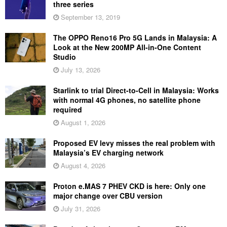
three series
September 13, 2019
The OPPO Reno16 Pro 5G Lands in Malaysia: A
Look at the New 200MP All-in-One Content
Studio
July 13, 2026
Starlink to trial Direct-to-Cell in Malaysia: Works
with normal 4G phones, no satellite phone
required
August 1, 2026
Proposed EV levy misses the real problem with
Malaysia’s EV charging network
August 4, 2026
Proton e.MAS 7 PHEV CKD is here: Only one
major change over CBU version
July 31, 2026