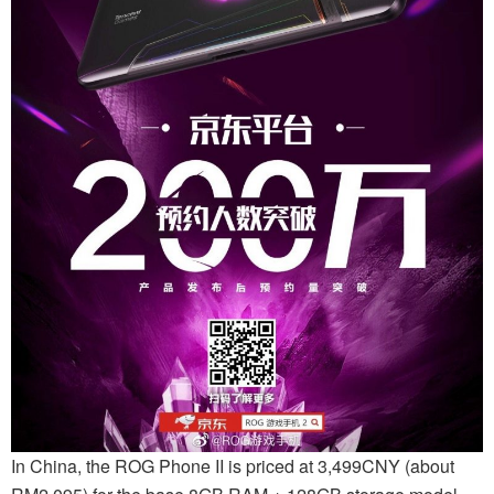
In China, the ROG Phone II is priced at 3,499CNY (about