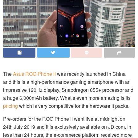
The
Asus ROG Phone II
was recently launched in China
and this is a high-performance gaming smartphone with an
impressive 120Hz display, Snapdragon 855+ processor and
a huge 6,000mAh battery. What’s even more amazing is its
pricing
which is very competitive for the hardware it packs.
Pre-orders for the ROG Phone II went live at midnight on
24th July 2019 and it is exclusively available on JD.com. In
less than 24 hours, the e-commerce platform received more