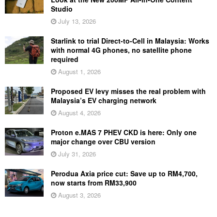
Studio
July 13, 2026
Starlink to trial Direct-to-Cell in Malaysia: Works
with normal 4G phones, no satellite phone
required
August 1, 2026
Proposed EV levy misses the real problem with
Malaysia’s EV charging network
August 4, 2026
Proton e.MAS 7 PHEV CKD is here: Only one
major change over CBU version
July 31, 2026
Perodua Axia price cut: Save up to RM4,700,
now starts from RM33,900
August 3, 2026