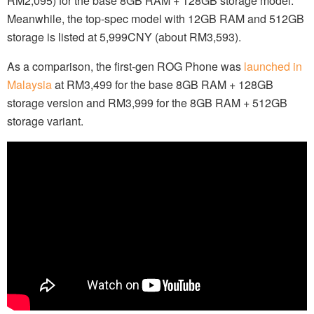
RM2,095) for the base 8GB RAM + 128GB storage model.
Meanwhile, the top-spec model with 12GB RAM and 512GB
storage is listed at 5,999CNY (about RM3,593).
As a comparison, the first-gen ROG Phone was
launched in
Malaysia
at RM3,499 for the base 8GB RAM + 128GB
storage version and RM3,999 for the 8GB RAM + 512GB
storage variant.