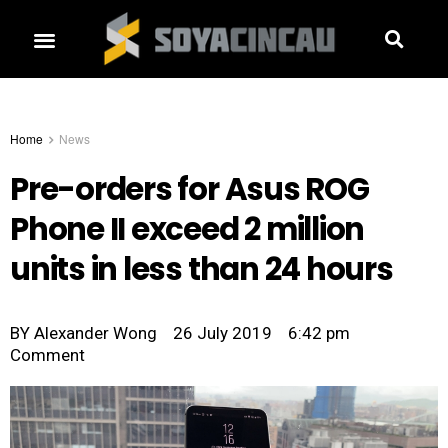
Home
News
Pre-orders for Asus ROG
Phone II exceed 2 million
units in less than 24 hours
BY
Alexander Wong
26 July 2019
6:42 pm
Comment