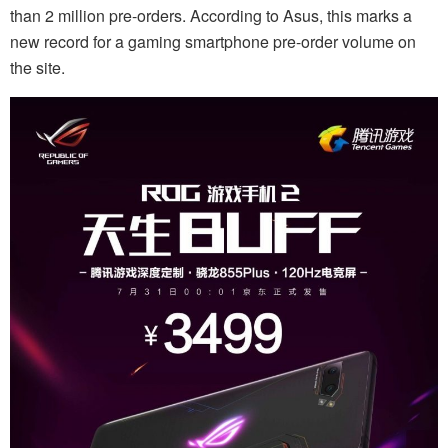
than 2 million pre-orders. According to Asus, this marks a
new record for a gaming smartphone pre-order volume on
the site.