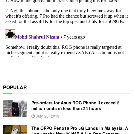
POPULAR
Pre-orders for Asus ROG Phone II exceed 2
million units in less than 24 hours
July 26, 2019
The OPPO Reno16 Pro 5G Lands in Malaysia: A
Look at the New 200MP All-in-One Content