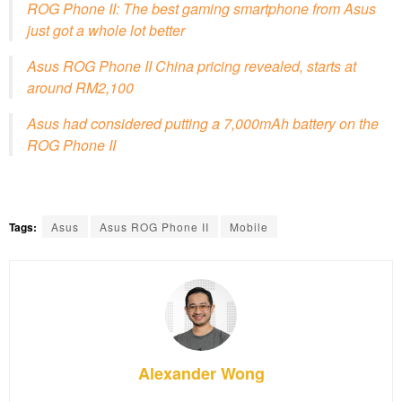
ROG Phone II: The best gaming smartphone from Asus
just got a whole lot better
Asus ROG Phone II China pricing revealed, starts at
around RM2,100
Asus had considered putting a 7,000mAh battery on the
ROG Phone II
Tags:
Asus
Asus ROG Phone II
Mobile
Alexander Wong