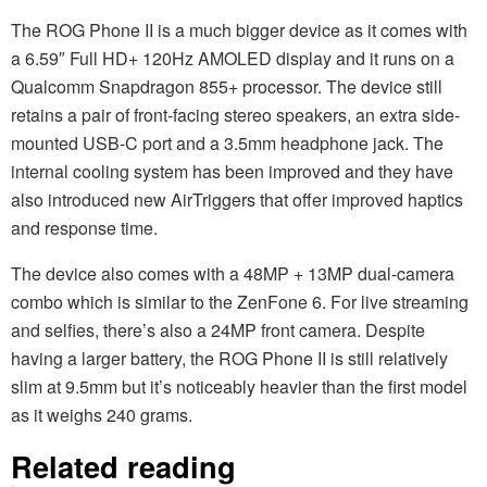
The ROG Phone II is a much bigger device as it comes with
a 6.59″ Full HD+ 120Hz AMOLED display and it runs on a
Qualcomm Snapdragon 855+ processor. The device still
retains a pair of front-facing stereo speakers, an extra side-
mounted USB-C port and a 3.5mm headphone jack. The
internal cooling system has been improved and they have
also introduced new AirTriggers that offer improved haptics
and response time.
The device also comes with a 48MP + 13MP dual-camera
combo which is similar to the ZenFone 6. For live streaming
and selfies, there’s also a 24MP front camera. Despite
having a larger battery, the ROG Phone II is still relatively
slim at 9.5mm but it’s noticeably heavier than the first model
as it weighs 240 grams.
Related reading