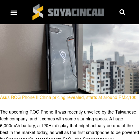
Asus ROG Phone II China pricing revealed, starts at around RM2,100
The upcoming ROG Phone II was recently unveiled by the Taiwanese
tech company, and it comes with some stunning specs. A huge
6,000mAh battery, a 120Hz display that might actually be one of the
best in the market today, as well as the first smartphone to be powered
by Snapdragon’s latest flagship SoC—the Snapdragon 855+. …