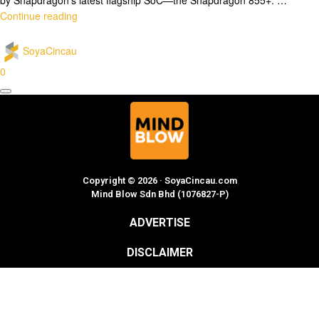
Continue reading
SoyaCincau
0
Copyright © 2026 · SoyaCincau.com
Mind Blow Sdn Bhd (1076827-P)
ADVERTISE
DISCLAIMER