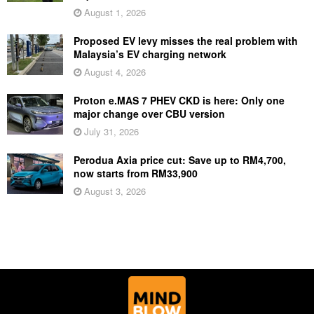
August 1, 2026
Proposed EV levy misses the real problem with
Malaysia’s EV charging network
August 4, 2026
Proton e.MAS 7 PHEV CKD is here: Only one
major change over CBU version
July 31, 2026
Perodua Axia price cut: Save up to RM4,700,
now starts from RM33,900
August 3, 2026