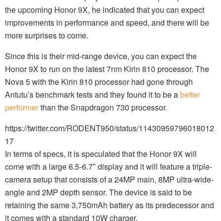
the upcoming Honor 9X, he indicated that you can expect
improvements in performance and speed, and there will be
more surprises to come.
Since this is their mid-range device, you can expect the
Honor 9X to run on the latest 7nm Kirin 810 processor. The
Nova 5 with the Kirin 810 processor had gone through
Antutu’s benchmark tests and they found it to be a
better
performer
than the Snapdragon 730 processor.
https://twitter.com/RODENT950/status/11430959796018012
17
In terms of specs, it is speculated that the Honor 9X will
come with a large 6.5-6.7″ display and it will feature a triple-
camera setup that consists of a 24MP main, 8MP ultra-wide-
angle and 2MP depth sensor. The device is said to be
retaining the same 3,750mAh battery as its predecessor and
it comes with a standard 10W charger.