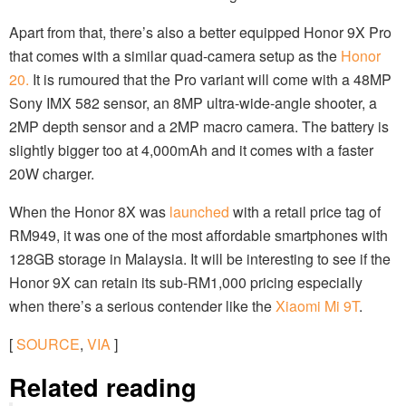
Apart from that, there’s also a better equipped Honor 9X Pro
that comes with a similar quad-camera setup as the
Honor
20.
It is rumoured that the Pro variant will come with a 48MP
Sony IMX 582 sensor, an 8MP ultra-wide-angle shooter, a
2MP depth sensor and a 2MP macro camera. The battery is
slightly bigger too at 4,000mAh and it comes with a faster
20W charger.
When the Honor 8X was
launched
with a retail price tag of
RM949, it was one of the most affordable smartphones with
128GB storage in Malaysia. It will be interesting to see if the
Honor 9X can retain its sub-RM1,000 pricing especially
when there’s a serious contender like the
Xiaomi Mi 9T
.
[
SOURCE
,
VIA
]
Related reading