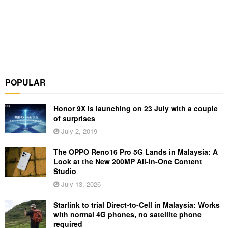
POPULAR
Honor 9X is launching on 23 July with a couple
of surprises
July 2, 2019
The OPPO Reno16 Pro 5G Lands in Malaysia: A
Look at the New 200MP All-in-One Content
Studio
July 13, 2026
Starlink to trial Direct-to-Cell in Malaysia: Works
with normal 4G phones, no satellite phone
required