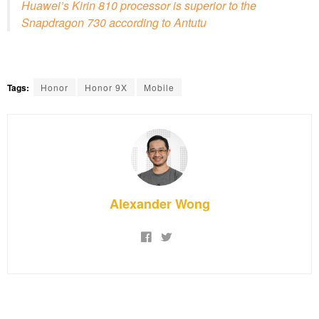
Huawei’s Kirin 810 processor is superior to the
Snapdragon 730 according to Antutu
Tags:
Honor
Honor 9X
Mobile
Alexander Wong