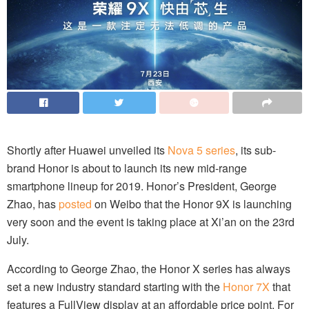
Shortly after Huawei unveiled its
Nova 5 series
, its sub-
brand Honor is about to launch its new mid-range
smartphone lineup for 2019. Honor’s President, George
Zhao, has
posted
on Weibo that the Honor 9X is launching
very soon and the event is taking place at Xi’an on the 23rd
July.
According to George Zhao, the Honor X series has always
set a new industry standard starting with the
Honor 7X
that
features a FullView display at an affordable price point. For