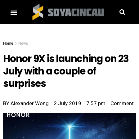
Home
News
Honor 9X is launching on 23
July with a couple of
surprises
BY
Alexander Wong
2 July 2019
7:57 pm
Comment