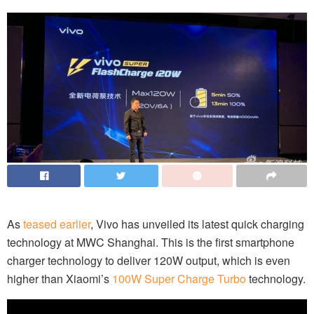
As
teased earlier
, Vivo has unveiled its latest quick charging
technology at MWC Shanghai. This is the first smartphone
charger technology to deliver 120W output, which is even
higher than Xiaomi’s
100W Super Charge Turbo
technology.