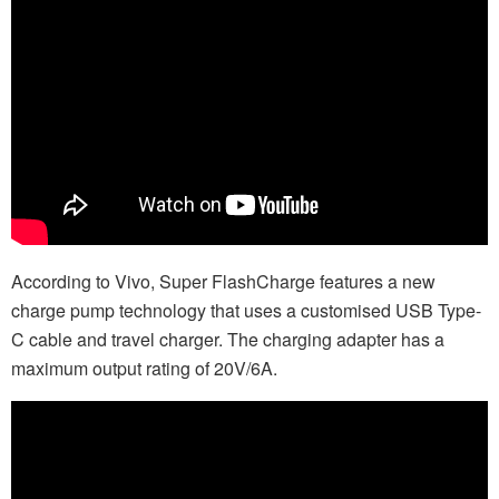
According to Vivo, Super FlashCharge features a new
charge pump technology that uses a customised USB Type-
C cable and travel charger. The charging adapter has a
maximum output rating of 20V/6A.