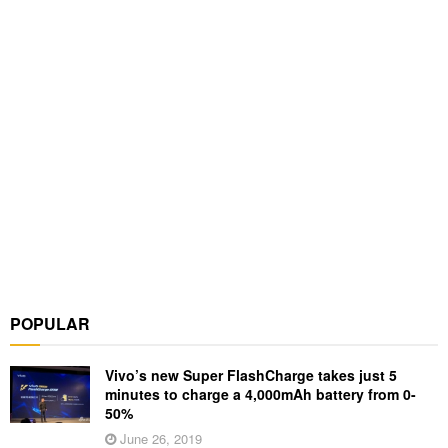
POPULAR
Vivo’s new Super FlashCharge takes just 5
minutes to charge a 4,000mAh battery from 0-
50%
June 26, 2019