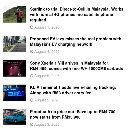
Starlink to trial Direct-to-Cell in Malaysia: Works
with normal 4G phones, no satellite phone
required
August 1, 2026
Proposed EV levy misses the real problem with
Malaysia’s EV charging network
August 4, 2026
Sony Xperia 1 VIII arrives in Malaysia for
RM6,499, comes with free WF-1000XM6 earbuds
August 5, 2026
KLIA Terminal 1 adds live e-hailing tracking:
Along with RM3 driver entry fee
August 5, 2026
Perodua Axia price cut: Save up to RM4,700,
now starts from RM33,900
August 3, 2026