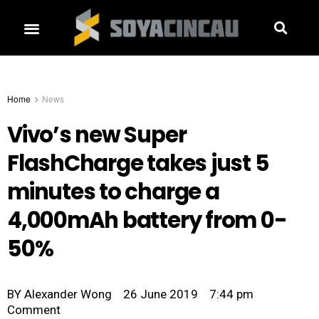
Home
News
Vivo’s new Super
FlashCharge takes just 5
minutes to charge a
4,000mAh battery from 0-
50%
BY
Alexander Wong
26 June 2019
7:44 pm
Comment