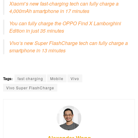
Xiaomi’s new fast-charging tech can fully charge a
4,000mAh smartphone in 17 minutes
You can fully charge the OPPO Find X Lamborghini
Edition in just 35 minutes
Vivo’s new Super FlashCharge tech can fully charge a
smartphone in 13 minutes
Tags:
fast charging
Mobile
Vivo
Vivo Super FlashCharge
Alexander Wong