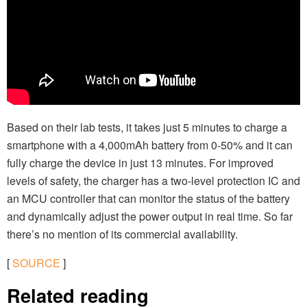
Based on their lab tests, it takes just 5 minutes to charge a
smartphone with a 4,000mAh battery from 0-50% and it can
fully charge the device in just 13 minutes. For improved
levels of safety, the charger has a two-level protection IC and
an MCU controller that can monitor the status of the battery
and dynamically adjust the power output in real time. So far
there’s no mention of its commercial availability.
[
SOURCE
]
Related reading