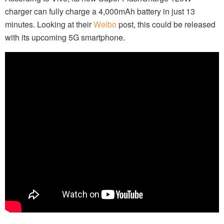
charger can fully charge a 4,000mAh battery in just 13
minutes. Looking at their
Weibo
post, this could be released
with its upcoming 5G smartphone.