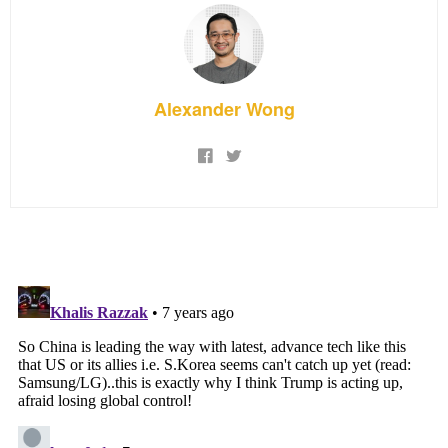
Alexander Wong