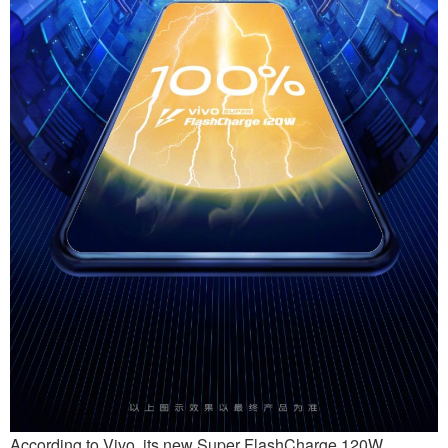
According to Vivo, its new Super FlashCharge 120W