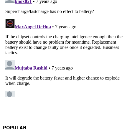
POPULAR