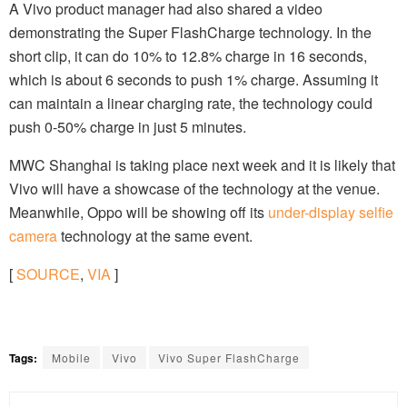
A Vivo product manager had also shared a video
demonstrating the Super FlashCharge technology. In the
short clip, it can do 10% to 12.8% charge in 16 seconds,
which is about 6 seconds to push 1% charge. Assuming it
can maintain a linear charging rate, the technology could
push 0-50% charge in just 5 minutes.
MWC Shanghai is taking place next week and it is likely that
Vivo will have a showcase of the technology at the venue.
Meanwhile, Oppo will be showing off its
under-display selfie
camera
technology at the same event.
[
SOURCE
,
VIA
]
Tags:
Mobile
Vivo
Vivo Super FlashCharge