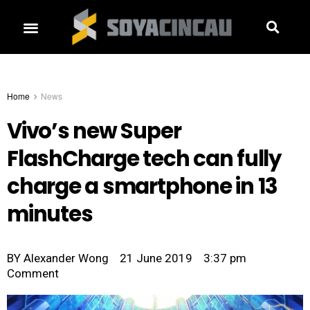
Home
News
Vivo’s new Super
FlashCharge tech can fully
charge a smartphone in 13
minutes
BY
Alexander Wong
21 June 2019
3:37 pm
Comment