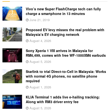
Vivo’s new Super FlashCharge tech can fully
charge a smartphone in 13 minutes
June 21, 2019
Proposed EV levy misses the real problem with
Malaysia’s EV charging network
August 4, 2026
Sony Xperia 1 VIII arrives in Malaysia for
RM6,499, comes with free WF-1000XM6 earbuds
August 5, 2026
Starlink to trial Direct-to-Cell in Malaysia: Works
with normal 4G phones, no satellite phone
required
August 1, 2026
KLIA Terminal 1 adds live e-hailing tracking:
Along with RM3 driver entry fee
August 5, 2026