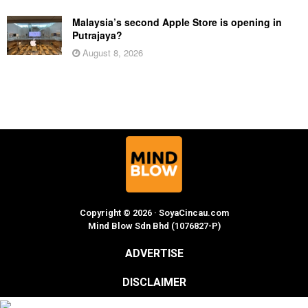
Malaysia’s second Apple Store is opening in
Putrajaya?
August 8, 2026
Copyright © 2026 · SoyaCincau.com
Mind Blow Sdn Bhd (1076827-P)
ADVERTISE
DISCLAIMER