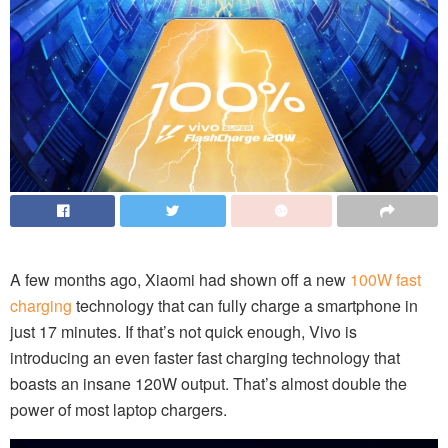
A few months ago, Xiaomi had shown off a new
100W fast
charging
technology that can fully charge a smartphone in
just 17 minutes. If that’s not quick enough, Vivo is
introducing an even faster fast charging technology that
boasts an insane 120W output. That’s almost double the
power of most laptop chargers.