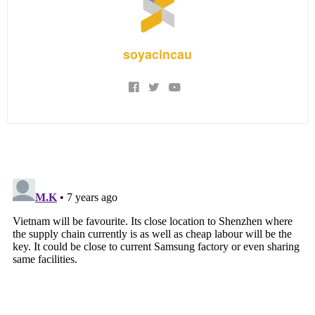
soyacincau