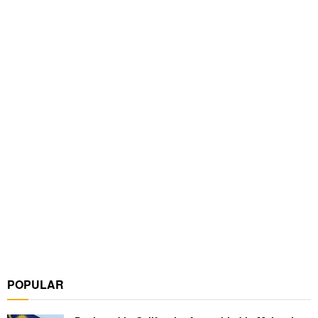
POPULAR