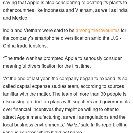
saying that Apple is also considering relocating its plants to
other countries like Indonesia and Vietnam, as well as India
and Mexico.
India and Vietnam were said to be
among the favourites
for
the company’s smartphone diversification amid the U.S.-
China trade tensions.
“The trade war has prompted Apple to seriously consider
meaningful diversification for the first time.
“At the end of last year, the company began to expand its so-
called capital expense studies team, according to sources
familiar with the matter. The team of more than 30 people is
discussing production plans with suppliers and governments
over financial incentives they might be willing to offer to
attract Apple manufacturing, as well as regulations and the
local business environments,”
Nikkei
said in its report, citing
various sources which it did not name.