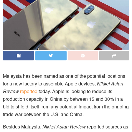
Malaysia has been named as one of the potential locations
for a new factory to assemble Apple devices,
Nikkei Asian
Review
reported
today. Apple is looking to reduce its
production capacity in China by between 15 and 30% in a
bid to shield itself from any potential impact from the ongoing
trade war between the U.S. and China.
Besides Malaysia,
Nikkei Asian Review
reported sources as