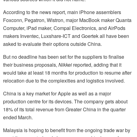
According to the news report, main iPhone assemblers
Foxconn, Pegatron, Wistron, major MacBook maker Quanta
Computer, iPad maker, Compal Electronics, and AirPods
makers Inventec, Luxshare-ICT and Goertek all have been
asked to evaluate their options outside China.
But no deadline has been set for the suppliers to finalise
their business proposals,
Nikkei
reported, adding that it
would take at least 18 months for production to resume after
relocation due to the complexities and logistics involved.
China is a key market for Apple as well as a major
production centre for its devices. The company gets about
18% of its total revenue from Greater China in the quarter
ended March.
Malaysia is hoping to benefit from the ongoing trade war by