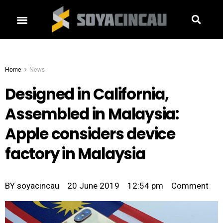
Home
News
Designed in California,
Assembled in Malaysia:
Apple considers device
factory in Malaysia
BY
soyacincau
20 June 2019
12:54 pm
Comment