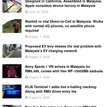
Designed in California, Assembled in Malaysia:
Apple considers device factory in Malaysia
June 20, 2019
Starlink to trial Direct-to-Cell in Malaysia: Works
with normal 4G phones, no satellite phone
required
August 1, 2026
Proposed EV levy misses the real problem with
Malaysia’s EV charging network
August 4, 2026
Sony Xperia 1 VIII arrives in Malaysia for
RM6,499, comes with free WF-1000XM6 earbuds
August 5, 2026
KLIA Terminal 1 adds live e-hailing tracking:
Along with RM3 driver entry fee
August 5, 2026