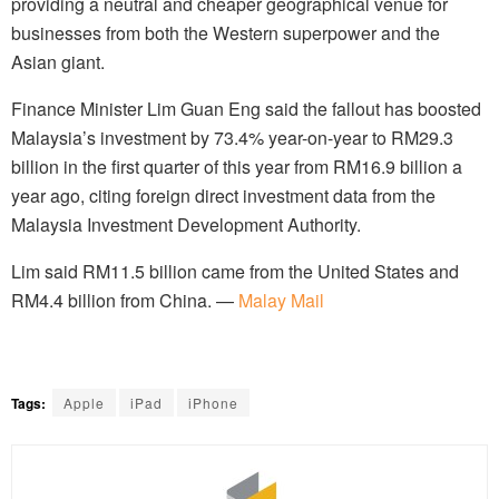
providing a neutral and cheaper geographical venue for
businesses from both the Western superpower and the
Asian giant.
Finance Minister Lim Guan Eng said the fallout has boosted
Malaysia’s investment by 73.4% year-on-year to RM29.3
billion in the first quarter of this year from RM16.9 billion a
year ago, citing foreign direct investment data from the
Malaysia Investment Development Authority.
Lim said RM11.5 billion came from the United States and
RM4.4 billion from China. —
Malay Mail
Tags:
Apple
iPad
iPhone