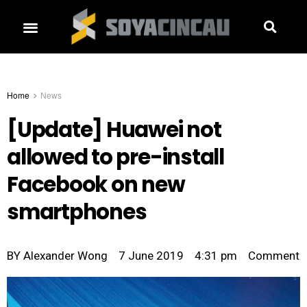
Home
News
[Update] Huawei not
allowed to pre-install
Facebook on new
smartphones
BY
Alexander Wong
7 June 2019
4:31 pm
Comment