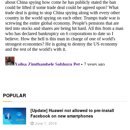
POPULAR
[Update] Huawei not allowed to pre-install
Facebook on new smartphones
June 7, 2019