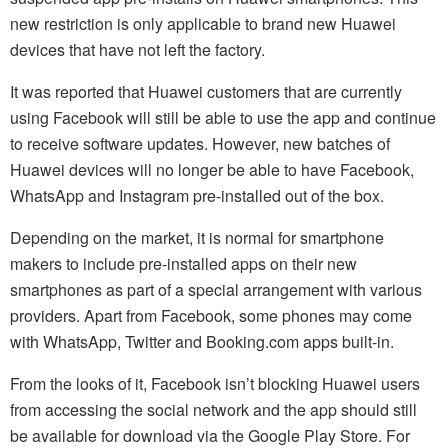
new restriction is only applicable to brand new Huawei
devices that have not left the factory.
It was reported that Huawei customers that are currently
using Facebook will still be able to use the app and continue
to receive software updates. However, new batches of
Huawei devices will no longer be able to have Facebook,
WhatsApp and Instagram pre-installed out of the box.
Depending on the market, it is normal for smartphone
makers to include pre-installed apps on their new
smartphones as part of a special arrangement with various
providers. Apart from Facebook, some phones may come
with WhatsApp, Twitter and Booking.com apps built-in.
From the looks of it, Facebook isn’t blocking Huawei users
from accessing the social network and the app should still
be available for download via the Google Play Store. For