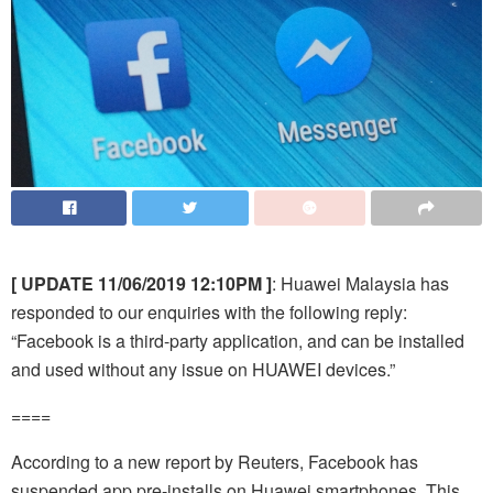
[ UPDATE 11/06/2019 12:10PM ]
: Huawei Malaysia has
responded to our enquiries with the following reply:
“Facebook is a third-party application, and can be installed
and used without any issue on HUAWEI devices.”
====
According to a new report by Reuters, Facebook has
suspended app pre-installs on Huawei smartphones. This