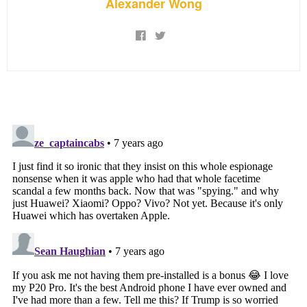
Alexander Wong