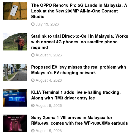
The OPPO Reno16 Pro 5G Lands in Malaysia: A
Look at the New 200MP All-in-One Content
Studio
July 13, 2026
Starlink to trial Direct-to-Cell in Malaysia: Works
with normal 4G phones, no satellite phone
required
August 1, 2026
Proposed EV levy misses the real problem with
Malaysia’s EV charging network
August 4, 2026
KLIA Terminal 1 adds live e-hailing tracking:
Along with RM3 driver entry fee
August 5, 2026
Sony Xperia 1 VIII arrives in Malaysia for
RM6,499, comes with free WF-1000XM6 earbuds
August 5, 2026