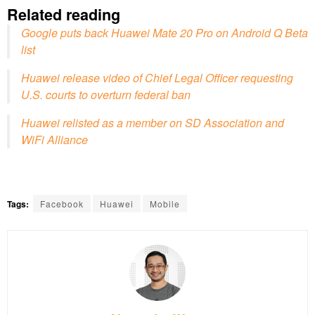
Related reading
Google puts back Huawei Mate 20 Pro on Android Q Beta
list
Huawei release video of Chief Legal Officer requesting
U.S. courts to overturn federal ban
Huawei relisted as a member on SD Association and
WiFi Alliance
Tags:
Facebook
Huawei
Mobile