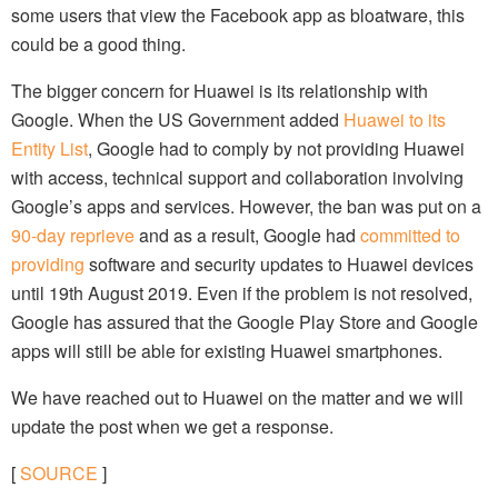
some users that view the Facebook app as bloatware, this
could be a good thing.
The bigger concern for Huawei is its relationship with
Google. When the US Government added
Huawei to its
Entity List
, Google had to comply by not providing Huawei
with access, technical support and collaboration involving
Google’s apps and services. However, the ban was put on a
90-day reprieve
and as a result, Google had
committed to
providing
software and security updates to Huawei devices
until 19th August 2019. Even if the problem is not resolved,
Google has assured that the Google Play Store and Google
apps will still be able for existing Huawei smartphones.
We have reached out to Huawei on the matter and we will
update the post when we get a response.
[
SOURCE
]