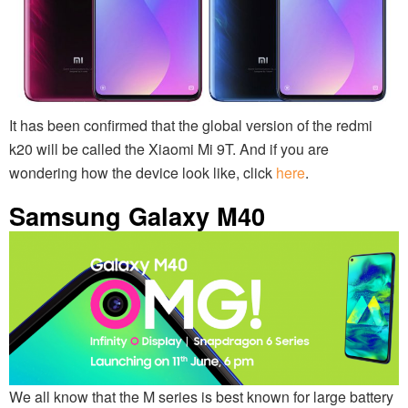
It has been confirmed that the global version of the redmi
k20 will be called the Xiaomi Mi 9T. And if you are
wondering how the device look like, click
here
.
Samsung Galaxy M40
We all know that the M series is best known for large battery