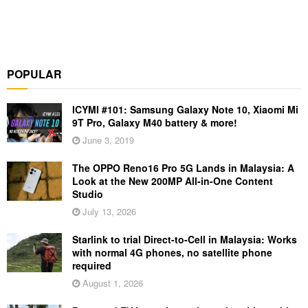
POPULAR
ICYMI #101: Samsung Galaxy Note 10, Xiaomi Mi
9T Pro, Galaxy M40 battery & more!
June 3, 2019
The OPPO Reno16 Pro 5G Lands in Malaysia: A
Look at the New 200MP All-in-One Content
Studio
July 13, 2026
Starlink to trial Direct-to-Cell in Malaysia: Works
with normal 4G phones, no satellite phone
required
August 1, 2026