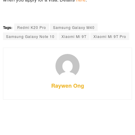
Tags:
Redmi K20 Pro
Samsung Galaxy M40
Samsung Galaxy Note 10
Xiaomi Mi 9T
Xiaomi Mi 9T Pro
Raywen Ong