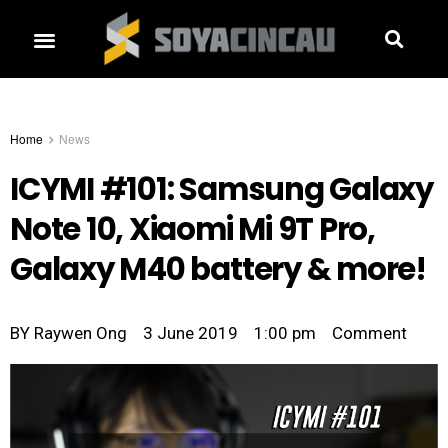
Home
News
ICYMI #101: Samsung Galaxy
Note 10, Xiaomi Mi 9T Pro,
Galaxy M40 battery & more!
BY
Raywen Ong
3 June 2019
1:00 pm
Comment