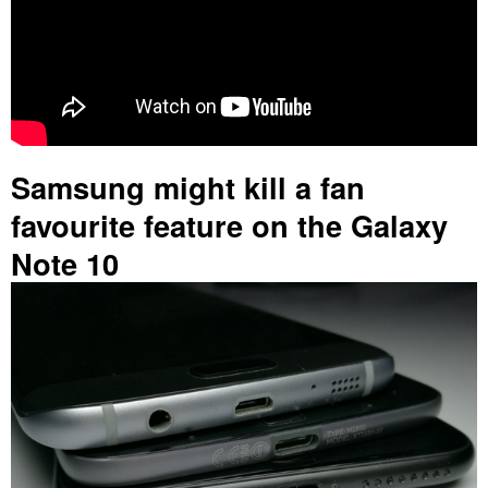
Samsung might kill a fan
favourite feature on the Galaxy
Note 10