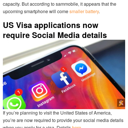
capacity. But according to sammobile, it appears that the
upcoming smartphone will come
smaller battery
.
US Visa applications now
require Social Media details
If you’re planning to visit the United States of America,
you’re are now required to provide your social media details
when you apply for a visa. Details
here
.