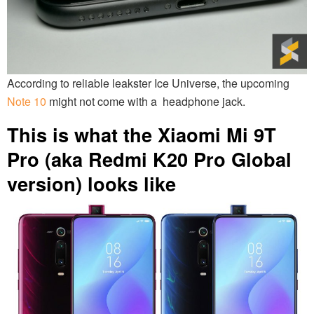
According to reliable leakster Ice Universe, the upcoming
Note 10
might not come with a headphone jack.
This is what the Xiaomi Mi 9T
Pro (aka Redmi K20 Pro Global
version) looks like