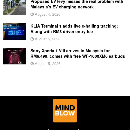
Proposed EV levy misses the real problem with
Malaysia’s EV charging network
August 4, 2026
KLIA Terminal 1 adds live e-hailing tracking:
Along with RM3 driver entry fee
August 5, 2026
Sony Xperia 1 VIII arrives in Malaysia for
RM6,499, comes with free WF-1000XM6 earbuds
August 5, 2026