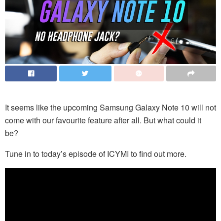
It seems like the upcoming Samsung Galaxy Note 10 will not
come with our favourite feature after all. But what could it
be?
Tune in to today’s episode of ICYMI to find out more.