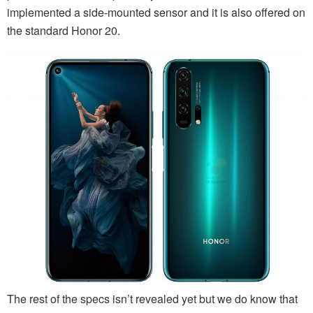
implemented a side-mounted sensor and it is also offered on
the standard Honor 20.
The rest of the specs isn’t revealed yet but we do know that