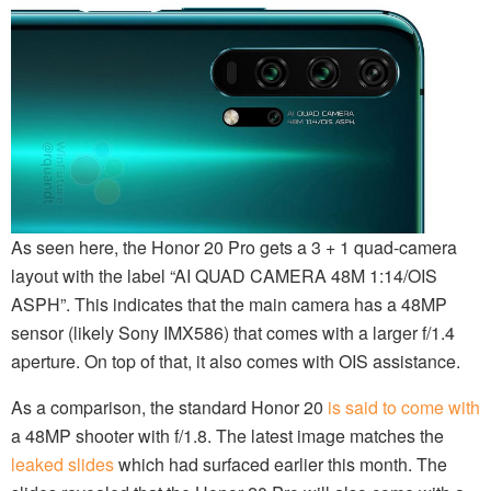
As seen here, the Honor 20 Pro gets a 3 + 1 quad-camera
layout with the label “AI QUAD CAMERA 48M 1:14/OIS
ASPH”. This indicates that the main camera has a 48MP
sensor (likely Sony IMX586) that comes with a larger f/1.4
aperture. On top of that, it also comes with OIS assistance.
As a comparison, the standard Honor 20
is said to come with
a 48MP shooter with f/1.8. The latest image matches the
leaked slides
which had surfaced earlier this month. The