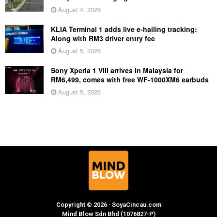
August 4, 2026
KLIA Terminal 1 adds live e-hailing tracking:
Along with RM3 driver entry fee
August 5, 2026
Sony Xperia 1 VIII arrives in Malaysia for
RM6,499, comes with free WF-1000XM6 earbuds
August 5, 2026
Copyright © 2026 · SoyaCincau.com
Mind Blow Sdn Bhd (1076827-P)