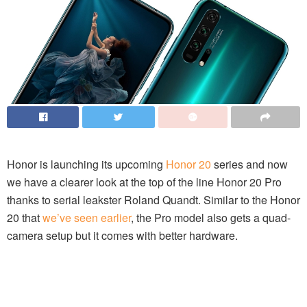
Honor is launching its upcoming
Honor 20
series and now
we have a clearer look at the top of the line Honor 20 Pro
thanks to serial leakster Roland Quandt. Similar to the Honor
20 that
we’ve seen earlier
, the Pro model also gets a quad-
camera setup but it comes with better hardware.