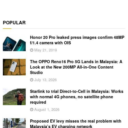
POPULAR
Honor 20 Pro leaked press images confirm 48MP
f/1.4 camera with OIS
May 21, 2019
The OPPO Reno16 Pro 5G Lands in Malaysia: A
Look at the New 200MP All-in-One Content
Studio
July 13, 2026
Starlink to trial Direct-to-Cell in Malaysia: Works
with normal 4G phones, no satellite phone
required
August 1, 2026
Proposed EV levy misses the real problem with
Malaysia’s EV charging network