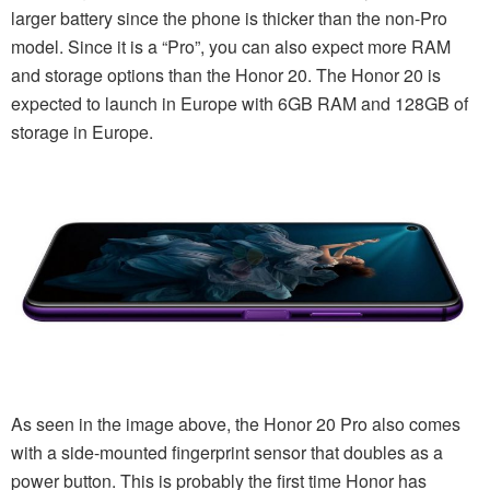
larger battery since the phone is thicker than the non-Pro
model. Since it is a “Pro”, you can also expect more RAM
and storage options than the Honor 20. The Honor 20 is
expected to launch in Europe with 6GB RAM and 128GB of
storage in Europe.
As seen in the image above, the Honor 20 Pro also comes
with a side-mounted fingerprint sensor that doubles as a
power button. This is probably the first time Honor has