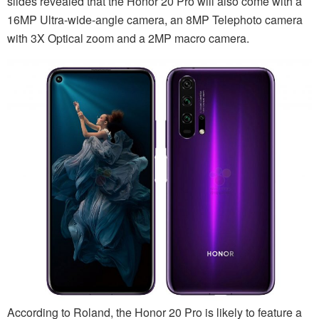
slides revealed that the Honor 20 Pro will also come with a
16MP Ultra-wide-angle camera, an 8MP Telephoto camera
with 3X Optical zoom and a 2MP macro camera.
According to Roland, the Honor 20 Pro is likely to feature a