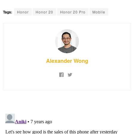
Tags:
Honor
Honor 20
Honor 20 Pro
Mobile
Alexander Wong