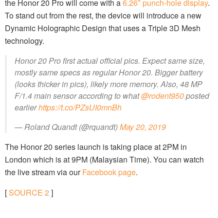
the Honor 20 Pro will come with a
6.26″ punch-hole display
.
To stand out from the rest, the device will introduce a new
Dynamic Holographic Design that uses a Triple 3D Mesh
technology.
Honor 20 Pro first actual official pics. Expect same size,
mostly same specs as regular Honor 20. Bigger battery
(looks thicker in pics), likely more memory. Also, 48 MP
F/1.4 main sensor according to what
@rodent950
posted
earlier
https://t.co/PZsUI0mnBh
— Roland Quandt (@rquandt)
May 20, 2019
The Honor 20 series launch is taking place at 2PM in
London which is at 9PM (Malaysian Time). You can watch
the live stream via our
Facebook page
.
[
SOURCE
2
]