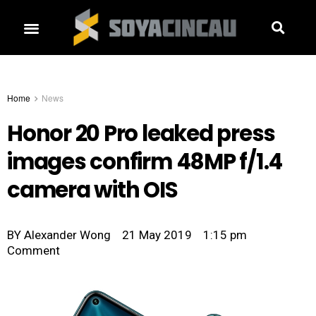
Home
News
Honor 20 Pro leaked press
images confirm 48MP f/1.4
camera with OIS
BY
Alexander Wong
21 May 2019
1:15 pm
Comment