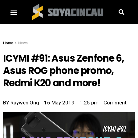
Home
News
ICYMI #91: Asus Zenfone 6,
Asus ROG phone promo,
Redmi K20 and more!
BY
Raywen Ong
16 May 2019
1:25 pm
Comment