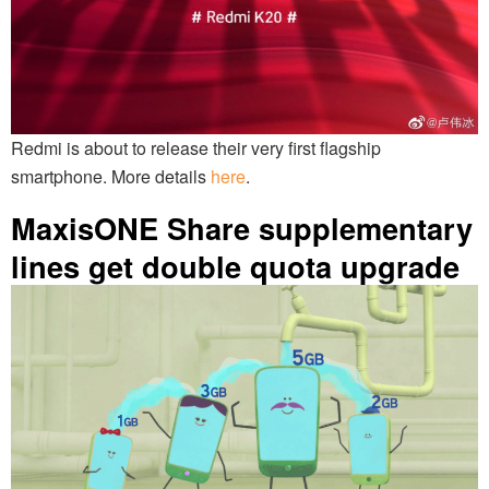
Redmi is about to release their very first flagship
smartphone. More details
here
.
MaxisONE Share supplementary
lines get double quota upgrade