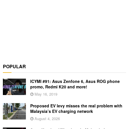
POPULAR
ICYMI #91: Asus Zenfone 6, Asus ROG phone
promo, Redmi K20 and more!
May 16, 2019
Proposed EV levy misses the real problem with
Malaysia’s EV charging network
August 4, 2026