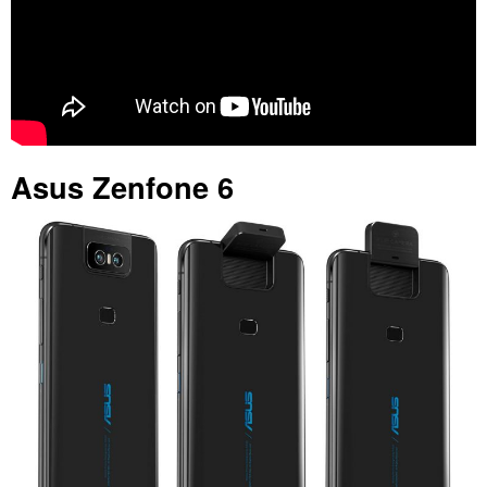
Asus Zenfone 6