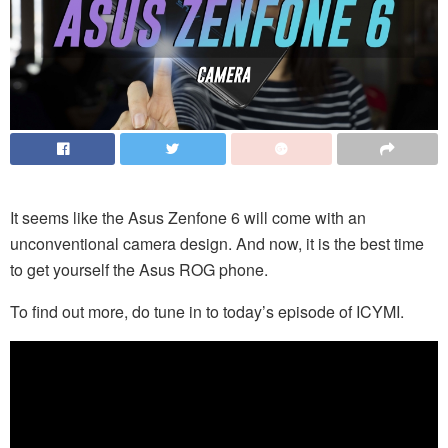
It seems like the Asus Zenfone 6 will come with an
unconventional camera design. And now, it is the best time
to get yourself the Asus ROG phone.
To find out more, do tune in to today’s episode of ICYMI.