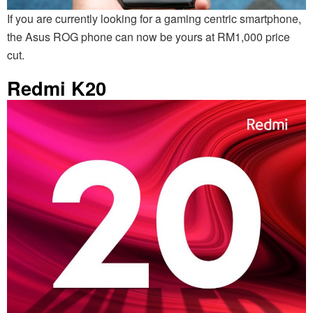
If you are currently looking for a gaming centric smartphone,
the Asus ROG phone can now be yours at RM1,000 price
cut.
Redmi K20