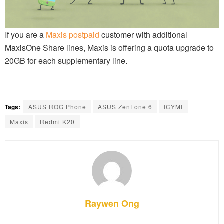
If you are a
Maxis postpaid
customer with additional
MaxisOne Share lines, Maxis is offering a quota upgrade to
20GB for each supplementary line.
Tags:
ASUS ROG Phone
ASUS ZenFone 6
ICYMI
Maxis
Redmi K20
Raywen Ong