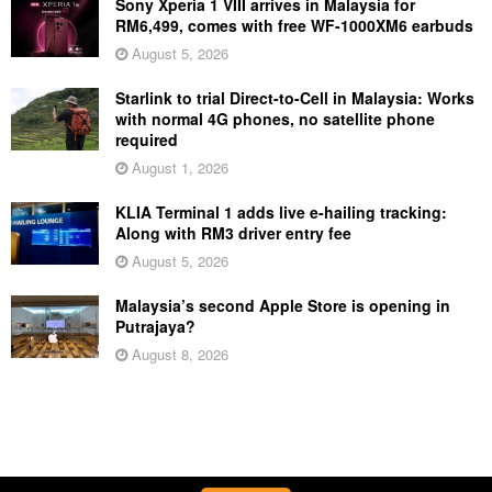
Sony Xperia 1 VIII arrives in Malaysia for
RM6,499, comes with free WF-1000XM6 earbuds
August 5, 2026
Starlink to trial Direct-to-Cell in Malaysia: Works
with normal 4G phones, no satellite phone
required
August 1, 2026
KLIA Terminal 1 adds live e-hailing tracking:
Along with RM3 driver entry fee
August 5, 2026
Malaysia’s second Apple Store is opening in
Putrajaya?
August 8, 2026