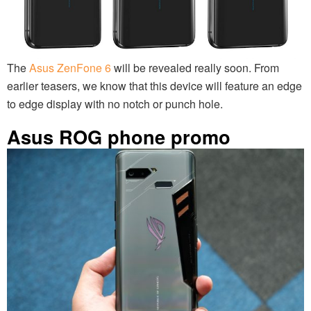
The
Asus ZenFone 6
will be revealed really soon. From
earlier teasers, we know that this device will feature an edge
to edge display with no notch or punch hole.
Asus ROG phone promo