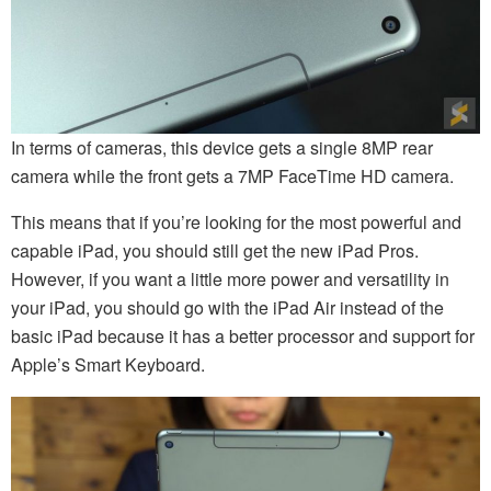
In terms of cameras, this device gets a single 8MP rear
camera while the front gets a 7MP FaceTime HD camera.
This means that if you’re looking for the most powerful and
capable iPad, you should still get the new iPad Pros.
However, if you want a little more power and versatility in
your iPad, you should go with the iPad Air instead of the
basic iPad because it has a better processor and support for
Apple’s Smart Keyboard.