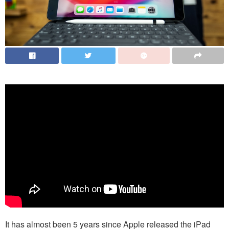
It has almost been 5 years since Apple released the iPad