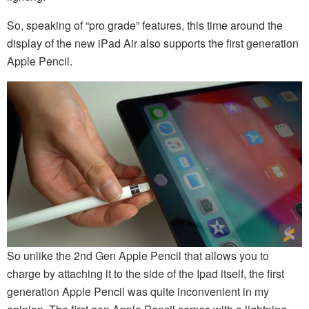
So, speaking of “pro grade” features, this time around the
display of the new iPad Air also supports the first generation
Apple Pencil.
So unlike the 2nd Gen Apple Pencil that allows you to
charge by attaching it to the side of the Ipad itself, the first
generation Apple Pencil was quite inconvenient in my