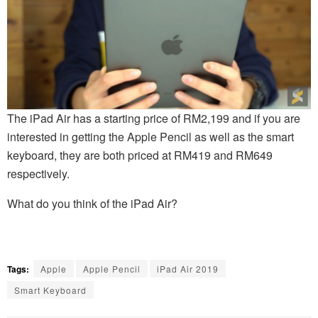
The iPad Air has a starting price of RM2,199 and if you are
interested in getting the Apple Pencil as well as the smart
keyboard, they are both priced at RM419 and RM649
respectively.
What do you think of the iPad Air?
Tags:
Apple
Apple Pencil
iPad Air 2019
Smart Keyboard