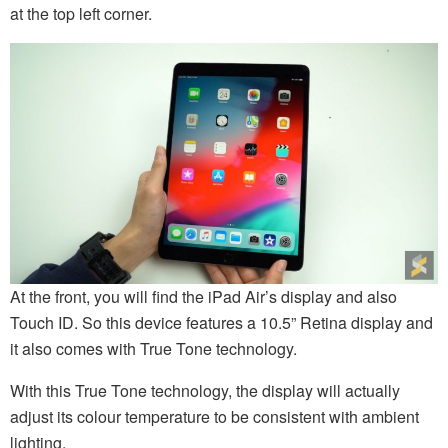
at the top left corner.
At the front, you will find the iPad Air’s display and also
Touch ID. So this device features a 10.5” Retina display and
it also comes with True Tone technology.
With this True Tone technology, the display will actually
adjust its colour temperature to be consistent with ambient
lighting.