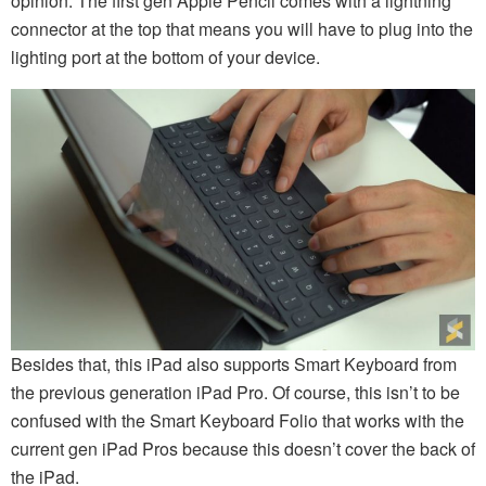
opinion. The first gen Apple Pencil comes with a lightning
connector at the top that means you will have to plug into the
lighting port at the bottom of your device.
Besides that, this iPad also supports Smart Keyboard from
the previous generation iPad Pro. Of course, this isn’t to be
confused with the Smart Keyboard Folio that works with the
current gen iPad Pros because this doesn’t cover the back of
the iPad.