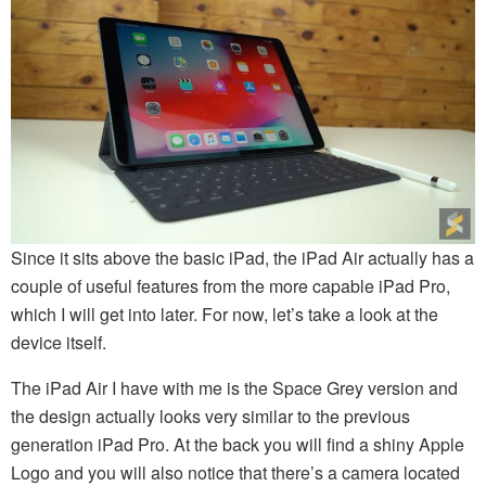
Since it sits above the basic iPad, the iPad Air actually has a
couple of useful features from the more capable iPad Pro,
which I will get into later. For now, let’s take a look at the
device itself.
The iPad Air I have with me is the Space Grey version and
the design actually looks very similar to the previous
generation iPad Pro. At the back you will find a shiny Apple
Logo and you will also notice that there’s a camera located