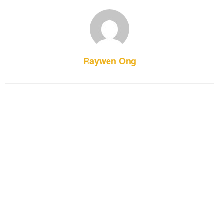
Raywen Ong