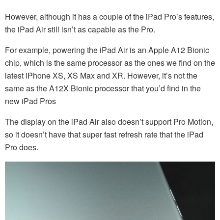
However, although it has a couple of the iPad Pro’s features,
the iPad Air still isn’t as capable as the Pro.
For example, powering the iPad Air is an Apple A12 Bionic
chip, which is the same processor as the ones we find on the
latest iPhone XS, XS Max and XR. However, it’s not the
same as the A12X Bionic processor that you’d find in the
new iPad Pros
The display on the iPad Air also doesn’t support Pro Motion,
so it doesn’t have that super fast refresh rate that the iPad
Pro does.