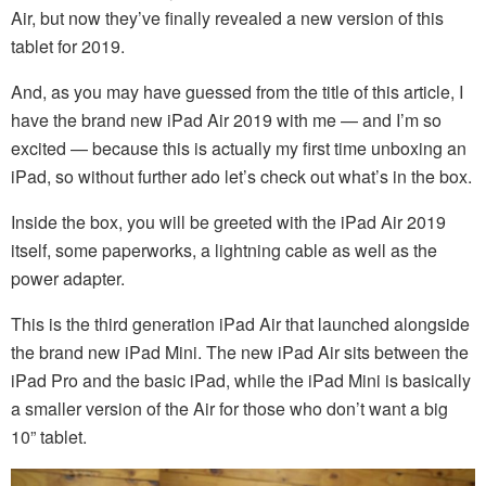
Air, but now they’ve finally revealed a new version of this
tablet for 2019.
And, as you may have guessed from the title of this article, I
have the brand new iPad Air 2019 with me — and I’m so
excited — because this is actually my first time unboxing an
iPad, so without further ado let’s check out what’s in the box.
Inside the box, you will be greeted with the iPad Air 2019
itself, some paperworks, a lightning cable as well as the
power adapter.
This is the third generation iPad Air that launched alongside
the brand new iPad Mini. The new iPad Air sits between the
iPad Pro and the basic iPad, while the iPad Mini is basically
a smaller version of the Air for those who don’t want a big
10” tablet.