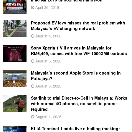
April 26, 2019
Proposed EV levy misses the real problem with
Malaysia’s EV charging network
August 4, 2026
Sony Xperia 1 VIII arrives in Malaysia for
RM6,499, comes with free WF-1000XM6 earbuds
August 5, 2026
Malaysia’s second Apple Store is opening in
Putrajaya?
August 8, 2026
Starlink to trial Direct-to-Cell in Malaysia: Works
with normal 4G phones, no satellite phone
required
August 1, 2026
KLIA Terminal 1 adds live e-hailing tracking: