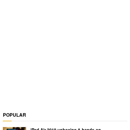
POPULAR
iPad Air 2019 unboxing & hands-on