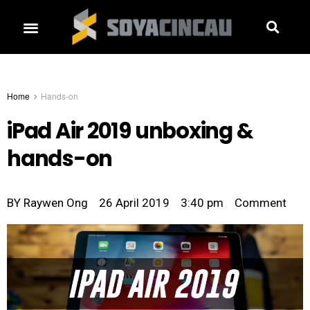
Home
Hands-on
iPad Air 2019 unboxing &
hands-on
BY
Raywen Ong
26 April 2019
3:40 pm
Comment