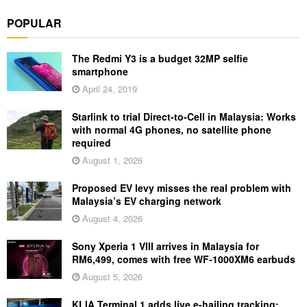
POPULAR
The Redmi Y3 is a budget 32MP selfie
smartphone
April 24, 2019
Starlink to trial Direct-to-Cell in Malaysia: Works
with normal 4G phones, no satellite phone
required
August 1, 2026
Proposed EV levy misses the real problem with
Malaysia’s EV charging network
August 4, 2026
Sony Xperia 1 VIII arrives in Malaysia for
RM6,499, comes with free WF-1000XM6 earbuds
August 5, 2026
KLIA Terminal 1 adds live e-hailing tracking: