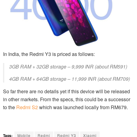
In India, the Redmi Y3 is priced as follows:
3GB RAM + 32GB storage – 9,999 INR (about RM591)
4GB RAM + 64GB storage – 11,999 INR (about RM709)
So far there are no details yet if this device will be released
in other markets. From the specs, this could be a successor
to the
Redmi S2
which was launched locally from RM679.
Tags:
Mobile
Redmi
Redmi Y3
Xiaomi