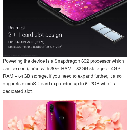
Powering the device is a Snapdragon 632 processor which
can be configured with 3GB RAM + 32GB storage or 4GB
RAM + 64GB storage. If you need to expand further, it also
supports microSD card expansion up to 512GB with its
dedicated slot.