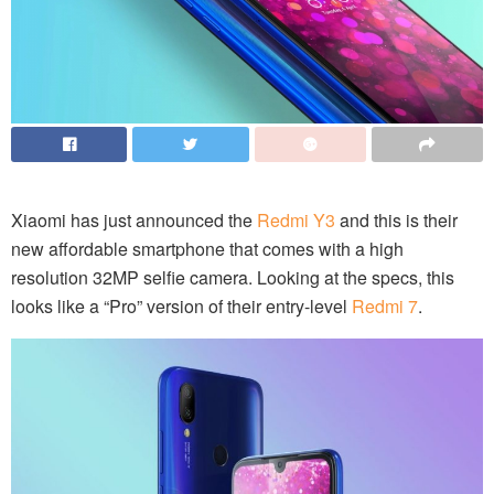
Xiaomi has just announced the
Redmi Y3
and this is their
new affordable smartphone that comes with a high
resolution 32MP selfie camera. Looking at the specs, this
looks like a “Pro” version of their entry-level
Redmi 7
.