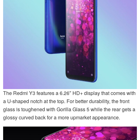
The Redmi Y3 features a 6.26″ HD+ display that comes with
a U-shaped notch at the top. For better durability, the front
glass is toughened with Gorilla Glass 5 while the rear gets a
glossy curved back for a more upmarket appearance.