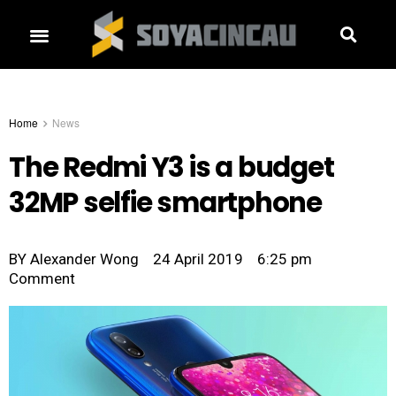
Home
News
The Redmi Y3 is a budget
32MP selfie smartphone
BY
Alexander Wong
24 April 2019
6:25 pm
Comment