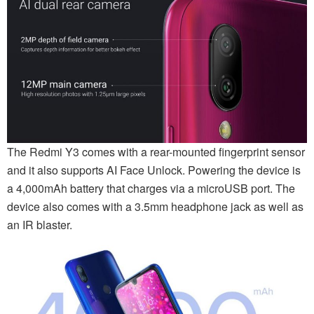
The Redmi Y3 comes with a rear-mounted fingerprint sensor
and it also supports AI Face Unlock. Powering the device is
a 4,000mAh battery that charges via a microUSB port. The
device also comes with a 3.5mm headphone jack as well as
an IR blaster.