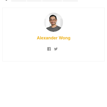
Alexander Wong