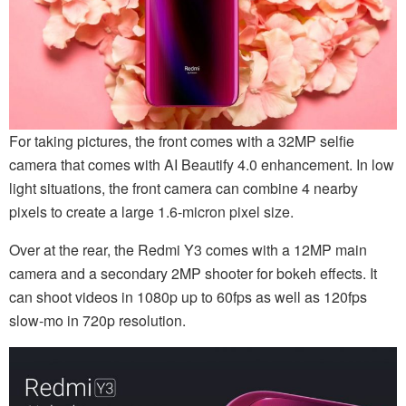
For taking pictures, the front comes with a 32MP selfie
camera that comes with AI Beautify 4.0 enhancement. In low
light situations, the front camera can combine 4 nearby
pixels to create a large 1.6-micron pixel size.
Over at the rear, the Redmi Y3 comes with a 12MP main
camera and a secondary 2MP shooter for bokeh effects. It
can shoot videos in 1080p up to 60fps as well as 120fps
slow-mo in 720p resolution.