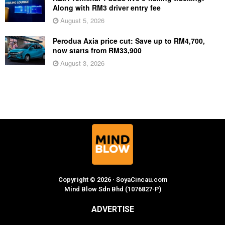
Along with RM3 driver entry fee
August 5, 2026
Perodua Axia price cut: Save up to RM4,700,
now starts from RM33,900
August 3, 2026
Copyright © 2026 · SoyaCincau.com
Mind Blow Sdn Bhd (1076827-P)
ADVERTISE