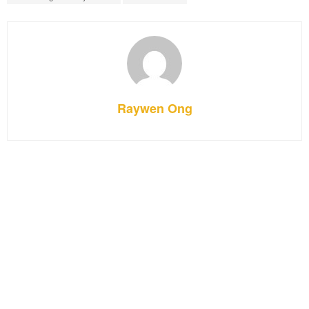
Raywen Ong