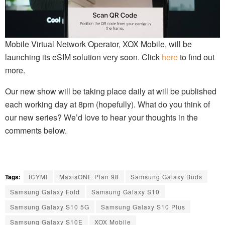
Mobile Virtual Network Operator, XOX Mobile, will be
launching its eSIM solution very soon. Click
here
to find out
more.
Our new show will be taking place daily at will be published
each working day at 8pm (hopefully). What do you think of
our new series? We’d love to hear your thoughts in the
comments below.
Tags:
ICYMI
MaxisONE Plan 98
Samsung Galaxy Buds
Samsung Galaxy Fold
Samsung Galaxy S10
Samsung Galaxy S10 5G
Samsung Galaxy S10 Plus
Samsung Galaxy S10E
XOX Mobile