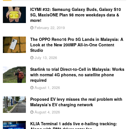
ICYMI #32: Samsung Galaxy Buds, Galaxy S10
5G, MaxisONE Plan 98 more weekdays data &
more!
February 22, 2019
The OPPO Reno16 Pro 5G Lands in Malaysia: A
Look at the New 200MP All-in-One Content
Studio
July 13, 2026
Starlink to trial Direct-to-Cell in Malaysia: Works
with normal 4G phones, no satellite phone
required
August 1, 2026
Proposed EV levy misses the real problem with
Malaysia’s EV charging network
August 4, 2026
KLIA Terminal 1 adds live e-hailing tracking:
Along with RM3 driver entry fee