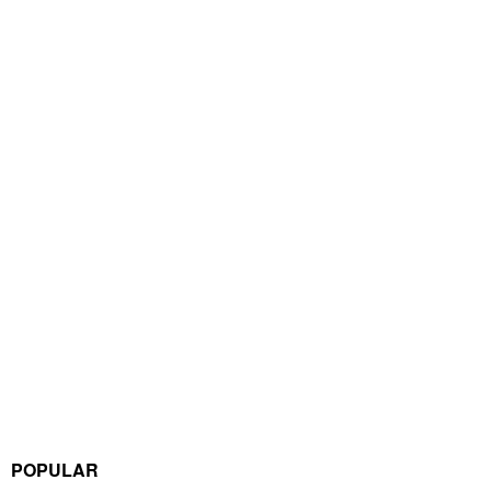
POPULAR