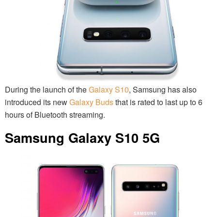
During the launch of the
Galaxy S10
, Samsung has also
introduced its new
Galaxy Buds
that is rated to last up to 6
hours of Bluetooth streaming.
Samsung Galaxy S10 5G