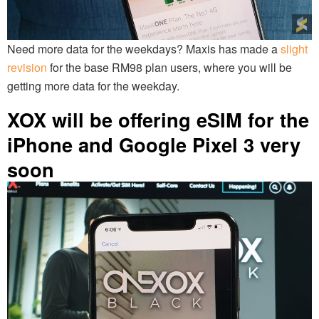
Need more data for the weekdays? Maxis has made a
slight
revision
for the base RM98 plan users, where you will be
getting more data for the weekday.
XOX will be offering eSIM for the
iPhone and Google Pixel 3 very
soon