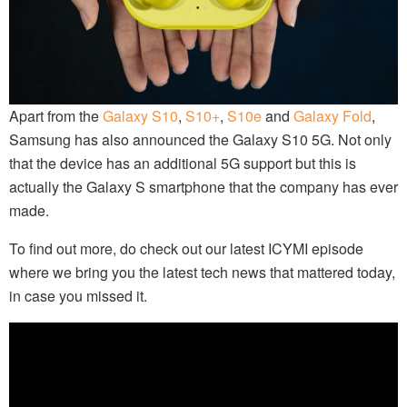
Apart from the
Galaxy S10
,
S10+
,
S10e
and
Galaxy Fold
,
Samsung has also announced the Galaxy S10 5G. Not only
that the device has an additional 5G support but this is
actually the Galaxy S smartphone that the company has ever
made.
To find out more, do check out our latest ICYMI episode
where we bring you the latest tech news that mattered today,
in case you missed it.