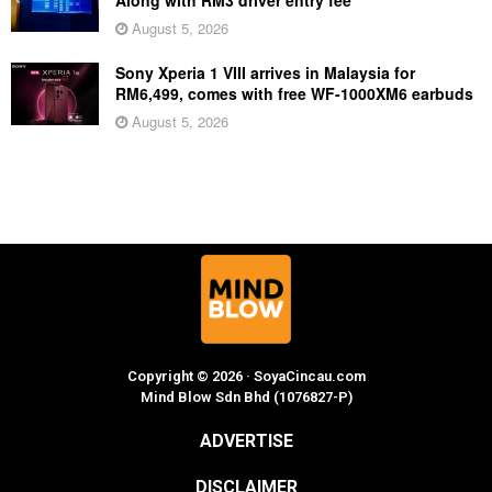
August 5, 2026
Sony Xperia 1 VIII arrives in Malaysia for
RM6,499, comes with free WF-1000XM6 earbuds
August 5, 2026
Copyright © 2026 · SoyaCincau.com
Mind Blow Sdn Bhd (1076827-P)
ADVERTISE
DISCLAIMER