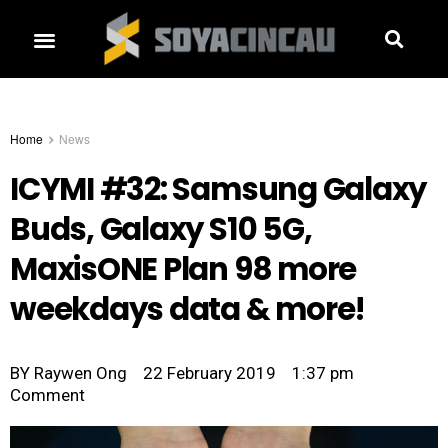
Home
News
ICYMI #32: Samsung Galaxy
Buds, Galaxy S10 5G,
MaxisONE Plan 98 more
weekdays data & more!
BY
Raywen Ong
22 February 2019
1:37 pm
Comment