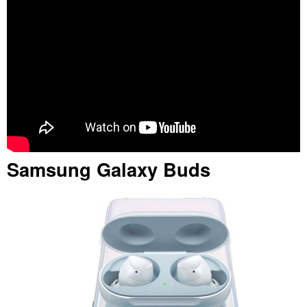
Samsung Galaxy Buds