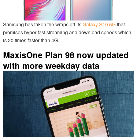
Samsung has taken the wraps off its
Galaxy S10 5G
that
promises hyper fast streaming and download speeds which
is 20 times faster than 4G.
MaxisOne Plan 98 now updated
with more weekday data