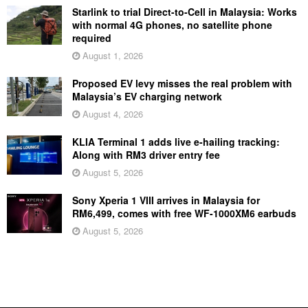
Starlink to trial Direct-to-Cell in Malaysia: Works
with normal 4G phones, no satellite phone
required
August 1, 2026
Proposed EV levy misses the real problem with
Malaysia’s EV charging network
August 4, 2026
KLIA Terminal 1 adds live e-hailing tracking:
Along with RM3 driver entry fee
August 5, 2026
Sony Xperia 1 VIII arrives in Malaysia for
RM6,499, comes with free WF-1000XM6 earbuds
August 5, 2026