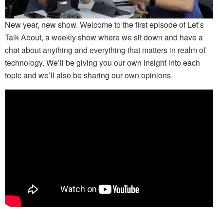
New year, new show. Welcome to the first episode of Let’s
Talk About, a weekly show where we sit down and have a
chat about anything and everything that matters in realm of
technology. We’ll be giving you our own insight into each
topic and we’ll also be sharing our own opinions.