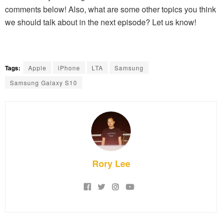
comments below! Also, what are some other topics you think
we should talk about in the next episode? Let us know!
Tags:
Apple
iPhone
LTA
Samsung
Samsung Galaxy S10
Rory Lee