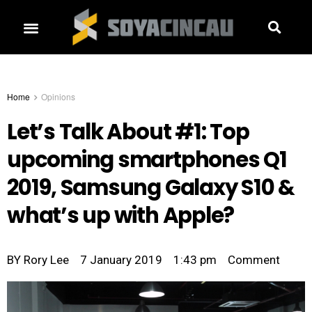
Home
Opinions
Let’s Talk About #1: Top
upcoming smartphones Q1
2019, Samsung Galaxy S10 &
what’s up with Apple?
BY
Rory Lee
7 January 2019
1:43 pm
Comment