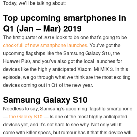
Today, we’ll be talking about:
Top upcoming smartphones in
Q1 (Jan – Mar) 2019
The first quarter of 2019 looks to be one that’s going to be
chock-full of new smartphone launches
. You’ve got the
upcoming flagships like the Samsung Galaxy S10, the
Huawei P30, and you’ve also got the local launches for
devices like the highly anticipated Xiaomi Mi MIX 3. In this
episode, we go through what we think are the most exciting
devices coming out in Q1 of the new year.
Samsung Galaxy S10
Needless to say, Samsung’s upcoming flagship smartphone
—
the Galaxy S10
— is one of the most highly anticipated
devices yet, and it’s not hard to see why. Not only will it
come with killer specs, but rumour has it that this device will