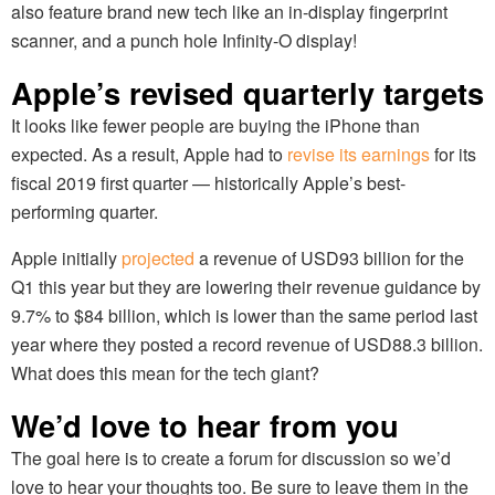
also feature brand new tech like an in-display fingerprint
scanner, and a punch hole Infinity-O display!
Apple’s revised quarterly targets
It looks like fewer people are buying the iPhone than
expected. As a result, Apple had to
revise its earnings
for its
fiscal 2019 first quarter — historically Apple’s best-
performing quarter.
Apple initially
projected
a revenue of USD93 billion for the
Q1 this year but they are lowering their revenue guidance by
9.7% to $84 billion, which is lower than the same period last
year where they posted a record revenue of USD88.3 billion.
What does this mean for the tech giant?
We’d love to hear from you
The goal here is to create a forum for discussion so we’d
love to hear your thoughts too. Be sure to leave them in the