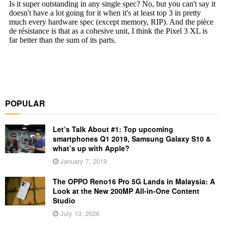
POPULAR
Let’s Talk About #1: Top upcoming
smartphones Q1 2019, Samsung Galaxy S10 &
what’s up with Apple?
January 7, 2019
The OPPO Reno16 Pro 5G Lands in Malaysia: A
Look at the New 200MP All-in-One Content
Studio
July 13, 2026