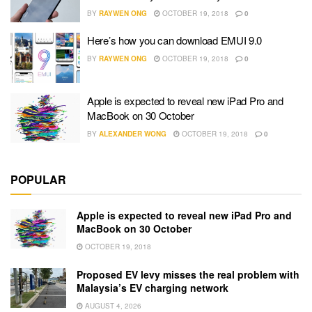
BY
RAYWEN ONG
OCTOBER 19, 2018
0
Here’s how you can download EMUI 9.0
BY
RAYWEN ONG
OCTOBER 19, 2018
0
Apple is expected to reveal new iPad Pro and
MacBook on 30 October
BY
ALEXANDER WONG
OCTOBER 19, 2018
0
POPULAR
Apple is expected to reveal new iPad Pro and
MacBook on 30 October
OCTOBER 19, 2018
Proposed EV levy misses the real problem with
Malaysia’s EV charging network
AUGUST 4, 2026