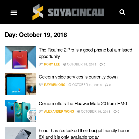
Day:
October 19, 2018
The Realme 2 Pro is a good phone but a missed
opportunity
BY
RORY LEE
OCTOBER 19, 2018
0
Celcom voice services is currently down
BY
RAYWEN ONG
OCTOBER 19, 2018
0
Celcom offers the Huawei Mate 20 from RM0
BY
ALEXANDER WONG
OCTOBER 19, 2018
0
honor has restocked their budget friendly honor
8X and it is only available today