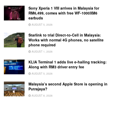
Sony Xperia 1 VIII arrives in Malaysia for
RM6,499, comes with free WF-1000XM6
earbuds
AUGUST 5, 2026
Starlink to trial Direct-to-Cell in Malaysia:
Works with normal 4G phones, no satellite
phone required
AUGUST 1, 2026
KLIA Terminal 1 adds live e-hailing tracking:
Along with RM3 driver entry fee
AUGUST 5, 2026
Malaysia’s second Apple Store is opening in
Putrajaya?
AUGUST 8, 2026