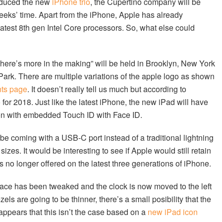
roduced the new
iPhone trio
, the Cupertino company will be
eeks’ time. Apart from the iPhone, Apple has already
atest 8th gen Intel Core processors. So, what else could
ere’s more in the making” will be held in Brooklyn, New York
Park. There are multiple variations of the apple logo as shown
ts page
. It doesn’t really tell us much but according to
o for 2018. Just like the latest iPhone, the new iPad will have
tton with embedded Touch ID with Face ID.
o be coming with a USB-C port instead of a traditional lightning
sizes. It would be interesting to see if Apple would still retain
 no longer offered on the latest three generations of iPhone.
rface has been tweaked and the clock is now moved to the left
zels are going to be thinner, there’s a small posibility that the
appears that this isn’t the case based on a
new iPad icon