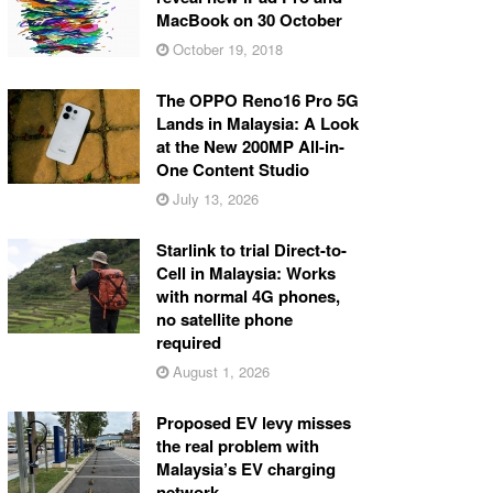
MacBook on 30 October
October 19, 2018
The OPPO Reno16 Pro 5G
Lands in Malaysia: A Look
at the New 200MP All-in-
One Content Studio
July 13, 2026
Starlink to trial Direct-to-
Cell in Malaysia: Works
with normal 4G phones,
no satellite phone
required
August 1, 2026
Proposed EV levy misses
the real problem with
Malaysia’s EV charging
network