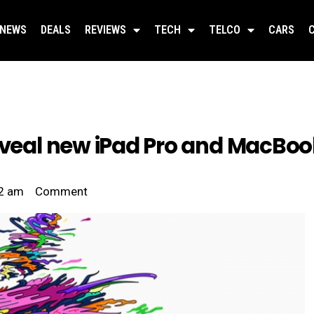
NEWS
DEALS
REVIEWS
TECH
TELCO
CARS
reveal new iPad Pro and MacBoo
2 am
Comment