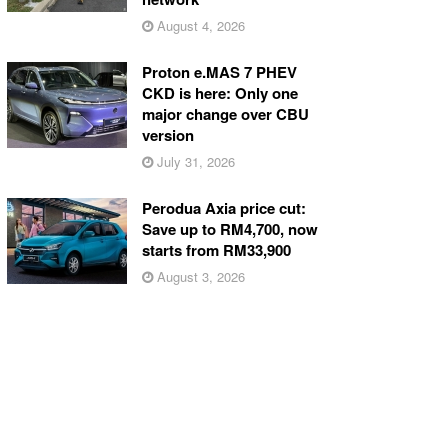
August 4, 2026
Proton e.MAS 7 PHEV
CKD is here: Only one
major change over CBU
version
July 31, 2026
Perodua Axia price cut:
Save up to RM4,700, now
starts from RM33,900
August 3, 2026