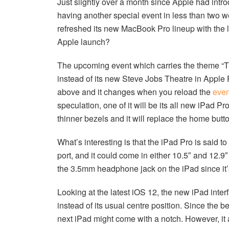
Just slightly over a month since Apple had int
having another special event in less than two w
refreshed its new MacBook Pro lineup with the l
Apple launch?
The upcoming event which carries the theme “Th
instead of its new Steve Jobs Theatre in Apple 
above and it changes when you reload the
even
speculation, one of it will be its all new iPad Pr
thinner bezels and it will replace the home bu
What’s interesting is that the iPad Pro is said t
port, and it could come in either 10.5″ and 12.9″ 
the 3.5mm headphone jack on the iPad since it’s
Looking at the latest iOS 12, the new iPad inte
instead of its usual centre position. Since the be
next iPad might come with a notch. However, it 