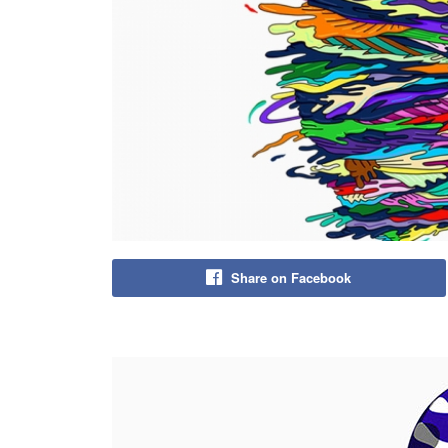
Share on Facebook