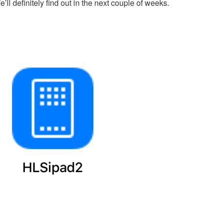
’ll definitely find out in the next couple of weeks.