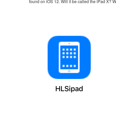
found on iOS 12. Will it be called the iPad X? We