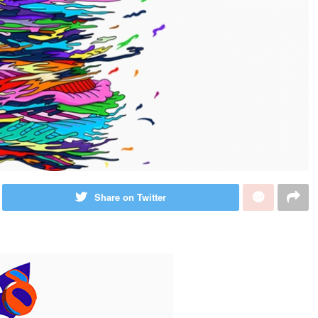
Share on Twitter