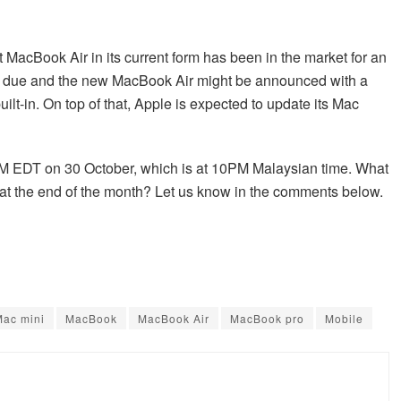
t MacBook Air in its current form has been in the market for an
ely due and the new MacBook Air might be announced with a
ilt-in. On top of that, Apple is expected to update its Mac
AM EDT on 30 October, which is at 10PM Malaysian time. What
at the end of the month? Let us know in the comments below.
Mac mini
MacBook
MacBook Air
MacBook pro
Mobile