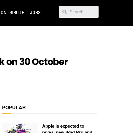
CONTRIBUTE
JOBS
k on 30 October
POPULAR
Apple is expected to
reveal new iPad Pro and