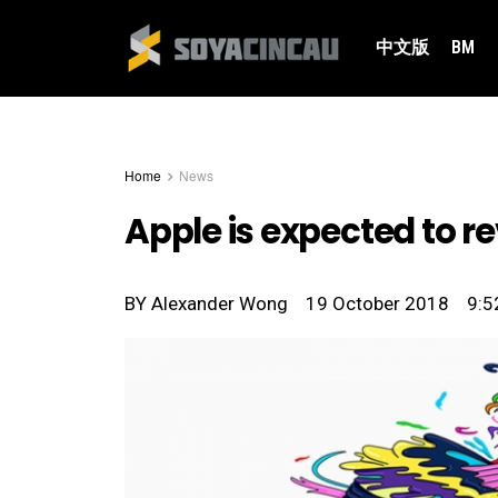
中文版
BM
Home
News
Apple is expected to 
BY
Alexander Wong
19 October 2018
9:5