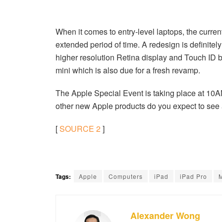
When it comes to entry-level laptops, the curren
extended period of time. A redesign is definit
higher resolution Retina display and Touch ID bu
mini which is also due for a fresh revamp.
The Apple Special Event is taking place at 10
other new Apple products do you expect to see 
[
SOURCE
2
]
Tags:
Apple
Computers
iPad
iPad Pro
Alexander Wong