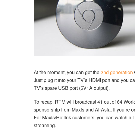
At the moment, you can get the
2nd generation
Just plug it into your TV’s HDMI port and you c
TV’s spare USB port (5V1A output).
To recap, RTM will broadcast 41 out of 64 Worl
sponsorship from Maxis and AirAsia. If you’re o
For Maxis/Hotlink customers, you can watch al
streaming.