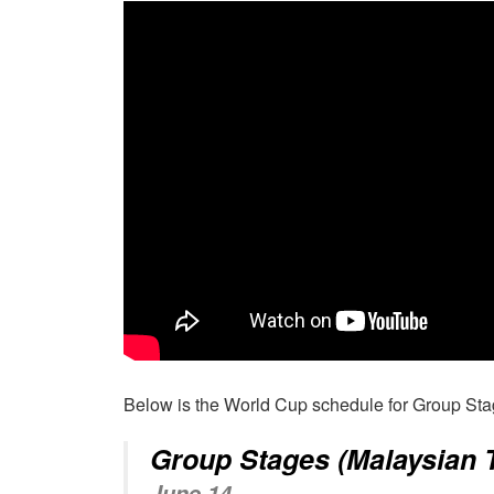
Below is the World Cup schedule for Group St
Group Stages (Malaysian 
June 14