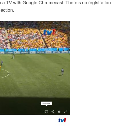
on a TV with Google Chromecast. There’s no registration
ection.