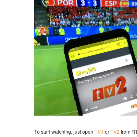
To start watching, just open
TV1
or
TV2
from RTM