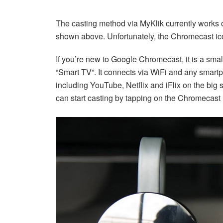
The casting method via MyKlik currently works
shown above. Unfortunately, the Chromecast ico
If you’re new to Google Chromecast, it is a small
“Smart TV”. It connects via WiFi and any smart
including YouTube, Netflix and iFlix on the big
can start casting by tapping on the Chromecast ic