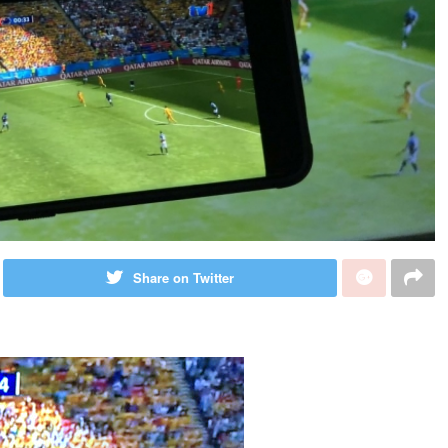
Share on Twitter