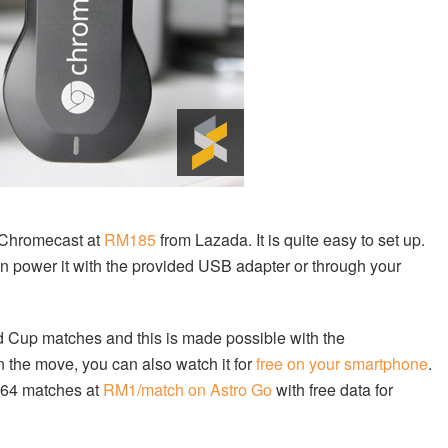
Chromecast at
RM185
from Lazada. It is quite easy to set up.
an power it with the provided USB adapter or through your
d Cup matches and this is made possible with the
n the move, you can also watch it for
free on your smartphone
.
l 64 matches at
RM1/match on Astro Go
with free data for