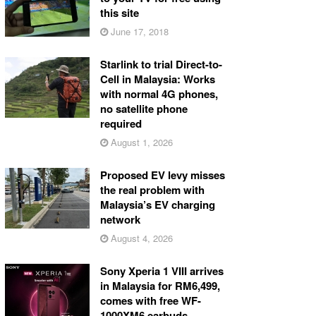
this site
June 17, 2018
Starlink to trial Direct-to-
Cell in Malaysia: Works
with normal 4G phones,
no satellite phone
required
August 1, 2026
Proposed EV levy misses
the real problem with
Malaysia’s EV charging
network
August 4, 2026
Sony Xperia 1 VIII arrives
in Malaysia for RM6,499,
comes with free WF-
1000XM6 earbuds