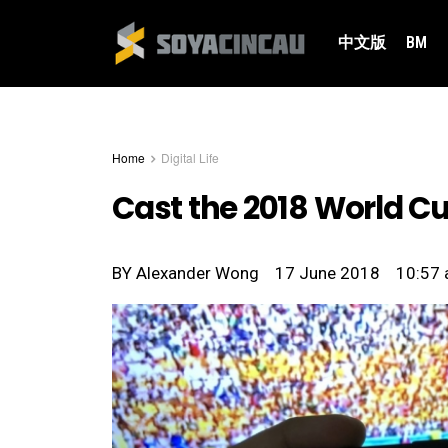
中文版
BM
Home
Digital Life
Cast the 2018 World Cup
BY
Alexander Wong
17 June 2018
10:57