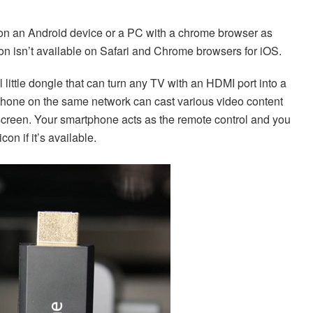
 on an Android device or a PC with a chrome browser as
n isn’t available on Safari and Chrome browsers for iOS.
 little dongle that can turn any TV with an HDMI port into a
phone on the same network can cast various video content
 screen. Your smartphone acts as the remote control and you
on if it’s available.