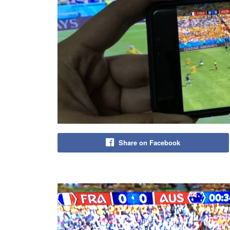
Share on Facebook