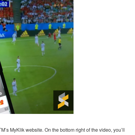
’s MyKlik website. On the bottom right of the video, you’ll