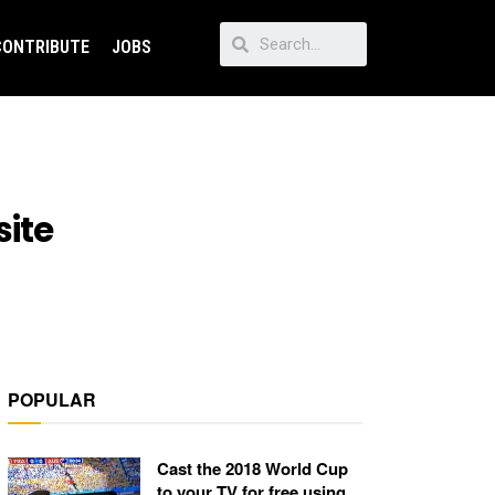
CONTRIBUTE
JOBS
site
POPULAR
Cast the 2018 World Cup
to your TV for free using