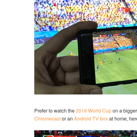
Prefer to watch the
2018 World Cup
on a bigger
Chromecast
or an
Android TV box
at home, here