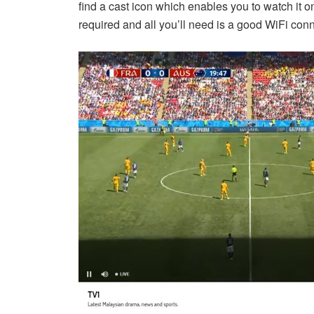
find a cast icon which enables you to watch it 
required and all you’ll need is a good WiFi conn