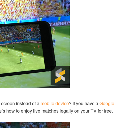
 screen instead of a
mobile device
? If you have a
Google
’s how to enjoy live matches legally on your TV for free.