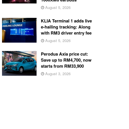
August 5, 2026
KLIA Terminal 1 adds live
e-hailing tracking: Along
with RM3 driver entry fee
August 5, 2026
Perodua Axia price cut:
Save up to RM4,700, now
starts from RM33,900
August 3, 2026