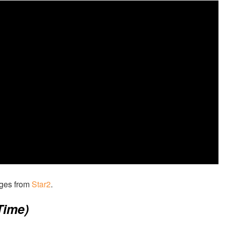
ages from
Star2
.
Time)