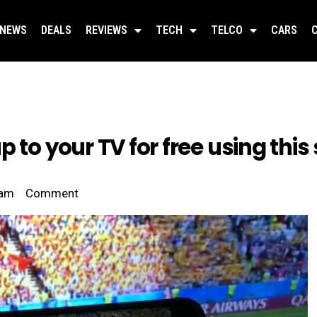
NEWS
DEALS
REVIEWS
TECH
TELCO
CARS
 to your TV for free using this 
 am
Comment