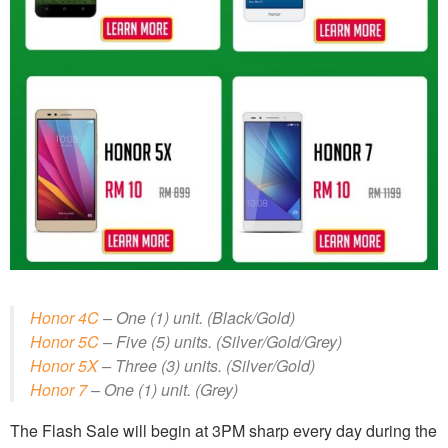
Honor 4C
– One (1) unit. (Black/Gold)
Honor 5C
– Five (5) units. (Silver/Gold/Grey)
Honor 5X
– Three (3) units. (Silver/Gold)
Honor 7
– One (1) unit. (Grey)
The Flash Sale will begin at 3PM sharp every day during the