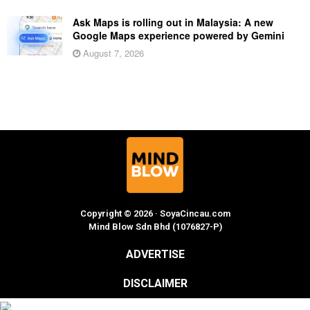
Ask Maps is rolling out in Malaysia: A new
Google Maps experience powered by Gemini
August 7, 2026
Copyright © 2026 · SoyaCincau.com
Mind Blow Sdn Bhd (1076827-P)
ADVERTISE
DISCLAIMER