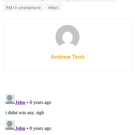
RM10 smartphone
VMall
Andrew Teoh