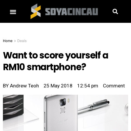
Home
Deals
Want to score yourself a
RM10 smartphone?
BY
Andrew Teoh
25 May 2018
12:54 pm
Comment