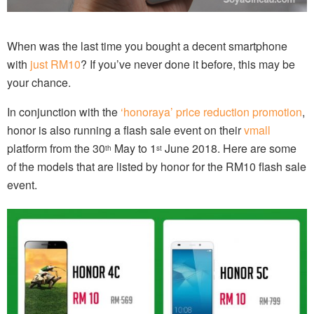
When was the last time you bought a decent smartphone
with
just RM10
? If you’ve never done it before, this may be
your chance.
In conjunction with the
‘honoraya’ price reduction promotion
,
honor is also running a flash sale event on their
vmall
platform from the 30
May to 1
June 2018. Here are some
th
st
of the models that are listed by honor for the RM10 flash sale
event.