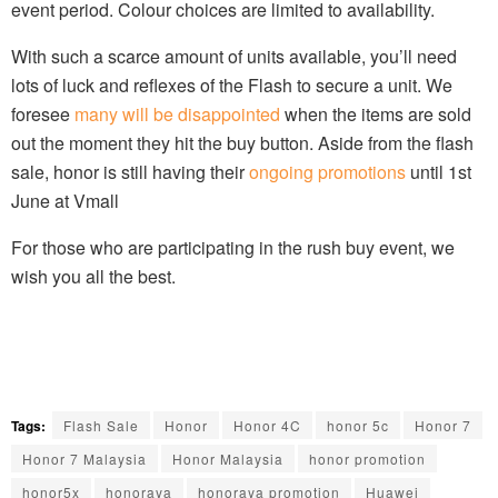
event period. Colour choices are limited to availability.
With such a scarce amount of units available, you’ll need
lots of luck and reflexes of the Flash to secure a unit. We
foresee
many will be disappointed
when the items are sold
out the moment they hit the buy button. Aside from the flash
sale, honor is still having their
ongoing promotions
until 1st
June at Vmall
For those who are participating in the rush buy event, we
wish you all the best.
Tags:
Flash Sale
Honor
Honor 4C
honor 5c
Honor 7
Honor 7 Malaysia
Honor Malaysia
honor promotion
honor5x
honoraya
honoraya promotion
Huawei