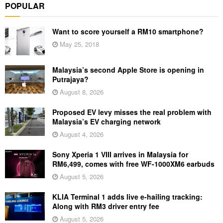
POPULAR
Want to score yourself a RM10 smartphone?
May 25, 2018
Malaysia’s second Apple Store is opening in
Putrajaya?
August 8, 2026
Proposed EV levy misses the real problem with
Malaysia’s EV charging network
August 4, 2026
Sony Xperia 1 VIII arrives in Malaysia for
RM6,499, comes with free WF-1000XM6 earbuds
August 5, 2026
KLIA Terminal 1 adds live e-hailing tracking:
Along with RM3 driver entry fee
August 5, 2026