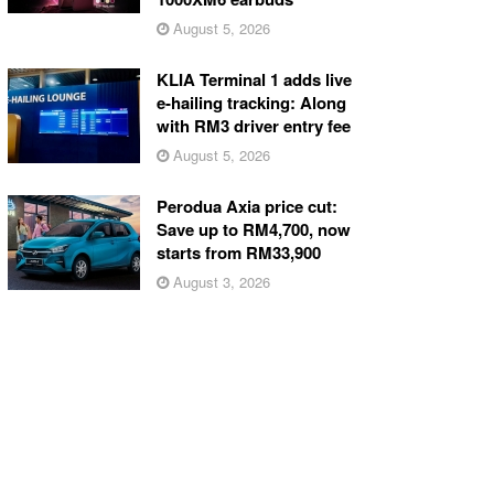
August 5, 2026
KLIA Terminal 1 adds live
e-hailing tracking: Along
with RM3 driver entry fee
August 5, 2026
Perodua Axia price cut:
Save up to RM4,700, now
starts from RM33,900
August 3, 2026