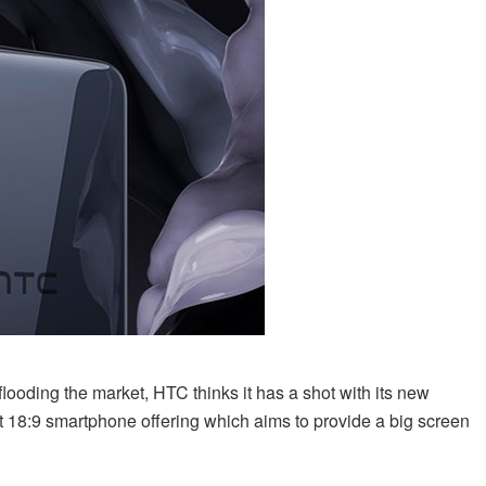
ooding the market, HTC thinks it has a shot with its new
t 18:9 smartphone offering which aims to provide a big screen