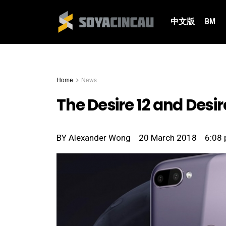
中文版
BM
Home
News
The Desire 12 and Desi
BY
Alexander Wong
20 March 2018
6:08