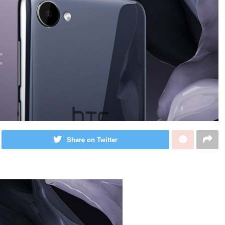
Share on Twitter