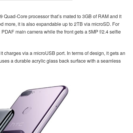
39 Quad-Core processor that’s mated to 3GB of RAM and it
d more, it is also expandable up to 2TB via microSD. For
 PDAF main camera while the front gets a 5MP f/2.4 selfie
t charges via a microUSB port. In terms of design, it gets an
uses a durable acrylic glass back surface with a seamless