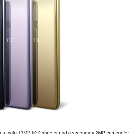
with a main 13MP f/2.2 shooter and a secondary 2MP camera for