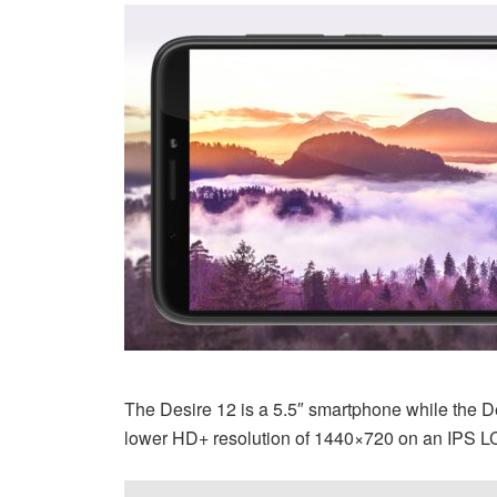
The Desire 12 is a 5.5″ smartphone while the Des
lower HD+ resolution of 1440×720 on an IPS L