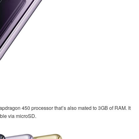
pdragon 450 processor that’s also mated to 3GB of RAM. It
ble via microSD.