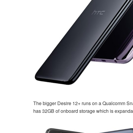
The bigger Desire 12+ runs on a Qualcomm Sna
has 32GB of onboard storage which is expanda