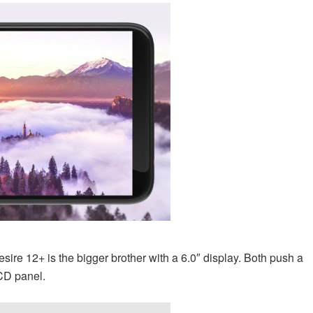
ire 12+ is the bigger brother with a 6.0″ display. Both push a
CD panel.