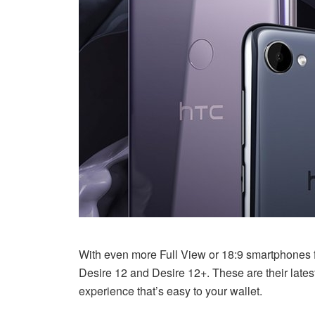
With even more Full View or 18:9 smartphones fl
Desire 12 and Desire 12+. These are their lates
experience that’s easy to your wallet.