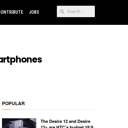
CONTRIBUTE
JOBS
martphones
POPULAR
The Desire 12 and Desire
12+ are HTC’s budget 18:9