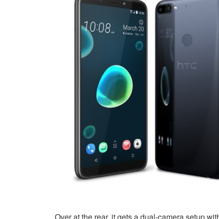
Over at the rear, it gets a dual-camera setup 