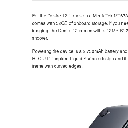
For the Desire 12, it runs on a MediaTek MT67
comes with 32GB of onboard storage. If you nee
imaging, the Desire 12 comes with a 13MP f/2.2
shooter.
Powering the device is a 2,730mAh battery and i
HTC U11 inspired Liquid Surface design and it 
frame with curved edges.