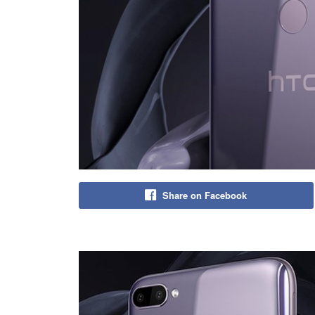
Share on Facebook