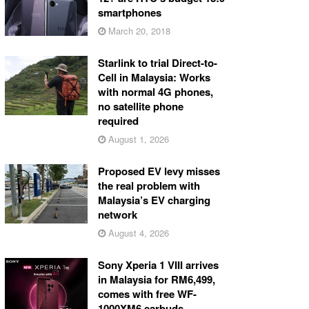
smartphones
March 20, 2018
Starlink to trial Direct-to-
Cell in Malaysia: Works
with normal 4G phones,
no satellite phone
required
August 1, 2026
Proposed EV levy misses
the real problem with
Malaysia’s EV charging
network
August 4, 2026
Sony Xperia 1 VIII arrives
in Malaysia for RM6,499,
comes with free WF-
1000XM6 earbuds