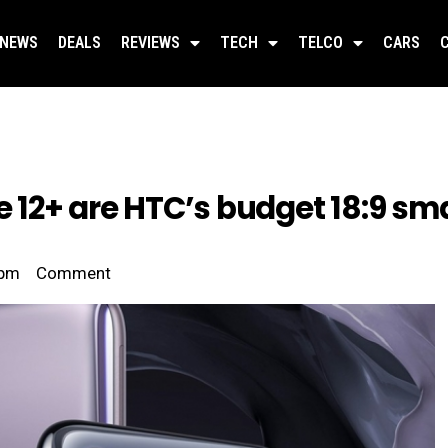
NEWS
DEALS
REVIEWS
TECH
TELCO
CARS
re 12+ are HTC’s budget 18:9 s
 pm
Comment