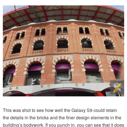
This was shot to see how well the Galaxy S9 could retain
the details in the bricks and the finer design elements in the
building’s bodywork. If you punch in, you can see that it does