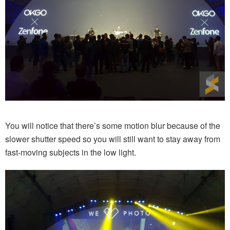
You will notice that there’s some motion blur because of the
slower shutter speed so you will still want to stay away from
fast-moving subjects in the low light.