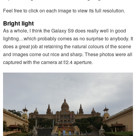
Feel free to click on each image to view its full resolution.
Bright light
As a whole, I think the Galaxy S9 does really well in good
lighting…which probably comes as no surprise to anybody. It
does a great job at retaining the natural colours of the scene
and images come out nice and sharp. These photos were all
captured with the camera at f/2.4 aperture.