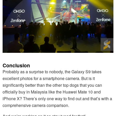
Conclusion
Probably as a surprise to nobody, the Galaxy S9 takes
excellent photos for a smartphone camera. But is it
significantly better than the other top dogs that you can
officially buy in Malaysia like the Huawei Mate 10 and
iPhone X? There’s only one way to find out and that’s with a
comprehensive camera comparison.