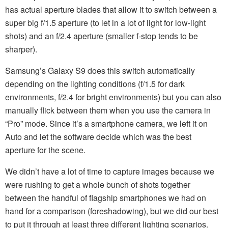
has actual aperture blades that allow it to switch between a
super big f/1.5 aperture (to let in a lot of light for low-light
shots) and an f/2.4 aperture (smaller f-stop tends to be
sharper).
Samsung’s Galaxy S9 does this switch automatically
depending on the lighting conditions (f/1.5 for dark
environments, f/2.4 for bright environments) but you can also
manually flick between them when you use the camera in
“Pro” mode. Since it’s a smartphone camera, we left it on
Auto and let the software decide which was the best
aperture for the scene.
We didn’t have a lot of time to capture images because we
were rushing to get a whole bunch of shots together
between the handful of flagship smartphones we had on
hand for a comparison (foreshadowing), but we did our best
to put it through at least three different lighting scenarios.