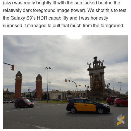
(sky) was really brightly lit with the sun tucked behind the
relatively dark foreground image (tower). We shot this to test
the Galaxy S9’s HDR capability and I was honestly
surprised it managed to pull that much from the foreground.