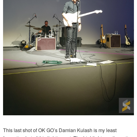
This last shot of OK GO’s Damian Kulash is my least