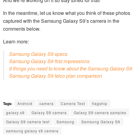
And we’re working on it so stay tuned for that!
In the meantime, let us know what you think of these photos
captured with the Samsung Galaxy S9’s camera in the
comments below.
Learn more:
Samsung Galaxy S9 specs
Samsung Galaxy S9 first impressions
9 things you need to know about the Samsung Galaxy S9
Samsung Galaxy S9 telco plan comparison
Tags:
Android
camera
Camera Test
flagship
galaxy s9
Galaxy S9 camera
Galaxy S9 camera samples
Galaxy S9 camera test
Samsung
Samsung Galaxy S9
samsung galaxy s9 camera