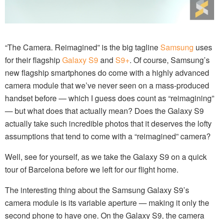
“The Camera. Reimagined” is the big tagline
Samsung
uses
for their flagship
Galaxy S9
and
S9+
. Of course, Samsung’s
new flagship smartphones do come with a highly advanced
camera module that we’ve never seen on a mass-produced
handset before — which I guess does count as “reimagining”
— but what does that actually mean? Does the Galaxy S9
actually take such incredible photos that it deserves the lofty
assumptions that tend to come with a “reimagined” camera?
Well, see for yourself, as we take the Galaxy S9 on a quick
tour of Barcelona before we left for our flight home.
The interesting thing about the Samsung Galaxy S9’s
camera module is its variable aperture — making it only the
second phone to have one. On the Galaxy S9, the camera