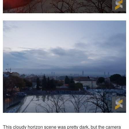
This cloudy horizon scene was pretty dark, but the camera