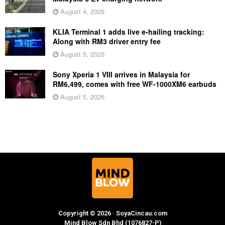
August 4, 2026
KLIA Terminal 1 adds live e-hailing tracking:
Along with RM3 driver entry fee
August 5, 2026
Sony Xperia 1 VIII arrives in Malaysia for
RM6,499, comes with free WF-1000XM6 earbuds
August 5, 2026
Copyright © 2026 · SoyaCincau.com
Mind Blow Sdn Bhd (1076827-P)