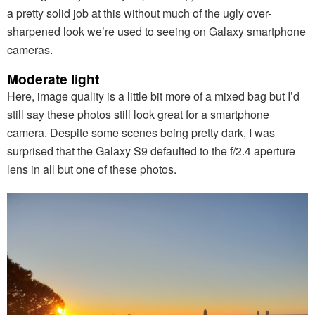
a pretty solid job at this without much of the ugly over-
sharpened look we’re used to seeing on Galaxy smartphone
cameras.
Moderate light
Here, image quality is a little bit more of a mixed bag but I’d
still say these photos still look great for a smartphone
camera. Despite some scenes being pretty dark, I was
surprised that the Galaxy S9 defaulted to the f/2.4 aperture
lens in all but one of these photos.