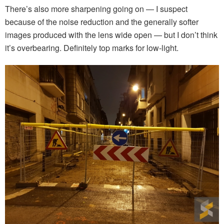
There’s also more sharpening going on — I suspect
because of the noise reduction and the generally softer
images produced with the lens wide open — but I don’t think
it’s overbearing. Definitely top marks for low-light.