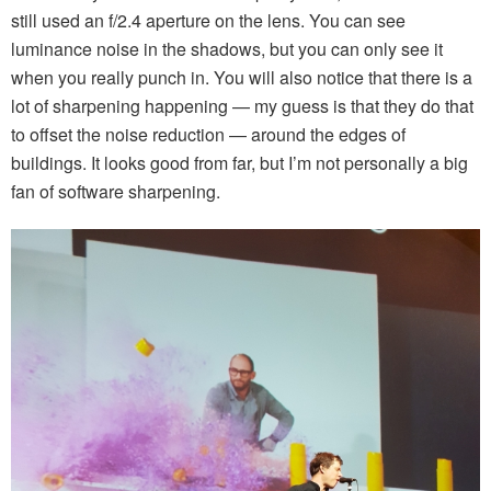
still used an f/2.4 aperture on the lens. You can see
luminance noise in the shadows, but you can only see it
when you really punch in. You will also notice that there is a
lot of sharpening happening — my guess is that they do that
to offset the noise reduction — around the edges of
buildings. It looks good from far, but I’m not personally a big
fan of software sharpening.