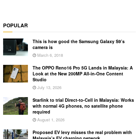
POPULAR
This is how good the Samsung Galaxy S9’s
camera is
March 6, 2018
The OPPO Reno16 Pro 5G Lands in Malaysia: A
Look at the New 200MP All-in-One Content
Studio
July 13, 2026
Starlink to trial Direct-to-Cell in Malaysia: Works
with normal 4G phones, no satellite phone
required
August 1, 2026
Proposed EV levy misses the real problem with
Malaysia’s EV charging network