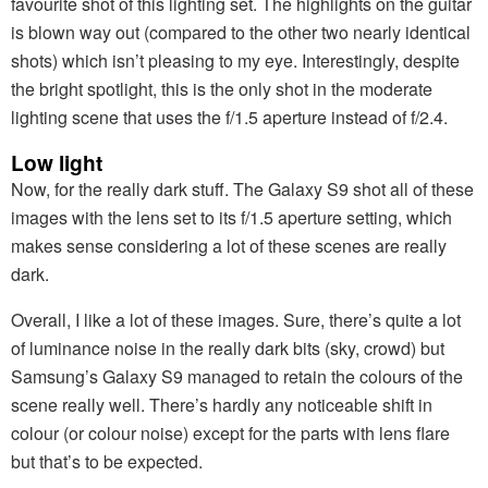
favourite shot of this lighting set. The highlights on the guitar
is blown way out (compared to the other two nearly identical
shots) which isn’t pleasing to my eye. Interestingly, despite
the bright spotlight, this is the only shot in the moderate
lighting scene that uses the f/1.5 aperture instead of f/2.4.
Low light
Now, for the really dark stuff. The Galaxy S9 shot all of these
images with the lens set to its f/1.5 aperture setting, which
makes sense considering a lot of these scenes are really
dark.
Overall, I like a lot of these images. Sure, there’s quite a lot
of luminance noise in the really dark bits (sky, crowd) but
Samsung’s Galaxy S9 managed to retain the colours of the
scene really well. There’s hardly any noticeable shift in
colour (or colour noise) except for the parts with lens flare
but that’s to be expected.