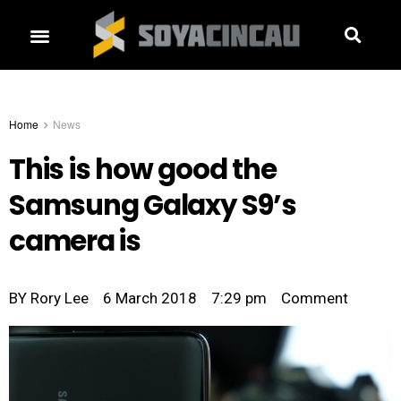
Home
News
This is how good the
Samsung Galaxy S9’s
camera is
BY
Rory Lee
6 March 2018
7:29 pm
Comment