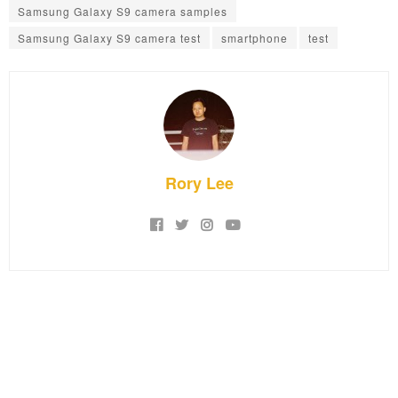
Samsung Galaxy S9 camera samples
Samsung Galaxy S9 camera test
smartphone
test
Rory Lee