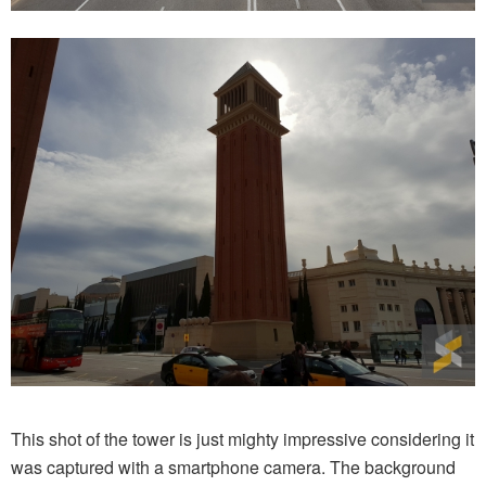
This shot of the tower is just mighty impressive considering it
was captured with a smartphone camera. The background