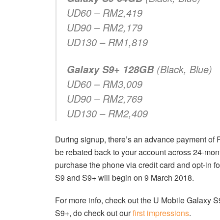
UD60 – RM2,419
UD90 – RM2,179
UD130 – RM1,819
(Black, Blue)
Galaxy S9+ 128GB
UD60 – RM3,009
UD90 – RM2,769
UD130 – RM2,409
During signup, there’s an advance payment o
be rebated back to your account across 24-mon
purchase the phone via credit card and opt-in fo
S9 and S9+ will begin on 9 March 2018.
For more info, check out the U Mobile Galaxy 
S9+, do check out our
first impressions
.