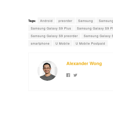
Tags:
Android
preorder
Samsung
Samsung
Samsung Galaxy S9 Plus
Samsung Galaxy S9 Pl
Samsung Galaxy S9 preorder
Samsung Galaxy 
smartphone
U Mobile
U Mobile Postpaid
Alexander Wong