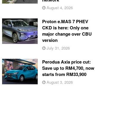
August 4, 2026
Proton e.MAS 7 PHEV
CKD is here: Only one
major change over CBU
version
July 31, 2026
Perodua Axia price cut:
Save up to RM4,700, now
starts from RM33,900
August 3, 2026