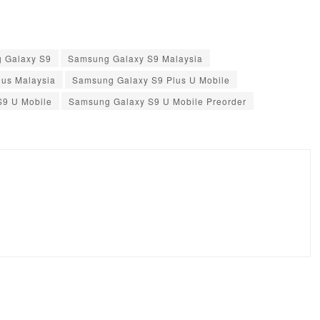
 Galaxy S9
Samsung Galaxy S9 Malaysia
us Malaysia
Samsung Galaxy S9 Plus U Mobile
S9 U Mobile
Samsung Galaxy S9 U Mobile Preorder