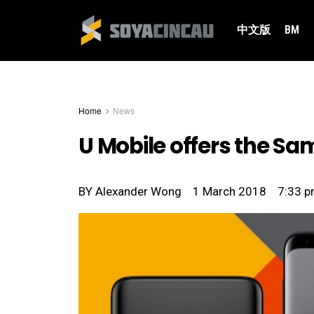
中文版
BM
Home
News
U Mobile offers the Sa
BY
Alexander Wong
1 March 2018
7:33 