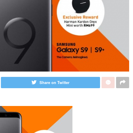
Share on Twitter