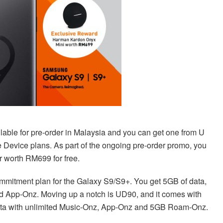
able for pre-order in Malaysia and you can get one from U
e Device plans. As part of the ongoing pre-order promo, you
 worth RM699 for free.
mmitment plan for the Galaxy S9/S9+. You get 5GB of data,
nd App-Onz. Moving up a notch is UD90, and it comes with
data with unlimited Music-Onz, App-Onz and 5GB Roam-Onz.