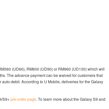
f RM360 (UD60), RM600 (UD90) or RM960 (UD130) which will
ths. The advance payment can be waived for customers that
r auto-debit. According to U Mobile, deliveries for the Galaxy
S9/S9+
pre-order page
. To learn more about the Galaxy S9 and