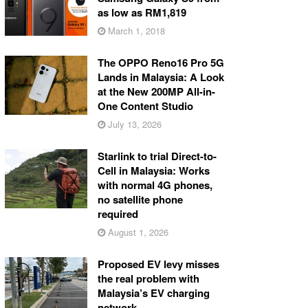
as low as RM1,819
March 1, 2018
The OPPO Reno16 Pro 5G
Lands in Malaysia: A Look
at the New 200MP All-in-
One Content Studio
July 13, 2026
Starlink to trial Direct-to-
Cell in Malaysia: Works
with normal 4G phones,
no satellite phone
required
August 1, 2026
Proposed EV levy misses
the real problem with
Malaysia’s EV charging
network