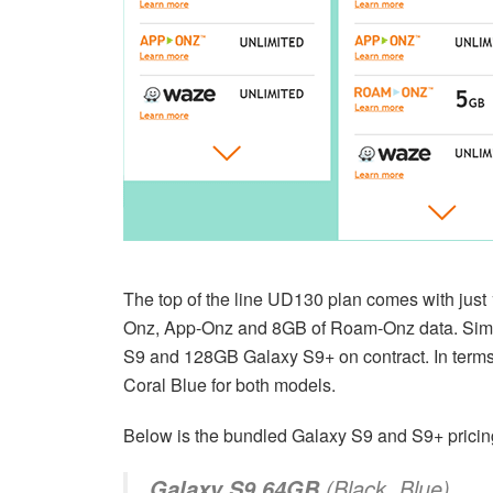
The top of the line UD130 plan comes with just 
Onz, App-Onz and 8GB of Roam-Onz data. Simila
S9 and 128GB Galaxy S9+ on contract. In terms 
Coral Blue for both models.
Below is the bundled Galaxy S9 and S9+ pricin
(Black, Blue)
Galaxy S9 64GB