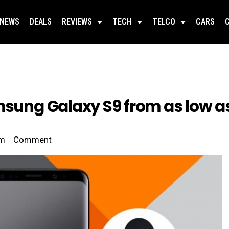
NEWS
DEALS
REVIEWS
TECH
TELCO
CARS
msung Galaxy S9 from as low a
pm
Comment