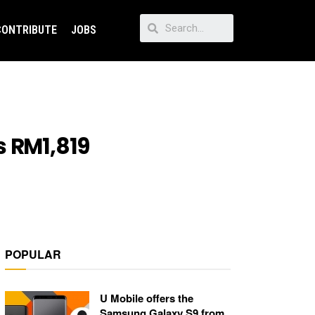
CONTRIBUTE
JOBS
s RM1,819
POPULAR
U Mobile offers the
Samsung Galaxy S9 from