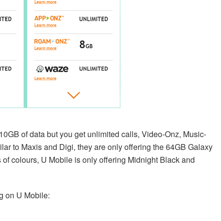
10GB of data but you get unlimited calls, Video-Onz, Music-
r to Maxis and Digi, they are only offering the 64GB Galaxy
of colours, U Mobile is only offering Midnight Black and
g on U Mobile: