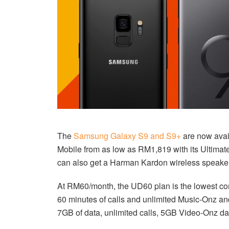
The
Samsung Galaxy S9 and S9+
are now avail
Mobile from as low as RM1,819 with its Ultimat
can also get a Harman Kardon wireless speaker
At RM60/month, the UD60 plan is the lowest co
60 minutes of calls and unlimited Music-Onz a
7GB of data, unlimited calls, 5GB Video-Onz 