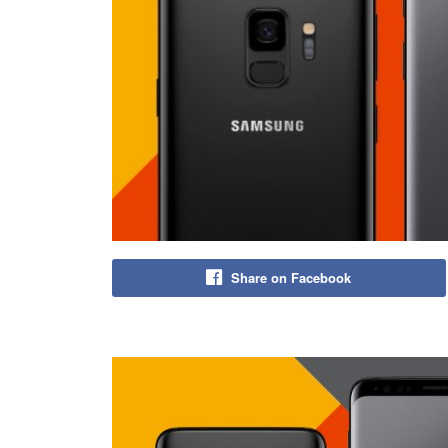
Share on Facebook