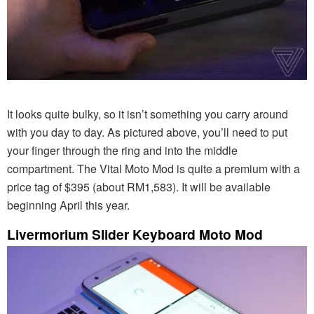
It looks quite bulky, so it isn’t something you carry around
with you day to day. As pictured above, you’ll need to put
your finger through the ring and into the middle
compartment. The Vital Moto Mod is quite a premium with a
price tag of $395 (about RM1,583). It will be available
beginning April this year.
Livermorium Slider Keyboard Moto Mod