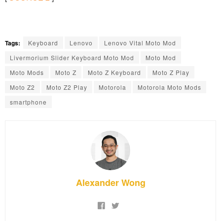
Tags:
Keyboard
Lenovo
Lenovo Vital Moto Mod
Livermorium Slider Keyboard Moto Mod
Moto Mod
Moto Mods
Moto Z
Moto Z Keyboard
Moto Z Play
Moto Z2
Moto Z2 Play
Motorola
Motorola Moto Mods
smartphone
Alexander Wong