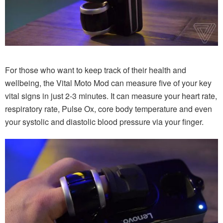
For those who want to keep track of their health and
wellbeing, the Vital Moto Mod can measure five of your key
vital signs in just 2-3 minutes. It can measure your heart rate,
respiratory rate, Pulse Ox, core body temperature and even
your systolic and diastolic blood pressure via your finger.