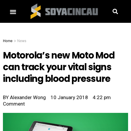
Home
News
Motorola’s new Moto Mod
can track your vital signs
including blood pressure
BY
Alexander Wong
10 January 2018
4:22 pm
Comment