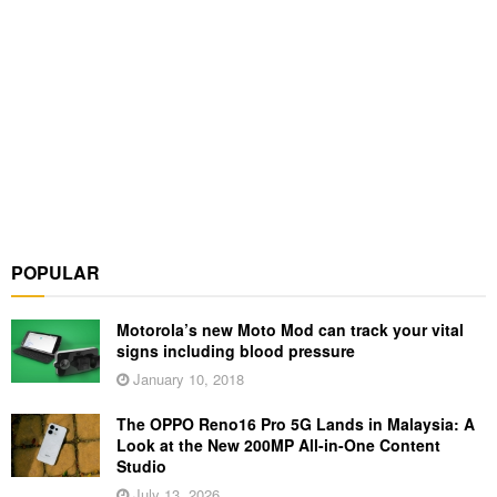
POPULAR
Motorola’s new Moto Mod can track your vital
signs including blood pressure
January 10, 2018
The OPPO Reno16 Pro 5G Lands in Malaysia: A
Look at the New 200MP All-in-One Content
Studio
July 13, 2026