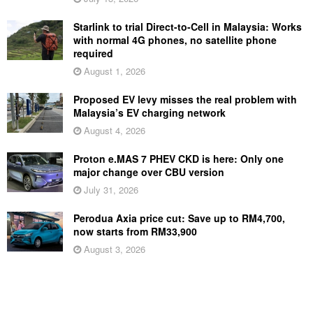
Starlink to trial Direct-to-Cell in Malaysia: Works
with normal 4G phones, no satellite phone
required
August 1, 2026
Proposed EV levy misses the real problem with
Malaysia’s EV charging network
August 4, 2026
Proton e.MAS 7 PHEV CKD is here: Only one
major change over CBU version
July 31, 2026
Perodua Axia price cut: Save up to RM4,700,
now starts from RM33,900
August 3, 2026