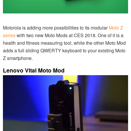
Motorola is adding more possibilities to its modular
Moto Z
series
with two new Moto Mods at CES 2018. One of it is a
health and fitness measuring tool, while the other Moto Mod
adds a full sliding QWERTY keyboard to your existing Moto
Z smartphone.
Lenovo Vital Moto Mod