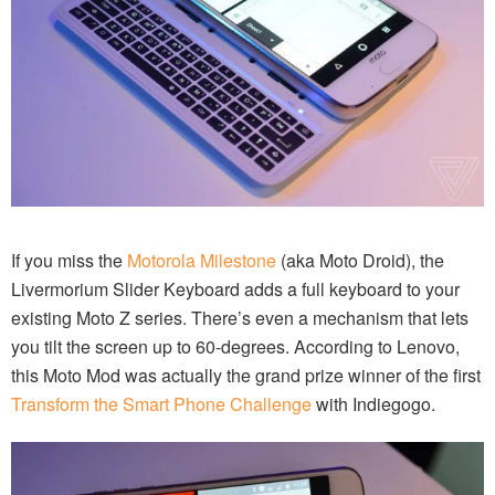
If you miss the
Motorola Milestone
(aka Moto Droid), the
Livermorium Slider Keyboard adds a full keyboard to your
existing Moto Z series. There’s even a mechanism that lets
you tilt the screen up to 60-degrees. According to Lenovo,
this Moto Mod was actually the grand prize winner of the first
Transform the Smart Phone Challenge
with Indiegogo.