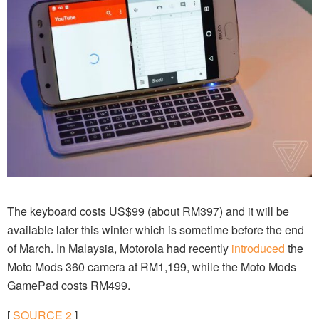
The keyboard costs US$99 (about RM397) and it will be
available later this winter which is sometime before the end
of March. In Malaysia, Motorola had recently
introduced
the
Moto Mods 360 camera at RM1,199, while the Moto Mods
GamePad costs RM499.
[
SOURCE
2
]