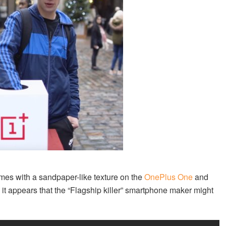
es with a sandpaper-like texture on the
OnePlus One
and
 it appears that the “Flagship killer” smartphone maker might