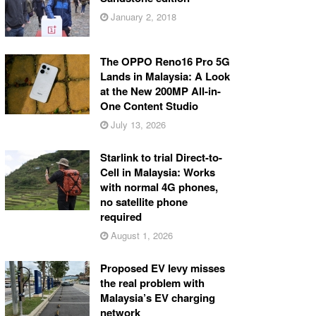
January 2, 2018
The OPPO Reno16 Pro 5G
Lands in Malaysia: A Look
at the New 200MP All-in-
One Content Studio
July 13, 2026
Starlink to trial Direct-to-
Cell in Malaysia: Works
with normal 4G phones,
no satellite phone
required
August 1, 2026
Proposed EV levy misses
the real problem with
Malaysia’s EV charging
network