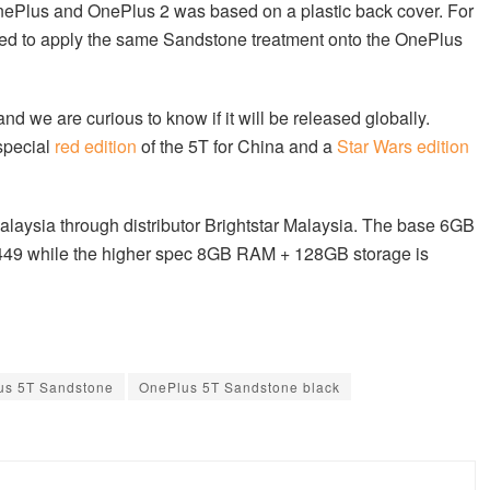
OnePlus and OnePlus 2 was based on a plastic back cover. For
ed to apply the same Sandstone treatment onto the OnePlus
nd we are curious to know if it will be released globally.
special
red edition
of the 5T for China and a
Star Wars edition
alaysia through distributor Brightstar Malaysia. The base 6GB
449 while the higher spec 8GB RAM + 128GB storage is
us 5T Sandstone
OnePlus 5T Sandstone black