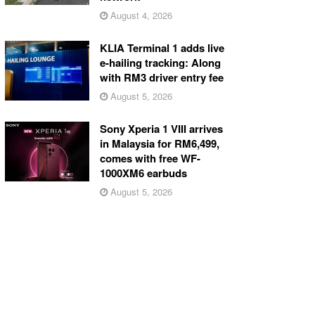
August 4, 2026
KLIA Terminal 1 adds live
e-hailing tracking: Along
with RM3 driver entry fee
August 5, 2026
Sony Xperia 1 VIII arrives
in Malaysia for RM6,499,
comes with free WF-
1000XM6 earbuds
August 5, 2026