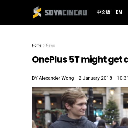
中文版
BM
Home
News
OnePlus 5T might get 
BY
Alexander Wong
2 January 2018
10:3