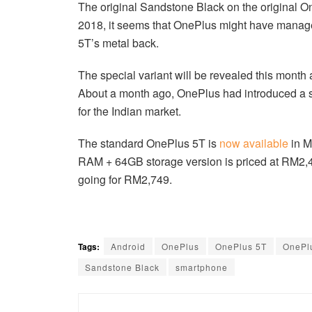
The original Sandstone Black on the original 
2018, it seems that OnePlus might have manag
5T’s metal back.
The special variant will be revealed this month a
About a month ago, OnePlus had introduced a 
for the Indian market.
The standard OnePlus 5T is
now available
in M
RAM + 64GB storage version is priced at RM2,
going for RM2,749.
Tags:
Android
OnePlus
OnePlus 5T
OnePl
Sandstone Black
smartphone