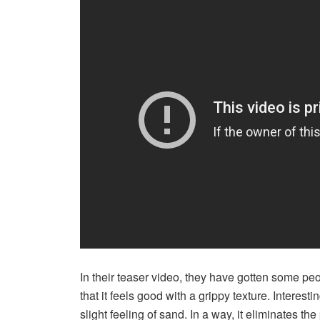
In their teaser video, they have gotten some pe
that it feels good with a grippy texture. Interest
slight feeling of sand. In a way, it eliminates the