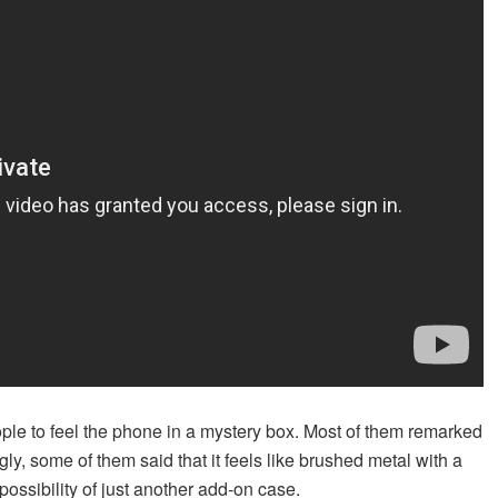
ople to feel the phone in a mystery box. Most of them remarked
ingly, some of them said that it feels like brushed metal with a
 possibility of just another add-on case.