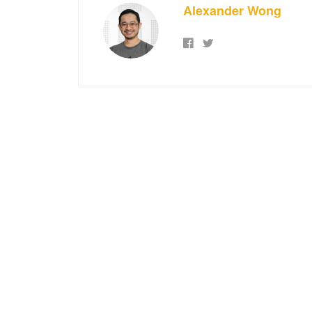
Alexander Wong