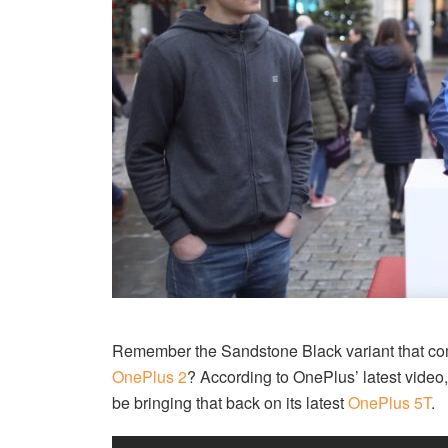
Remember the Sandstone Black variant that com
OnePlus 2
? According to OnePlus’ latest video,
be bringing that back on its latest
OnePlus 5T
.