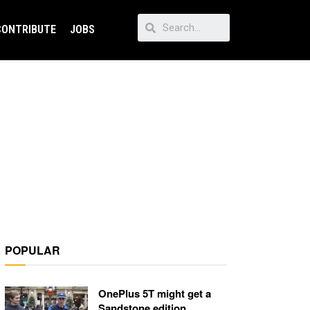
CONTRIBUTE
JOBS
POPULAR
OnePlus 5T might get a
Sandstone edition