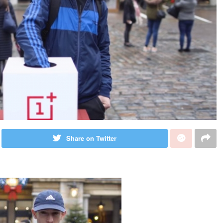
Share on Twitter