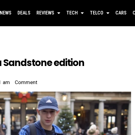
NEWS
DEALS
REVIEWS
TECH
TELCO
CARS
a Sandstone edition
1 am
Comment