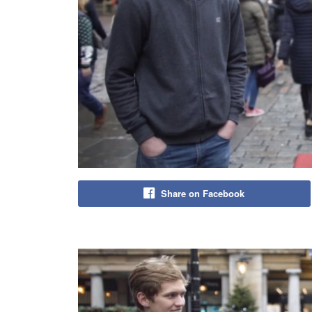
Share on Facebook