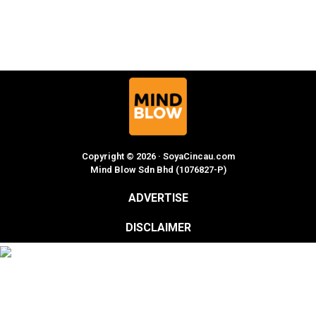
Copyright © 2026 · SoyaCincau.com
Mind Blow Sdn Bhd (1076827-P)
ADVERTISE
DISCLAIMER