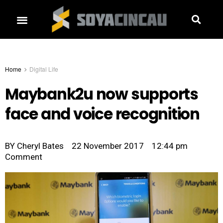
Home
Digital Life
Maybank2u now supports
face and voice recognition
BY
Cheryl Bates
22 November 2017
12:44 pm
Comment