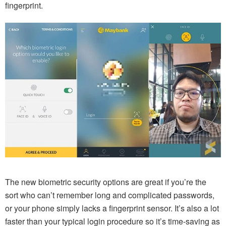
fingerprint.
The new biometric security options are great if you’re the
sort who can’t remember long and complicated passwords,
or your phone simply lacks a fingerprint sensor. It’s also a lot
faster than your typical login procedure so it’s time-saving as