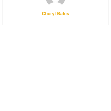
Cheryl Bates