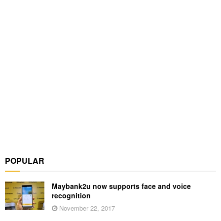
POPULAR
Maybank2u now supports face and voice
recognition
November 22, 2017