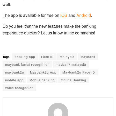
well.
The app is available for free on
iOS
and
Android
.
Do you feel that the new features make the banking
experience quicker? Let us know in the comments!
Tags:
banking app
Face ID
Malaysia
Maybank
maybank facial recognition
maybank malaysia
maybank2u
Maybank2u App
Maybank2u Face ID
mobile app
Mobile banking
Online Banking
voice recognition