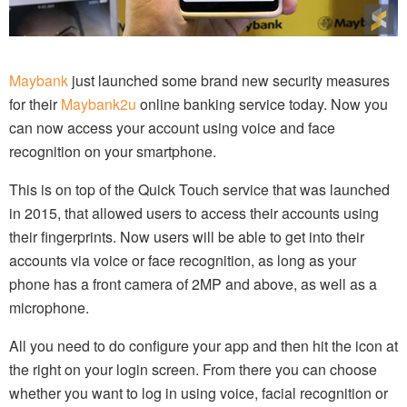
Maybank
just launched some brand new security measures
for their
Maybank2u
online banking service today. Now you
can now access your account using voice and face
recognition on your smartphone.
This is on top of the Quick Touch service that was launched
in 2015, that allowed users to access their accounts using
their fingerprints. Now users will be able to get into their
accounts via voice or face recognition, as long as your
phone has a front camera of 2MP and above, as well as a
microphone.
All you need to do configure your app and then hit the icon at
the right on your login screen. From there you can choose
whether you want to log in using voice, facial recognition or