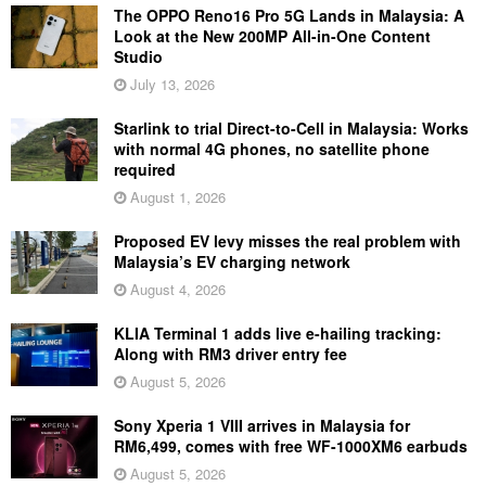
The OPPO Reno16 Pro 5G Lands in Malaysia: A
Look at the New 200MP All-in-One Content
Studio
July 13, 2026
Starlink to trial Direct-to-Cell in Malaysia: Works
with normal 4G phones, no satellite phone
required
August 1, 2026
Proposed EV levy misses the real problem with
Malaysia’s EV charging network
August 4, 2026
KLIA Terminal 1 adds live e-hailing tracking:
Along with RM3 driver entry fee
August 5, 2026
Sony Xperia 1 VIII arrives in Malaysia for
RM6,499, comes with free WF-1000XM6 earbuds
August 5, 2026