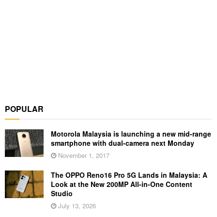
POPULAR
Motorola Malaysia is launching a new mid-range
smartphone with dual-camera next Monday
November 1, 2017
The OPPO Reno16 Pro 5G Lands in Malaysia: A
Look at the New 200MP All-in-One Content
Studio
July 13, 2026