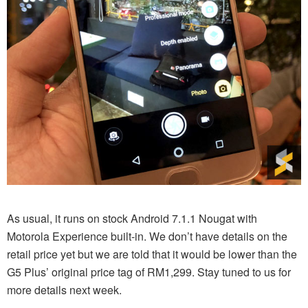
As usual, it runs on stock Android 7.1.1 Nougat with
Motorola Experience built-in. We don’t have details on the
retail price yet but we are told that it would be lower than the
G5 Plus’ original price tag of RM1,299. Stay tuned to us for
more details next week.