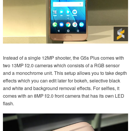
Instead of a single 12MP shooter, the G5s Plus comes with
two 13MP f/2.0 cameras which consists of a RGB sensor
and a monochrome unit. This setup allows you to take depth
effects which you can edit later for bokeh, selective black
and white and background removal effects. For selfies, it
comes with an 8MP f/2.0 front camera that has its own LED
flash.