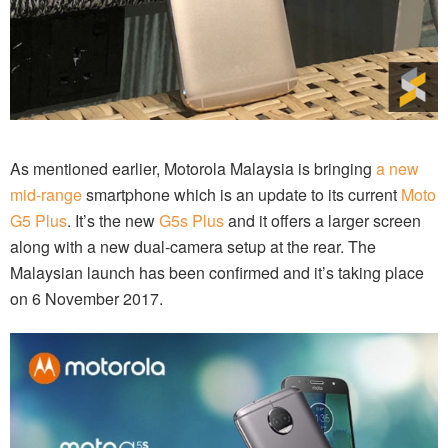
As mentioned earlier, Motorola Malaysia is bringing
a new
mid-range
smartphone which is an update to its current
Moto
G5 Plus
. It’s the new
G5s Plus
and it offers a larger screen
along with a new dual-camera setup at the rear. The
Malaysian launch has been confirmed and it’s taking place
on 6 November 2017.