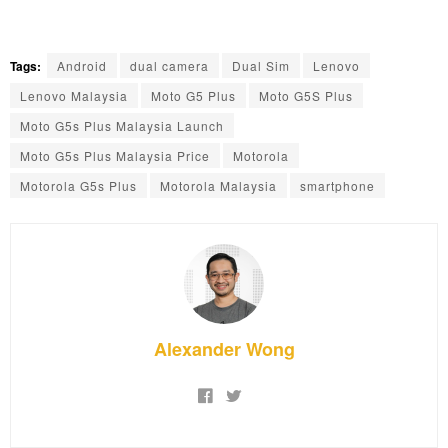
Tags:
Android
dual camera
Dual Sim
Lenovo
Lenovo Malaysia
Moto G5 Plus
Moto G5S Plus
Moto G5s Plus Malaysia Launch
Moto G5s Plus Malaysia Price
Motorola
Motorola G5s Plus
Motorola Malaysia
smartphone
Alexander Wong