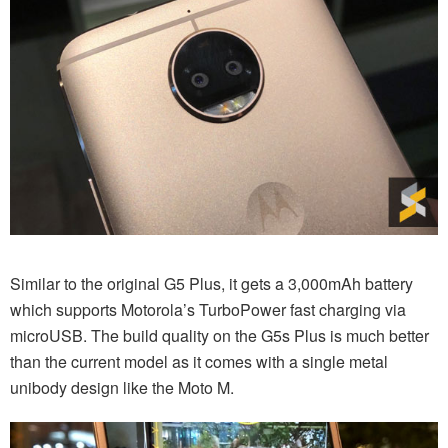
Similar to the original G5 Plus, it gets a 3,000mAh battery
which supports Motorola’s TurboPower fast charging via
microUSB. The build quality on the G5s Plus is much better
than the current model as it comes with a single metal
unibody design like the Moto M.