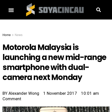
Home
News
Motorola Malaysia is
launching a new mid-range
smartphone with dual-
camera next Monday
BY
Alexander Wong
1 November 2017
10:01 am
Comment