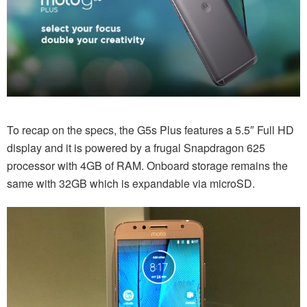
To recap on the specs, the G5s Plus features a 5.5″ Full HD
display and it is powered by a frugal Snapdragon 625
processor with 4GB of RAM. Onboard storage remains the
same with 32GB which is expandable via microSD.