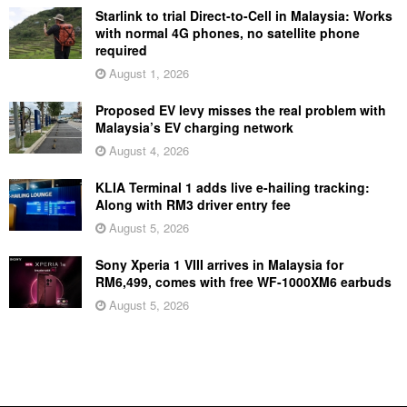
Starlink to trial Direct-to-Cell in Malaysia: Works
with normal 4G phones, no satellite phone
required
August 1, 2026
Proposed EV levy misses the real problem with
Malaysia’s EV charging network
August 4, 2026
KLIA Terminal 1 adds live e-hailing tracking:
Along with RM3 driver entry fee
August 5, 2026
Sony Xperia 1 VIII arrives in Malaysia for
RM6,499, comes with free WF-1000XM6 earbuds
August 5, 2026