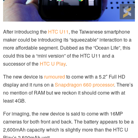
After introducing the
HTC U11
, the Taiwanese smartphone
maker could be introducing its “squeezable” interaction to a
more affordable segment. Dubbed as the “Ocean Life”, this
could this be a “mini version” of the HTC U11 and a
successor of the
HTC U Play
.
The new device is
rumoured
to come with a 5.2″ Full HD
display and it runs on a
Snapdragon 660 processor
. There’s
no mention of RAM but we reckon it should come with at
least 4GB.
For imaging, the new device is said to come with 16MP
cameras for both front and back. The battery appears to be a
2,600mAh capacity which is slightly more than the HTC U
Play’s 2,500mAh unit.