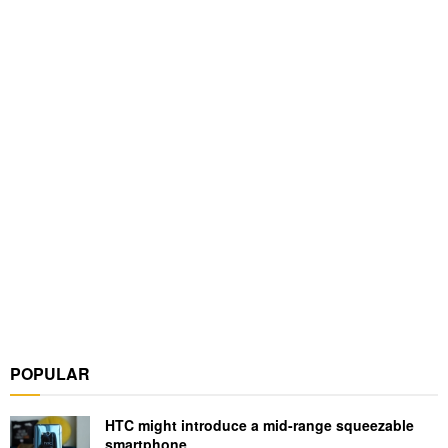
POPULAR
HTC might introduce a mid-range squeezable
smartphone