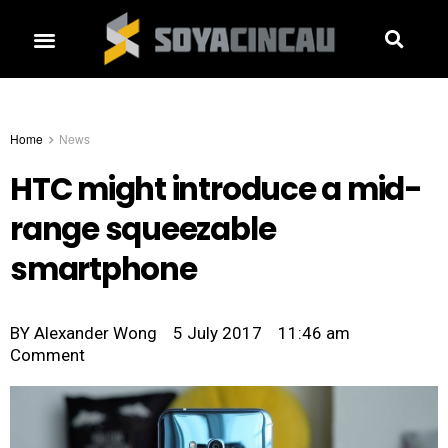
Home
News
HTC might introduce a mid-
range squeezable
smartphone
BY
Alexander Wong
5 July 2017
11:46 am
Comment