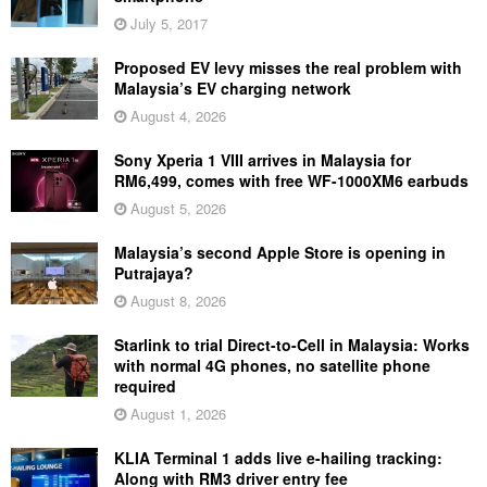
July 5, 2017
Proposed EV levy misses the real problem with
Malaysia’s EV charging network
August 4, 2026
Sony Xperia 1 VIII arrives in Malaysia for
RM6,499, comes with free WF-1000XM6 earbuds
August 5, 2026
Malaysia’s second Apple Store is opening in
Putrajaya?
August 8, 2026
Starlink to trial Direct-to-Cell in Malaysia: Works
with normal 4G phones, no satellite phone
required
August 1, 2026
KLIA Terminal 1 adds live e-hailing tracking:
Along with RM3 driver entry fee