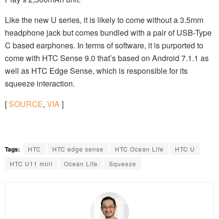
Like the new U series, it is likely to come without a 3.5mm
headphone jack but comes bundled with a pair of USB-Type
C based earphones. In terms of software, it is purported to
come with HTC Sense 9.0 that’s based on Android 7.1.1 as
well as HTC Edge Sense, which is responsible for its
squeeze interaction.
[
SOURCE
,
VIA
]
Tags:
HTC
HTC edge sense
HTC Ocean Life
HTC U
HTC U11 mini
Ocean Life
Squeeze