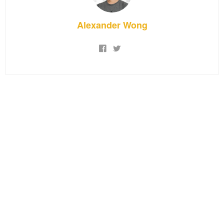
Alexander Wong