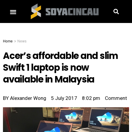
Home
News
Acer’s affordable and slim
Swift 1 laptop is now
available in Malaysia
BY
Alexander Wong
5 July 2017
8:02 pm
Comment