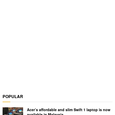
POPULAR
Acer’s affordable and slim Swift 1 laptop is now
available in Malaysia