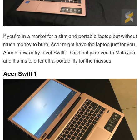
If you’re in a market for a slim and portable laptop but without
much money to burn, Acer might have the laptop just for you.
Acer’s new entry-level Swift 1 has finally arrived in Malaysia
and it aims to offer ultra-portability for the masses.
Acer Swift 1