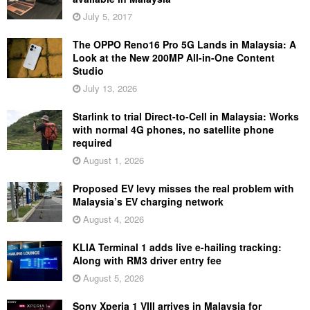
July 5, 2017
The OPPO Reno16 Pro 5G Lands in Malaysia: A
Look at the New 200MP All-in-One Content
Studio
July 13, 2026
Starlink to trial Direct-to-Cell in Malaysia: Works
with normal 4G phones, no satellite phone
required
August 1, 2026
Proposed EV levy misses the real problem with
Malaysia’s EV charging network
August 4, 2026
KLIA Terminal 1 adds live e-hailing tracking:
Along with RM3 driver entry fee
August 5, 2026
Sony Xperia 1 VIII arrives in Malaysia for