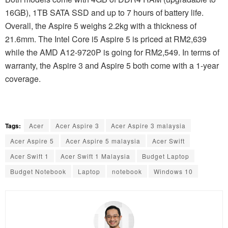
16GB), 1TB SATA SSD and up to 7 hours of battery life.
Overall, the Aspire 5 weighs 2.2kg with a thickness of
21.6mm. The Intel Core i5 Aspire 5 is priced at RM2,639
while the AMD A12-9720P is going for RM2,549. In terms of
warranty, the Aspire 3 and Aspire 5 both come with a 1-year
coverage.
Tags:
Acer
Acer Aspire 3
Acer Aspire 3 malaysia
Acer Aspire 5
Acer Aspire 5 malaysia
Acer Swift
Acer Swift 1
Acer Swift 1 Malaysia
Budget Laptop
Budget Notebook
Laptop
notebook
Windows 10