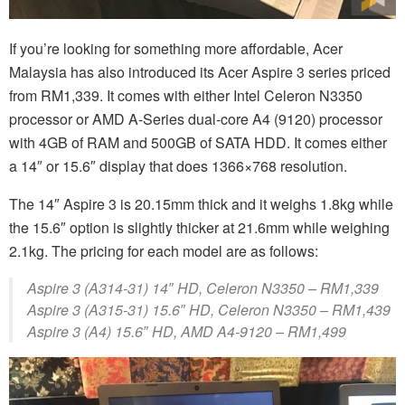
If you’re looking for something more affordable, Acer
Malaysia has also introduced its Acer Aspire 3 series priced
from RM1,339. It comes with either Intel Celeron N3350
processor or AMD A-Series dual-core A4 (9120) processor
with 4GB of RAM and 500GB of SATA HDD. It comes either
a 14″ or 15.6″ display that does 1366×768 resolution.
The 14″ Aspire 3 is 20.15mm thick and it weighs 1.8kg while
the 15.6″ option is slightly thicker at 21.6mm while weighing
2.1kg. The pricing for each model are as follows:
Aspire 3 (A314-31) 14″ HD, Celeron N3350 – RM1,339
Aspire 3 (A315-31) 15.6″ HD, Celeron N3350 – RM1,439
Aspire 3 (A4) 15.6″ HD, AMD A4-9120 – RM1,499