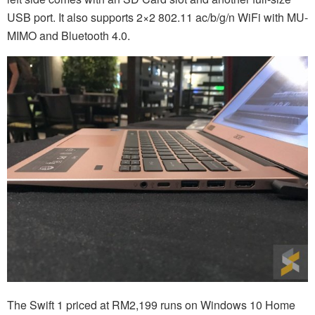
USB port. It also supports 2×2 802.11 ac/b/g/n WiFi with MU-
MIMO and Bluetooth 4.0.
The Swift 1 priced at RM2,199 runs on Windows 10 Home