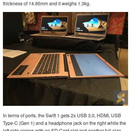
thickness of 14.95mm and it weighs 1.3kg.
In terms of ports, the Swift 1 gets 2x USB 3.0, HDMI, USB
Type-C (Gen 1) and a headphone jack on the right while the
left side comes with an SD Card slot and another full-size