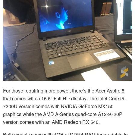
For those requiring more power, there’s the Acer Aspire 5
that comes with a 15.6″ Full HD display. The Intel Core i5-
7200U version comes with NVIDIA GeForce MX150
graphics while the AMD A-Series quad-core A12-9720P
version comes with an AMD Radeon RX 540.
Both models come with 4GB of DDR4 RAM (upgradable to