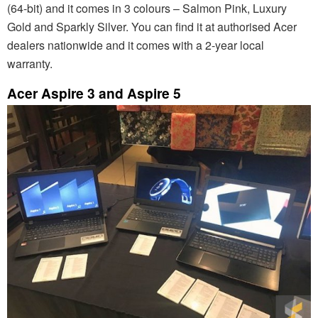
(64-bit) and it comes in 3 colours – Salmon Pink, Luxury
Gold and Sparkly Silver. You can find it at authorised Acer
dealers nationwide and it comes with a 2-year local
warranty.
Acer Aspire 3 and Aspire 5