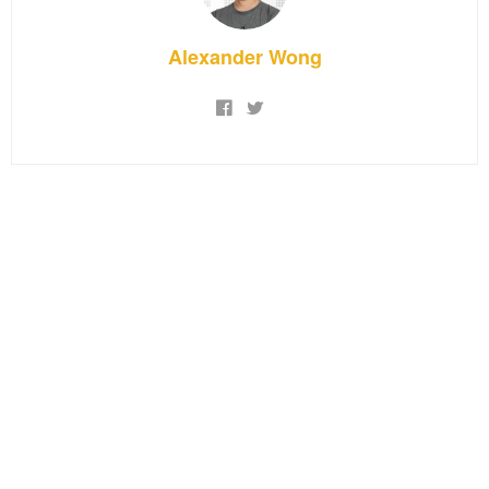
Alexander Wong