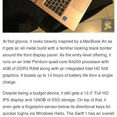
At first glance, it looks heavily inspired by a MacBook Air as
it gets an all-metal build with a familiar looking black border
around the front display panel. As the entry-level offering, it
runs on an Intel Pentium quad-core N4200 processor with
4GB of DDR3 RAM along with an integrated Intel HD 505
graphics. It boasts up to 10 hours of battery life from a single
charge.
Despite being a budget device, it still gets a 13.3″ Full HD
IPS display and 128GB of SSD storage. On top of that, it
even gets a fingerprint sensor below its directional keys for
quicker logins via Windows Hello. The Swift 1 has an overall